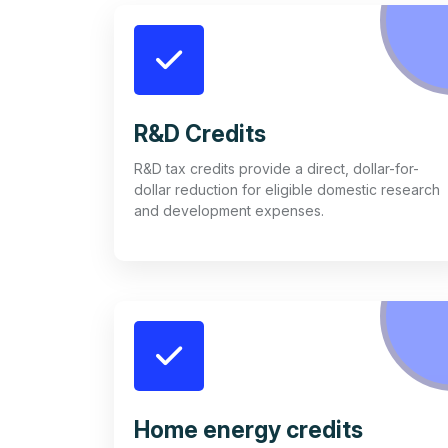
R&D Credits
R&D tax credits provide a direct, dollar-for-
dollar reduction for eligible domestic research
and development expenses.
Home energy credits