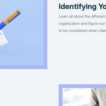
Identifying Yo
Learn all about the different
organization and figure out t
to be considered when claim