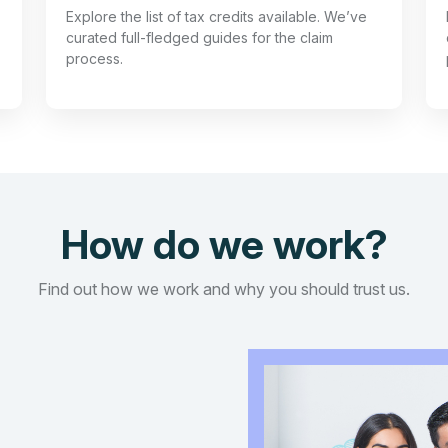
Explore the list of tax credits available. We’ve
curated full-fledged guides for the claim
process.
How do we work?
Find out how we work and why you should trust us.