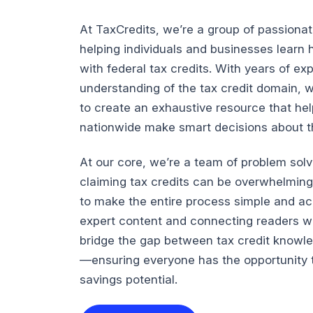
At TaxCredits, we’re a group of passiona
helping individuals and businesses lear
with federal tax credits. With years of e
understanding of the tax credit domain, 
to create an exhaustive resource that he
nationwide make smart decisions about the
At our core, we’re a team of problem sol
claiming tax credits can be overwhelming
to make the entire process simple and ac
expert content and connecting readers wi
bridge the gap between tax credit knowl
—ensuring everyone has the opportunity t
savings potential.