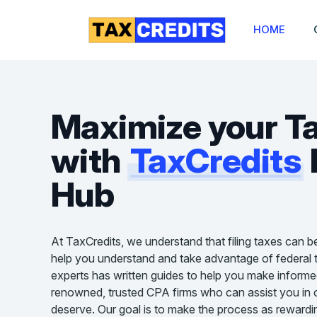
HOME
Maximize your T
with
TaxCredits
Hub
At TaxCredits, we understand that filing taxes can b
help you understand and take advantage of federal t
experts has written guides to help you make informe
renowned, trusted CPA firms who can assist you in cl
deserve. Our goal is to make the process as rewardin