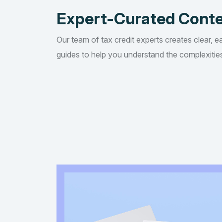
Expert-Curated Cont
Our team of tax credit experts creates clear, e
guides to help you understand the complexities 