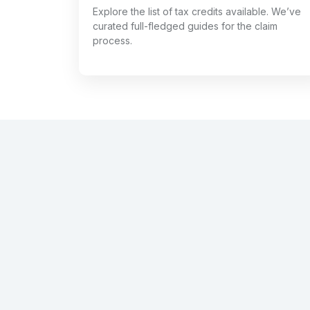
Explore the list of tax credits available. We’ve
curated full-fledged guides for the claim
process.