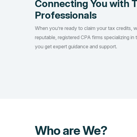
Connecting You with 
Professionals
When you’re ready to claim your tax credits, 
reputable, registered CPA firms specializing in 
you get expert guidance and support.
Who are We?