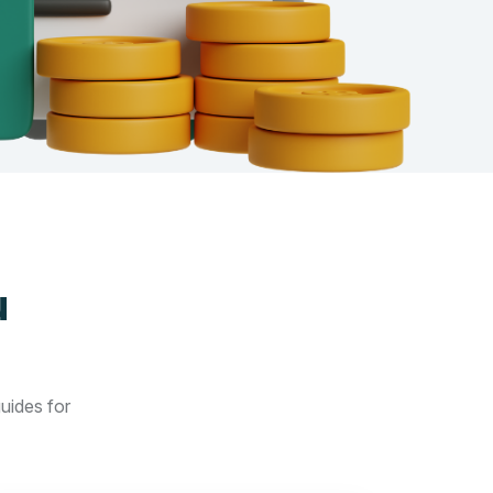
u
guides for