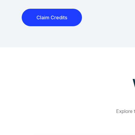
Claim Credits
Explore t