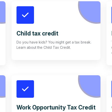
Child tax credit
Do you have kids? You might get a tax break.
Learn about the Child Tax Credit.
Work Opportunity Tax Credit