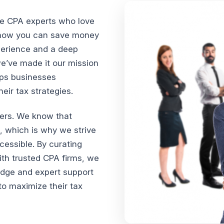
te CPA experts who love
n how you can save money
xperience and a deep
we’ve made it our mission
lps businesses
ir tax strategies.
vers. We know that
, which is why we strive
cessible. By curating
th trusted CPA firms, we
edge and expert support
o maximize their tax