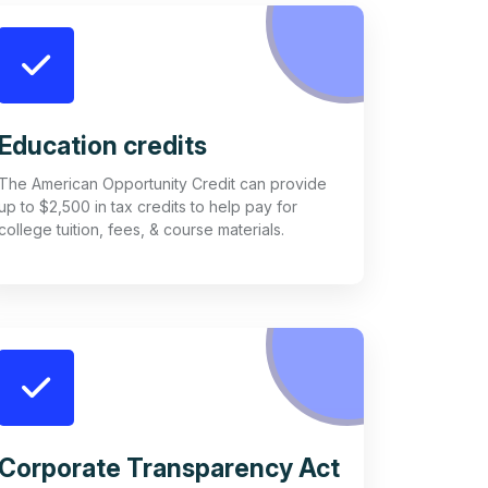
Education credits
The American Opportunity Credit can provide
up to $2,500 in tax credits to help pay for
college tuition, fees, & course materials.
Corporate Transparency Act