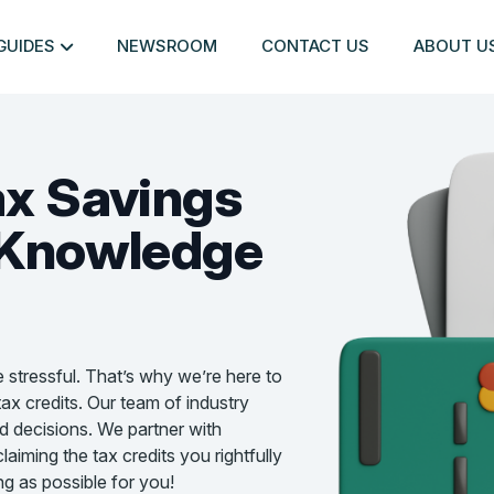
GUIDES
NEWSROOM
CONTACT US
ABOUT U
ax Savings
Knowledge
e stressful. That’s why we’re here to
ax credits. Our team of industry
d decisions. We partner with
aiming the tax credits you rightfully
g as possible for you!