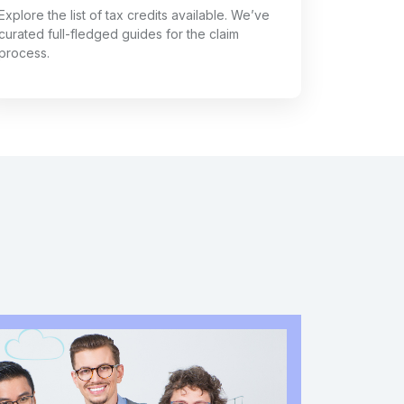
Explore the list of tax credits available. We’ve
curated full-fledged guides for the claim
process.