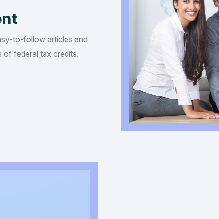
ent
asy-to-follow articles and
of federal tax credits.