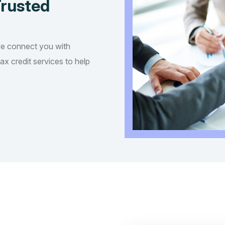
Trusted
we connect you with
tax credit services to help