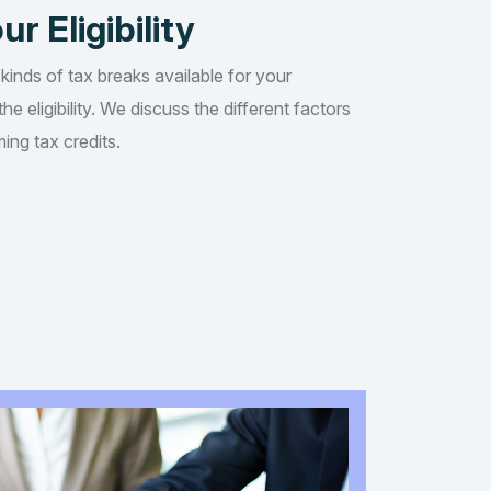
ur Eligibility
 kinds of tax breaks available for your
he eligibility. We discuss the different factors
ing tax credits.