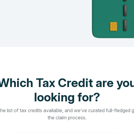
Which Tax Credit are yo
looking for?
he list of tax credits available, and we’ve curated full-fledged 
the claim process.