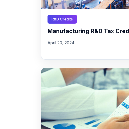
R&D Credits
Manufacturing R&D Tax Credit
April 20, 2024