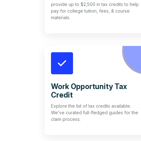
provide up to $2,500 in tax credits to help
pay for college tuition, fees, & course
materials.
Work Opportunity Tax
Credit
Explore the list of tax credits available.
We’ve curated full-fledged guides for the
claim process.