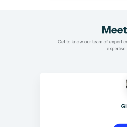
Meet
Get to know our team of expert con
expertise 
G