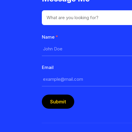
Name
*
Email
Submit