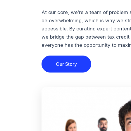
At our core, we’re a team of problem 
be overwhelming, which is why we str
accessible. By curating expert conten
we bridge the gap between tax credi
everyone has the opportunity to maximi
Our Story