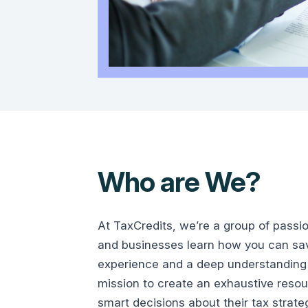
Who are We?
At TaxCredits, we’re a group of passi
and businesses learn how you can save
experience and a deep understanding 
mission to create an exhaustive reso
smart decisions about their tax strate