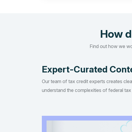
How d
Find out how we wo
Expert-Curated Cont
Our team of tax credit experts creates clea
understand the complexities of federal tax 