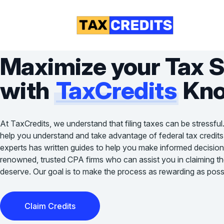
Maximize your Tax 
with
TaxCredits
Kno
At TaxCredits, we understand that filing taxes can be stressful
help you understand and take advantage of federal tax credits
experts has written guides to help you make informed decision
renowned, trusted CPA firms who can assist you in claiming the 
deserve. Our goal is to make the process as rewarding as possi
Claim Credits