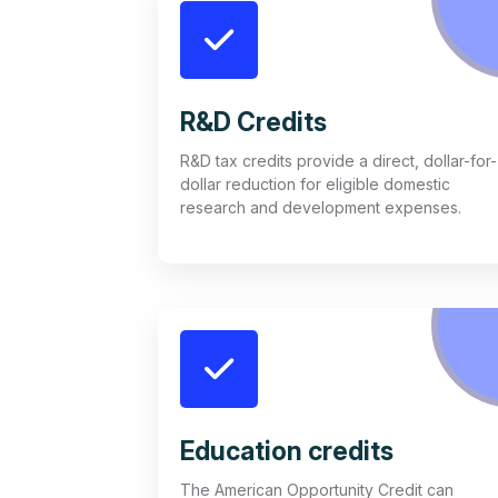
R&D Credits
R&D tax credits provide a direct, dollar-for-
dollar reduction for eligible domestic
research and development expenses.
Education credits
The American Opportunity Credit can