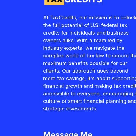
At TaxCredits, our mission is to unloc
the full potential of U.S. federal tax
credits for individuals and business
owners alike. With a team led by
industry experts, we navigate the
complex world of tax law to secure th
maximum benefits possible for our
clients. Our approach goes beyond
mere tax savings; it's about supportin
financial growth and making tax credi
accessible to everyone, encouraging 
culture of smart financial planning an
strategic investments.
Message Me