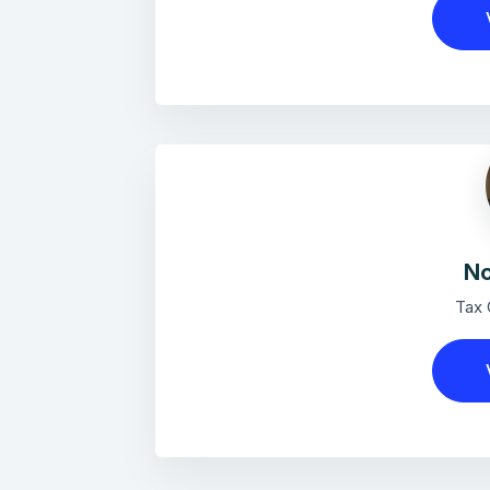
No
Tax 