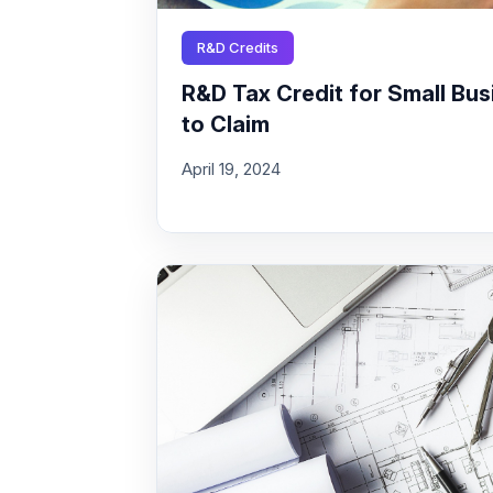
R&D Credits
R&D Tax Credit for Small Busi
to Claim
April 19, 2024