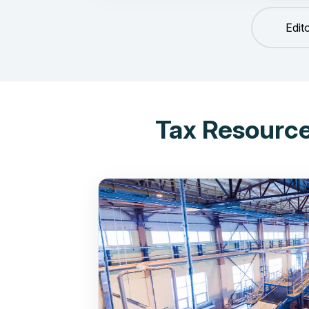
Edit
Tax Resource