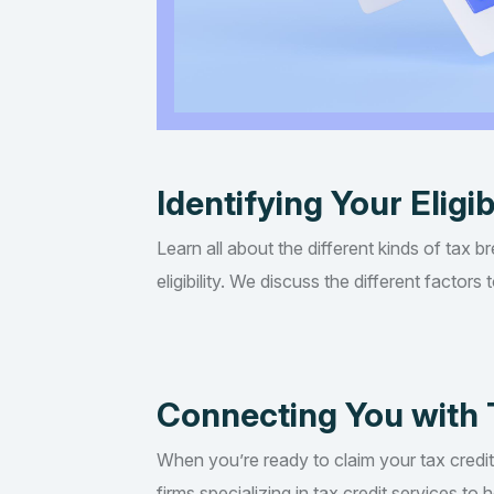
Identifying Your Eligib
Learn all about the different kinds of tax b
eligibility. We discuss the different factor
Connecting You with 
When you’re ready to claim your tax credi
firms specializing in tax credit services t