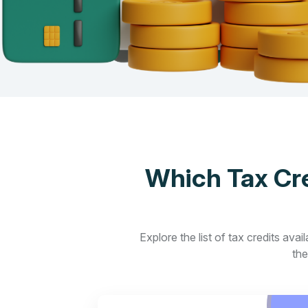
Which Tax Cre
Explore the list of tax credits ava
the