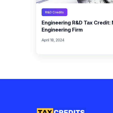
R&D Credits
Engineering R&D Tax Credit: 
Engineering Firm
April 18, 2024