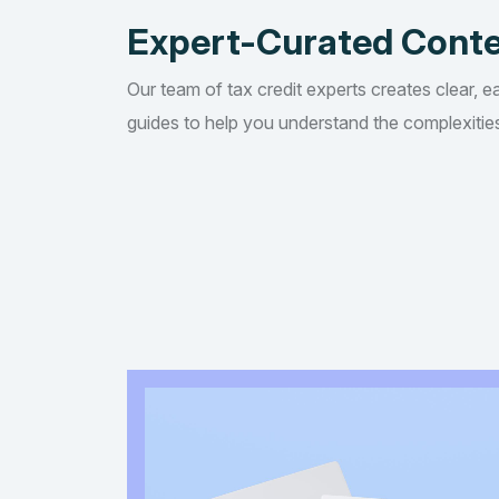
Expert-Curated Cont
Our team of tax credit experts creates clear, e
guides to help you understand the complexities 