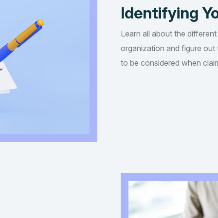
Identifying Yo
Learn all about the different
organization and figure out t
to be considered when claim