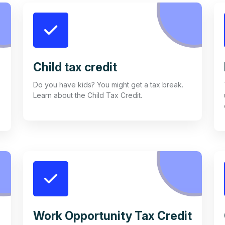
Child tax credit
Do you have kids? You might get a tax break.
Learn about the Child Tax Credit.
Work Opportunity Tax Credit