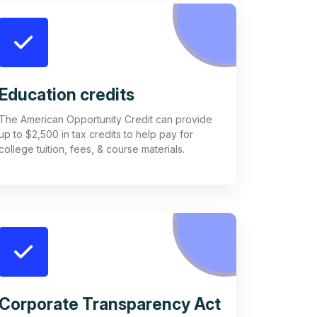
Education credits
The American Opportunity Credit can provide
up to $2,500 in tax credits to help pay for
college tuition, fees, & course materials.
Corporate Transparency Act