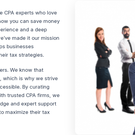
te CPA experts who love
n how you can save money
xperience and a deep
we’ve made it our mission
lps businesses
ir tax strategies.
vers. We know that
, which is why we strive
cessible. By curating
th trusted CPA firms, we
edge and expert support
o maximize their tax