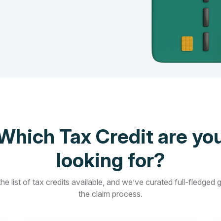
Which Tax Credit are yo
looking for?
he list of tax credits available, and we’ve curated full-fledged 
the claim process.