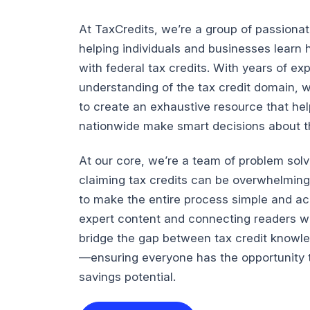
At TaxCredits, we’re a group of passiona
helping individuals and businesses lear
with federal tax credits. With years of e
understanding of the tax credit domain, 
to create an exhaustive resource that he
nationwide make smart decisions about the
At our core, we’re a team of problem sol
claiming tax credits can be overwhelming
to make the entire process simple and ac
expert content and connecting readers wi
bridge the gap between tax credit knowl
—ensuring everyone has the opportunity t
savings potential.