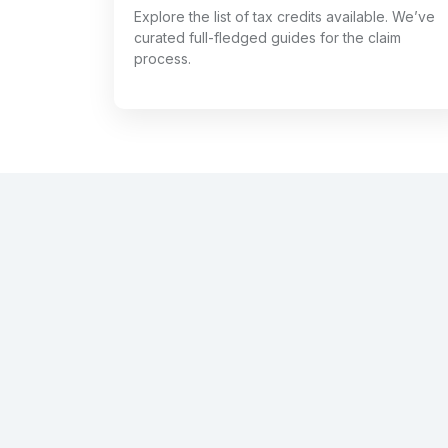
Explore the list of tax credits available. We’ve
curated full-fledged guides for the claim
process.