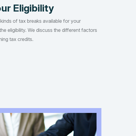
ur Eligibility
 kinds of tax breaks available for your
he eligibility. We discuss the different factors
ing tax credits.