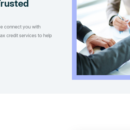
Trusted
we connect you with
tax credit services to help