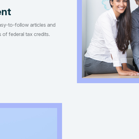
ent
asy-to-follow articles and
of federal tax credits.