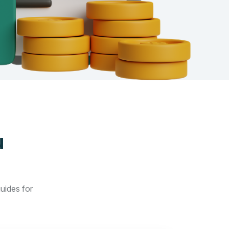
u
guides for