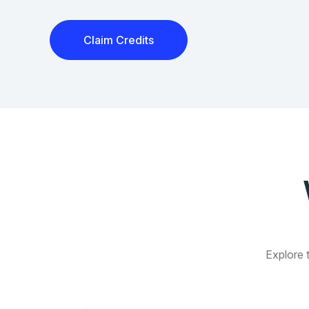
Claim Credits
Explore t