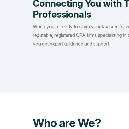
Connecting You with 
Professionals
When you’re ready to claim your tax credits, 
reputable, registered CPA firms specializing in 
you get expert guidance and support.
Who are We?