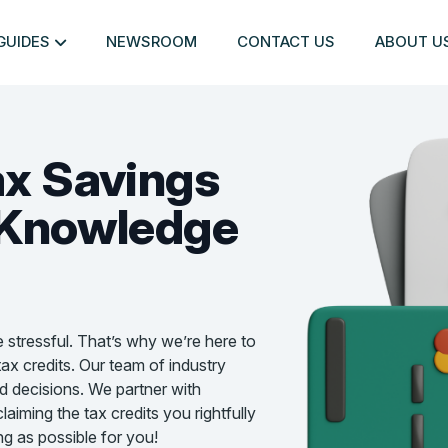
GUIDES
NEWSROOM
CONTACT US
ABOUT U
ax Savings
Knowledge
e stressful. That’s why we’re here to
ax credits. Our team of industry
d decisions. We partner with
aiming the tax credits you rightfully
g as possible for you!