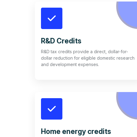
R&D Credits
R&D tax credits provide a direct, dollar-for-
dollar reduction for eligible domestic research
and development expenses.
Home energy credits