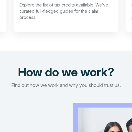
Explore the list of tax credits available. We’ve
curated full-fledged guides for the claim
process.
How do we work?
Find out how we work and why you should trust us.