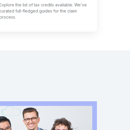
Explore the list of tax credits available. We’ve
curated full-fledged guides for the claim
process.