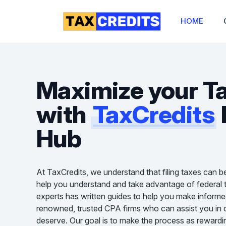
HOME
Maximize your T
with
TaxCredits
Hub
At TaxCredits, we understand that filing taxes can b
help you understand and take advantage of federal t
experts has written guides to help you make informe
renowned, trusted CPA firms who can assist you in cl
deserve. Our goal is to make the process as rewardin