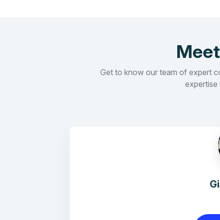
Meet
Get to know our team of expert con
expertise 
G