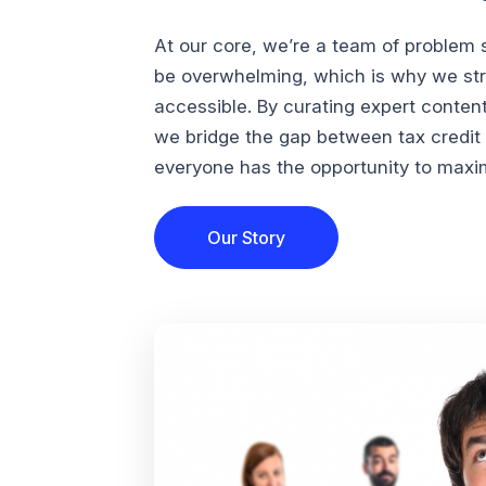
At our core, we’re a team of problem 
be overwhelming, which is why we str
accessible. By curating expert conten
we bridge the gap between tax credi
everyone has the opportunity to maximi
Our Story