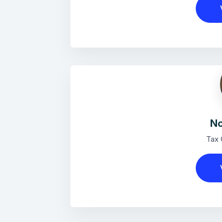
No
Tax 