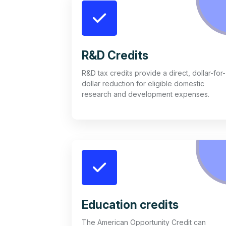
R&D Credits
R&D tax credits provide a direct, dollar-for-
dollar reduction for eligible domestic
research and development expenses.
Education credits
The American Opportunity Credit can