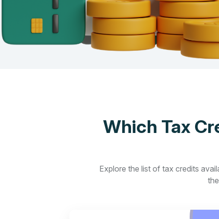
Which Tax Cre
Explore the list of tax credits ava
the