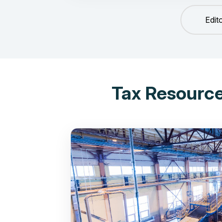
Edit
Tax Resource