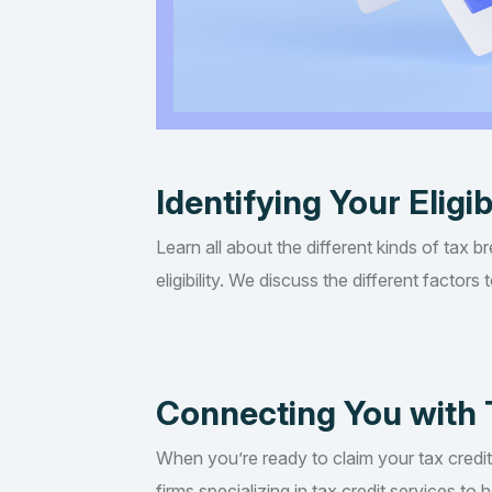
Identifying Your Eligib
Learn all about the different kinds of tax b
eligibility. We discuss the different factor
Connecting You with 
When you’re ready to claim your tax credi
firms specializing in tax credit services t