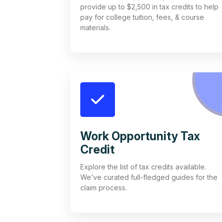
provide up to $2,500 in tax credits to help
pay for college tuition, fees, & course
materials.
Work Opportunity Tax
Credit
Explore the list of tax credits available.
We’ve curated full-fledged guides for the
claim process.