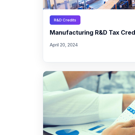
R&D Credits
Manufacturing R&D Tax Credit
April 20, 2024