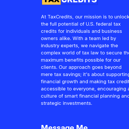
At TaxCredits, our mission is to unloc
the full potential of U.S. federal tax
credits for individuals and business
owners alike. With a team led by
industry experts, we navigate the
complex world of tax law to secure th
maximum benefits possible for our
clients. Our approach goes beyond
mere tax savings; it's about supportin
financial growth and making tax credi
accessible to everyone, encouraging 
culture of smart financial planning an
strategic investments.
Message Me