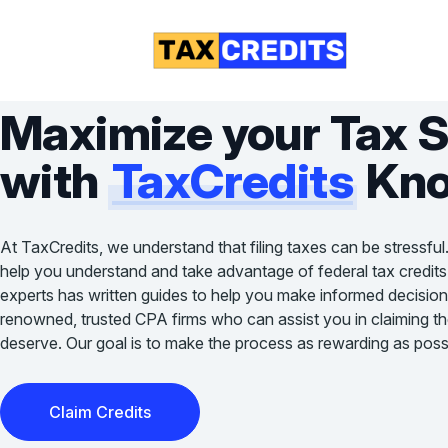
Maximize your Tax 
with
TaxCredits
Kno
At TaxCredits, we understand that filing taxes can be stressful
help you understand and take advantage of federal tax credits
experts has written guides to help you make informed decision
renowned, trusted CPA firms who can assist you in claiming the 
deserve. Our goal is to make the process as rewarding as possi
Claim Credits