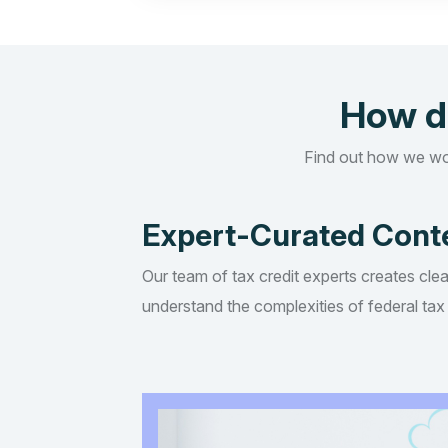
How d
Find out how we wo
Expert-Curated Cont
Our team of tax credit experts creates clea
understand the complexities of federal tax 