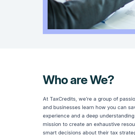
Who are We?
At TaxCredits, we’re a group of passi
and businesses learn how you can save
experience and a deep understanding 
mission to create an exhaustive reso
smart decisions about their tax strate