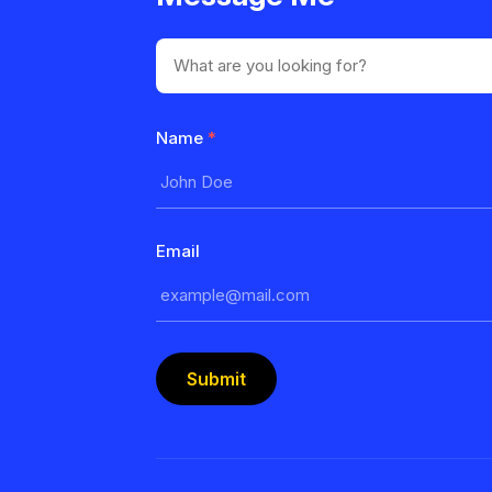
Name
*
Email
Submit