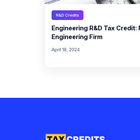
R&D Credits
Engineering R&D Tax Credit: 
Engineering Firm
April 18, 2024