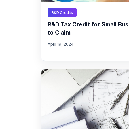
R&D Credits
R&D Tax Credit for Small Busi
to Claim
April 19, 2024