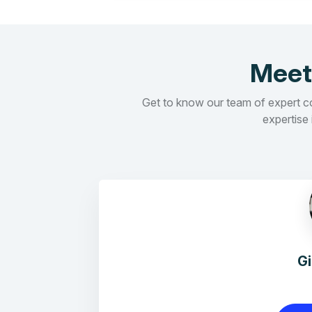
Meet
Get to know our team of expert con
expertise 
G