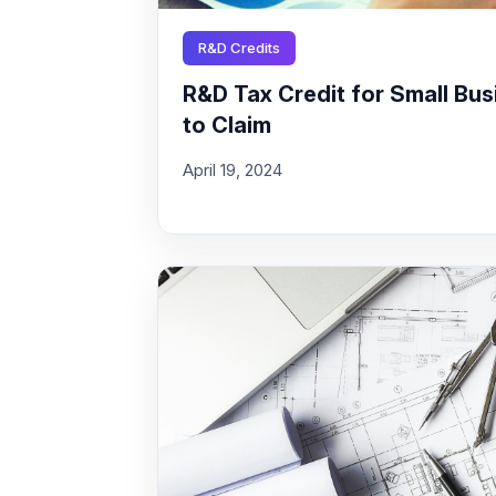
R&D Credits
R&D Tax Credit for Small Busi
to Claim
April 19, 2024