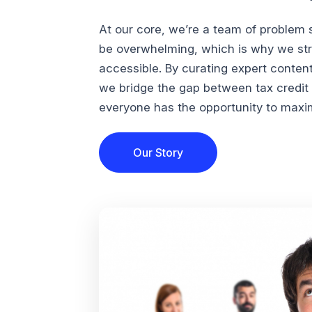
At our core, we’re a team of problem 
be overwhelming, which is why we str
accessible. By curating expert conten
we bridge the gap between tax credi
everyone has the opportunity to maximi
Our Story