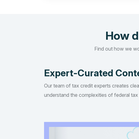
How d
Find out how we wo
Expert-Curated Cont
Our team of tax credit experts creates clea
understand the complexities of federal tax 