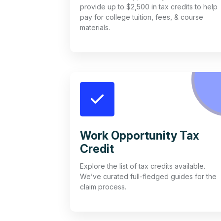
provide up to $2,500 in tax credits to help
pay for college tuition, fees, & course
materials.
Work Opportunity Tax
Credit
Explore the list of tax credits available.
We’ve curated full-fledged guides for the
claim process.