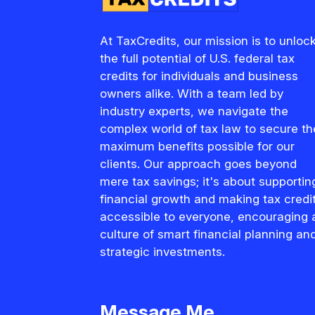
At TaxCredits, our mission is to unloc
the full potential of U.S. federal tax
credits for individuals and business
owners alike. With a team led by
industry experts, we navigate the
complex world of tax law to secure th
maximum benefits possible for our
clients. Our approach goes beyond
mere tax savings; it's about supportin
financial growth and making tax credi
accessible to everyone, encouraging 
culture of smart financial planning an
strategic investments.
Message Me