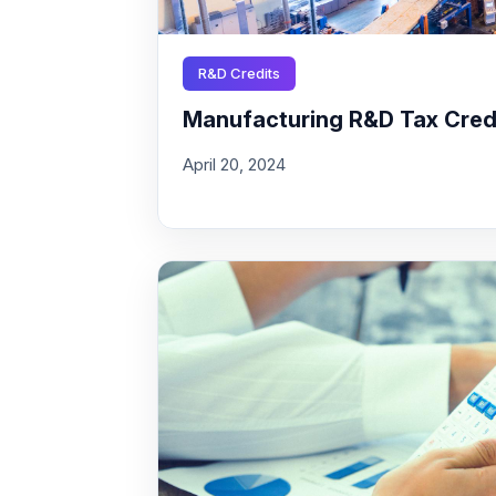
R&D Credits
Manufacturing R&D Tax Credit
April 20, 2024