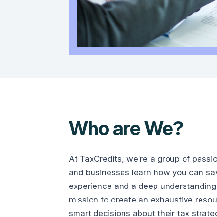
Who are We?
At TaxCredits, we’re a group of passi
and businesses learn how you can save
experience and a deep understanding 
mission to create an exhaustive reso
smart decisions about their tax strate