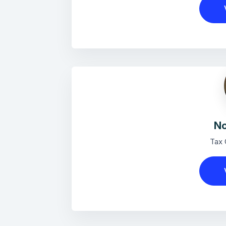
No
Tax 