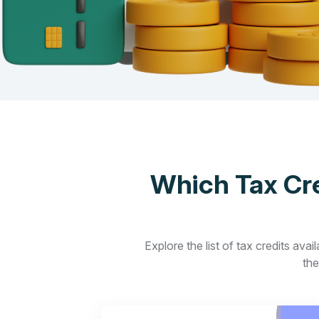
Which Tax Cre
Explore the list of tax credits ava
the