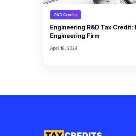
R&D Credits
Engineering R&D Tax Credit: 
Engineering Firm
April 18, 2024