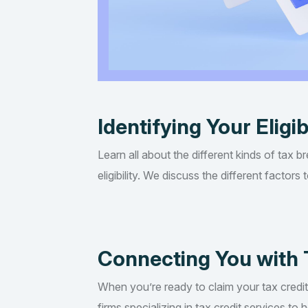
Identifying Your Eligib
Learn all about the different kinds of tax b
eligibility. We discuss the different factor
Connecting You with 
When you’re ready to claim your tax credi
firms specializing in tax credit services t