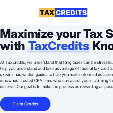
Maximize your Tax 
with
TaxCredits
Kno
At TaxCredits, we understand that filing taxes can be stressful
help you understand and take advantage of federal tax credits
experts has written guides to help you make informed decision
renowned, trusted CPA firms who can assist you in claiming the 
deserve. Our goal is to make the process as rewarding as possi
Claim Credits