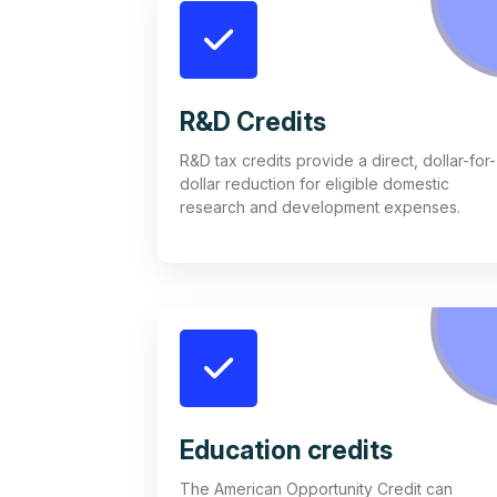
R&D Credits
R&D tax credits provide a direct, dollar-for-
dollar reduction for eligible domestic
research and development expenses.
Education credits
The American Opportunity Credit can