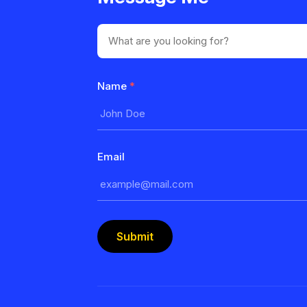
Name
*
Email
Submit