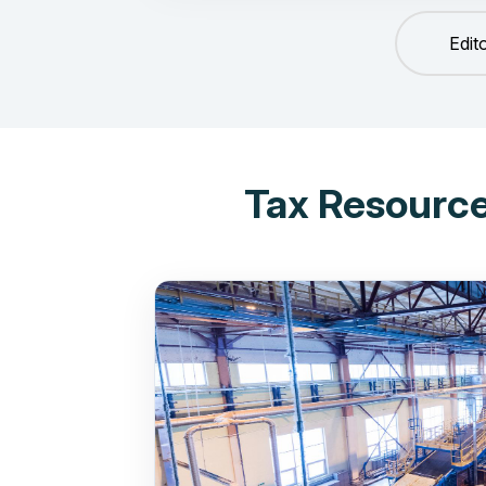
Edit
Tax Resource