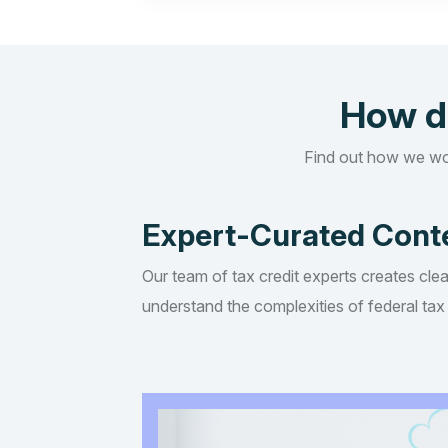
How d
Find out how we wo
Expert-Curated Cont
Our team of tax credit experts creates clea
understand the complexities of federal tax 