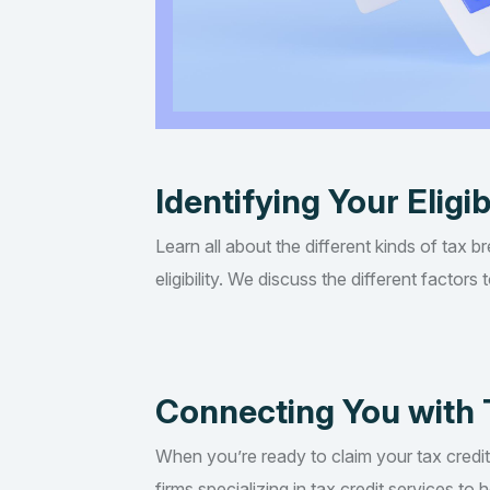
Identifying Your Eligib
Learn all about the different kinds of tax b
eligibility. We discuss the different factor
Connecting You with 
When you’re ready to claim your tax credi
firms specializing in tax credit services t