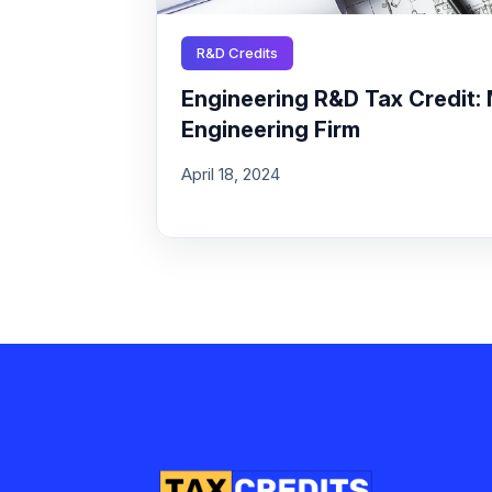
R&D Credits
Engineering R&D Tax Credit: 
Engineering Firm
April 18, 2024