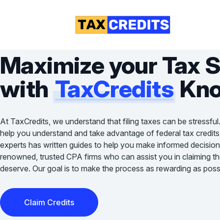
Maximize your Tax 
with
TaxCredits
Kno
At TaxCredits, we understand that filing taxes can be stressful
help you understand and take advantage of federal tax credits
experts has written guides to help you make informed decision
renowned, trusted CPA firms who can assist you in claiming the 
deserve. Our goal is to make the process as rewarding as possi
Claim Credits