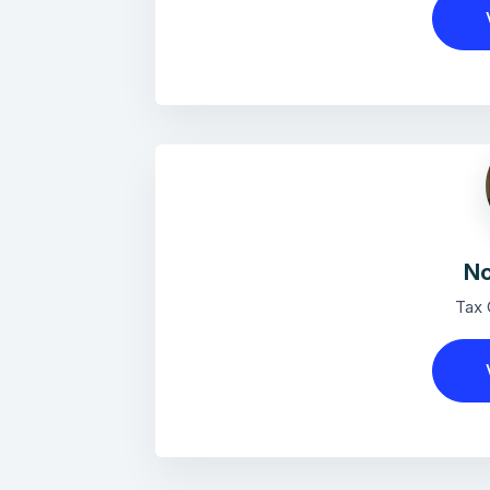
No
Tax 