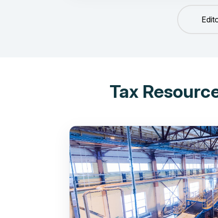
Edit
Tax Resource