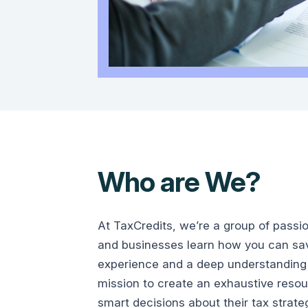
Who are We?
At TaxCredits, we’re a group of passi
and businesses learn how you can save
experience and a deep understanding 
mission to create an exhaustive reso
smart decisions about their tax strate