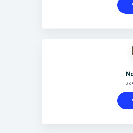
No
Tax 