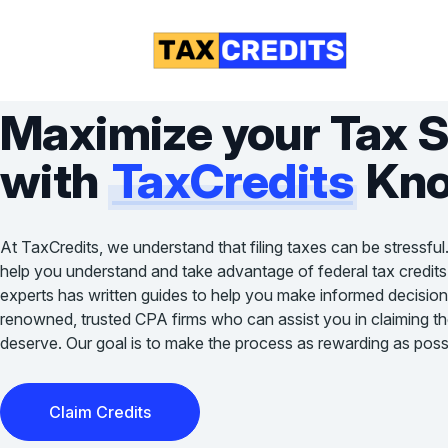
Maximize your Tax 
with
TaxCredits
Kno
At TaxCredits, we understand that filing taxes can be stressful
help you understand and take advantage of federal tax credits
experts has written guides to help you make informed decision
renowned, trusted CPA firms who can assist you in claiming the 
deserve. Our goal is to make the process as rewarding as possi
Claim Credits