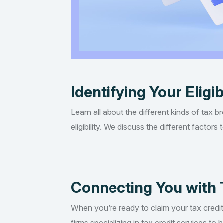
Identifying Your Eligib
Learn all about the different kinds of tax b
eligibility. We discuss the different factor
Connecting You with 
When you’re ready to claim your tax credi
firms specializing in tax credit services t