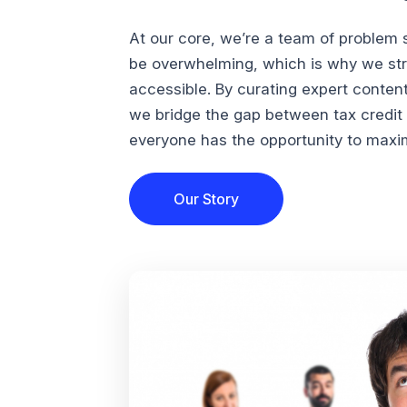
At our core, we’re a team of problem 
be overwhelming, which is why we str
accessible. By curating expert conten
we bridge the gap between tax credi
everyone has the opportunity to maximi
Our Story