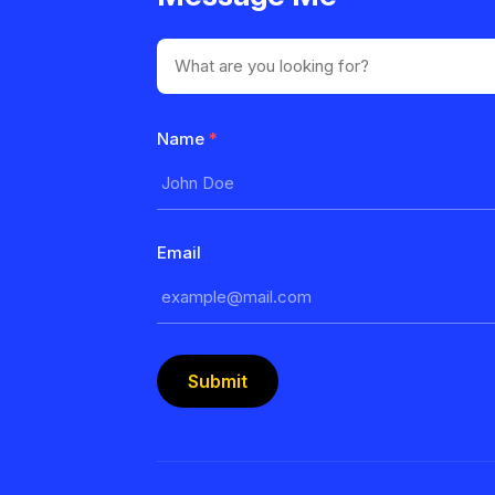
Name
*
Email
Submit