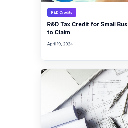
R&D Credits
R&D Tax Credit for Small Busi
to Claim
April 19, 2024