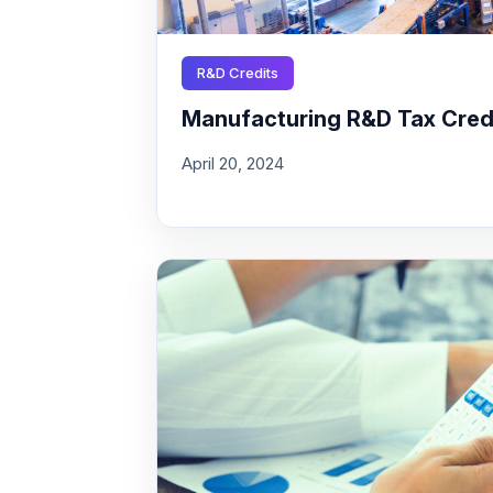
R&D Credits
Manufacturing R&D Tax Credit
April 20, 2024