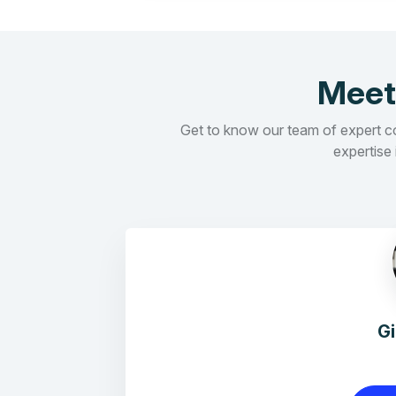
Meet
Get to know our team of expert con
expertise 
G