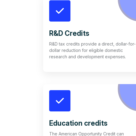
R&D Credits
R&D tax credits provide a direct, dollar-for-
dollar reduction for eligible domestic
research and development expenses.
Education credits
The American Opportunity Credit can