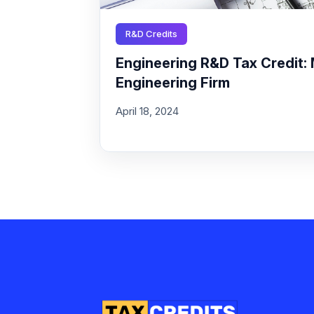
R&D Credits
Engineering R&D Tax Credit: 
Engineering Firm
April 18, 2024