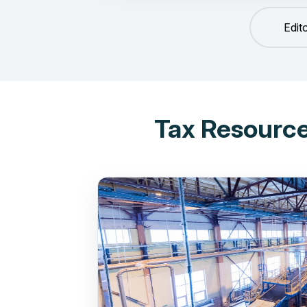
Edit
Tax Resource