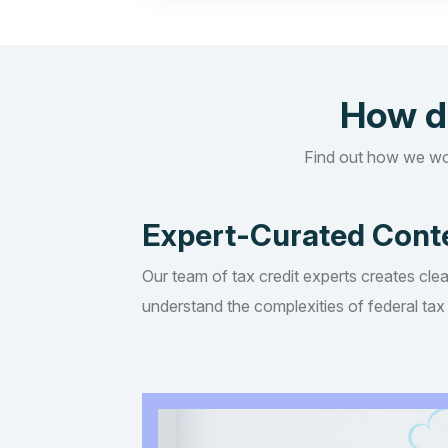
How d
Find out how we wo
Expert-Curated Cont
Our team of tax credit experts creates clea
understand the complexities of federal tax 