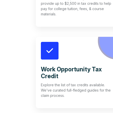
provide up to $2,500 in tax credits to help
pay for college tuition, fees, & course
materials.
Work Opportunity Tax
Credit
Explore the list of tax credits available.
We’ve curated full-fledged guides for the
claim process.