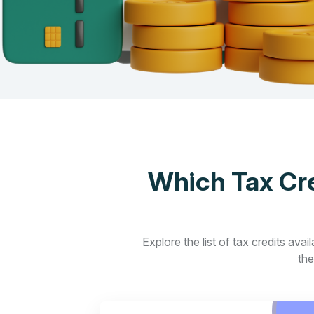
Which Tax Cre
Explore the list of tax credits ava
the