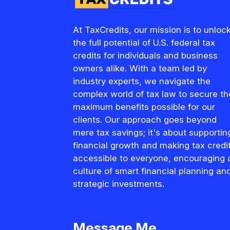
At TaxCredits, our mission is to unloc
the full potential of U.S. federal tax
credits for individuals and business
owners alike. With a team led by
industry experts, we navigate the
complex world of tax law to secure th
maximum benefits possible for our
clients. Our approach goes beyond
mere tax savings; it's about supportin
financial growth and making tax credi
accessible to everyone, encouraging 
culture of smart financial planning an
strategic investments.
Message Me