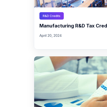
R&D Credits
Manufacturing R&D Tax Credit
April 20, 2024