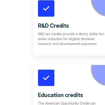
R&D Credits
R&D tax credits provide a direct, dollar-for-
dollar reduction for eligible domestic
research and development expenses.
Education credits
The American Opportunity Credit can