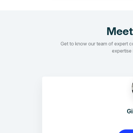
Meet
Get to know our team of expert con
expertise 
G