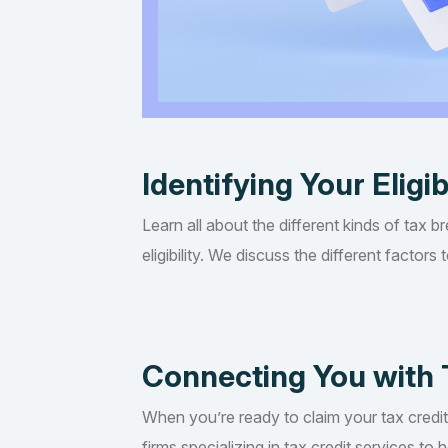
Identifying Your Eligib
Learn all about the different kinds of tax b
eligibility. We discuss the different factor
Connecting You with 
When you’re ready to claim your tax credi
firms specializing in tax credit services t