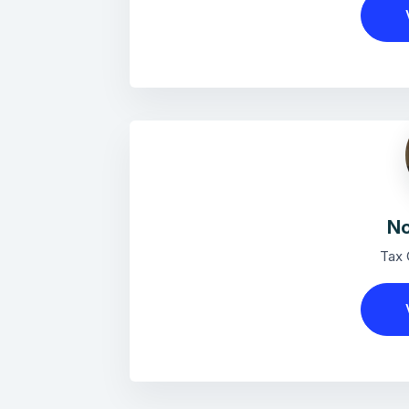
No
Tax 