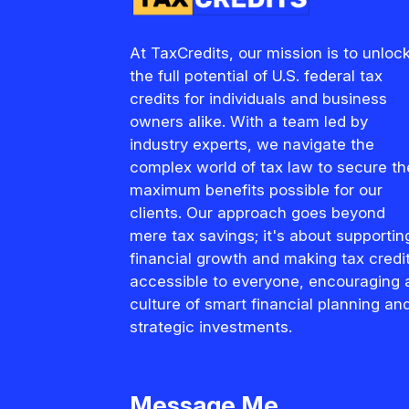
At TaxCredits, our mission is to unloc
the full potential of U.S. federal tax
credits for individuals and business
owners alike. With a team led by
industry experts, we navigate the
complex world of tax law to secure th
maximum benefits possible for our
clients. Our approach goes beyond
mere tax savings; it's about supportin
financial growth and making tax credi
accessible to everyone, encouraging 
culture of smart financial planning an
strategic investments.
Message Me