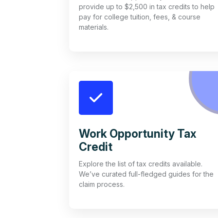
provide up to $2,500 in tax credits to help
pay for college tuition, fees, & course
materials.
Work Opportunity Tax
Credit
Explore the list of tax credits available.
We’ve curated full-fledged guides for the
claim process.