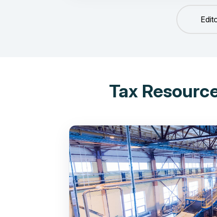
Edit
Tax Resource