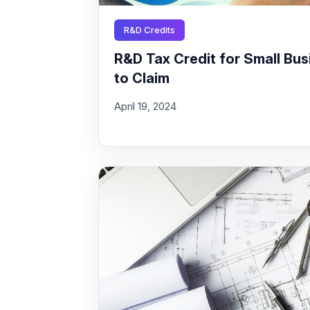
R&D Credits
R&D Tax Credit for Small Busi
to Claim
April 19, 2024