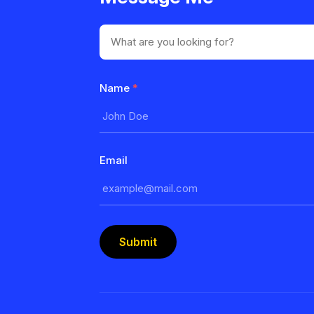
Name
*
Email
Submit