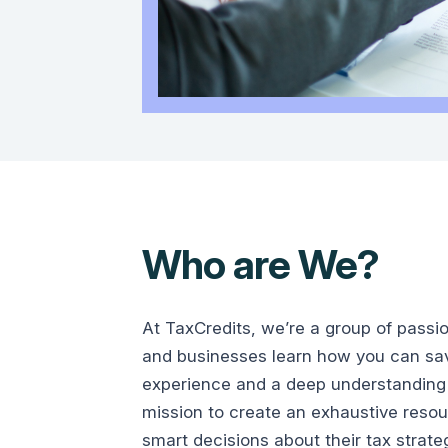
Who are We?
At TaxCredits, we’re a group of passi
and businesses learn how you can save
experience and a deep understanding 
mission to create an exhaustive reso
smart decisions about their tax strate