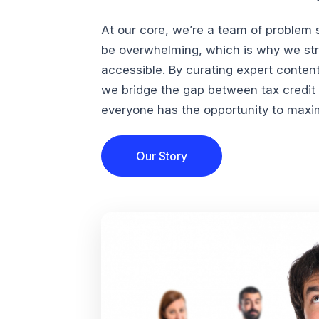
At our core, we’re a team of problem 
be overwhelming, which is why we str
accessible. By curating expert conten
we bridge the gap between tax credi
everyone has the opportunity to maximi
Our Story