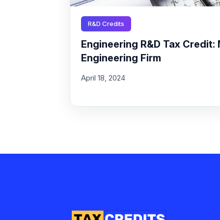
R&D Credits
Engineering R&D Tax Credit: 
Engineering Firm
April 18, 2024