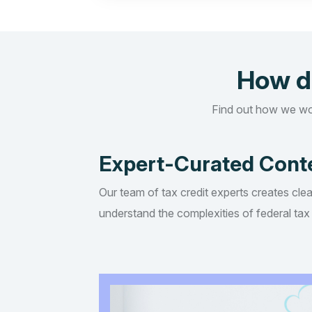
How d
Find out how we wo
Expert-Curated Cont
Our team of tax credit experts creates clea
understand the complexities of federal tax 