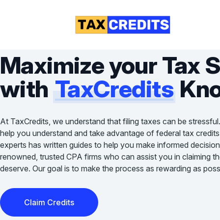
Maximize your Tax 
with
TaxCredits
Kno
At TaxCredits, we understand that filing taxes can be stressful
help you understand and take advantage of federal tax credits
experts has written guides to help you make informed decision
renowned, trusted CPA firms who can assist you in claiming the 
deserve. Our goal is to make the process as rewarding as possi
Claim Credits