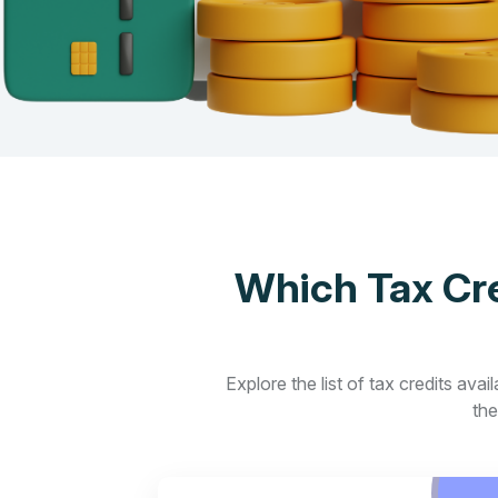
Which Tax Cre
Explore the list of tax credits ava
the