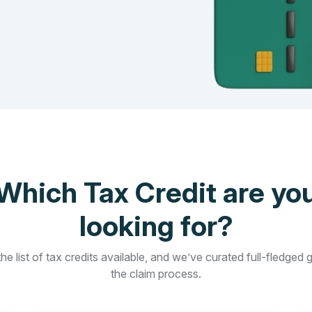
Which Tax Credit are yo
looking for?
he list of tax credits available, and we’ve curated full-fledged 
the claim process.