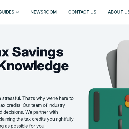
GUIDES
NEWSROOM
CONTACT US
ABOUT U
ax Savings
Knowledge
e stressful. That’s why we’re here to
ax credits. Our team of industry
d decisions. We partner with
aiming the tax credits you rightfully
g as possible for you!