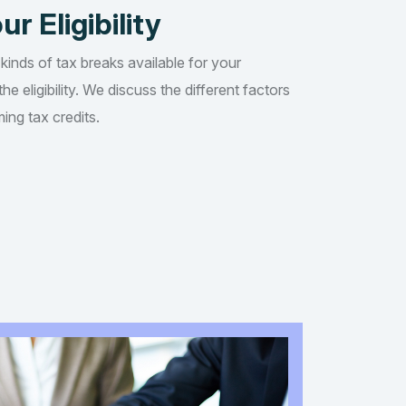
ur Eligibility
 kinds of tax breaks available for your
he eligibility. We discuss the different factors
ing tax credits.