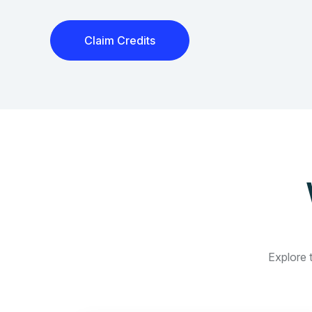
Claim Credits
Explore t