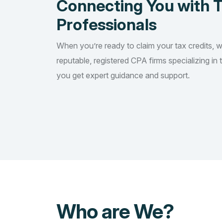
Connecting You with 
Professionals
When you’re ready to claim your tax credits, 
reputable, registered CPA firms specializing in 
you get expert guidance and support.
Who are We?