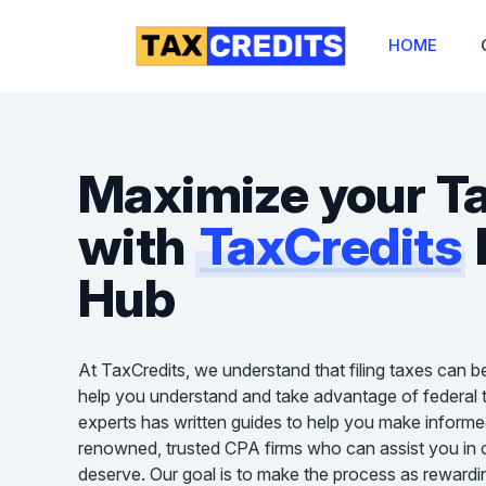
HOME
Maximize your T
with
TaxCredits
Hub
At TaxCredits, we understand that filing taxes can b
help you understand and take advantage of federal t
experts has written guides to help you make informe
renowned, trusted CPA firms who can assist you in cl
deserve. Our goal is to make the process as rewardin