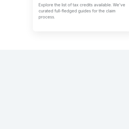
Explore the list of tax credits available. We’ve
curated full-fledged guides for the claim
process.