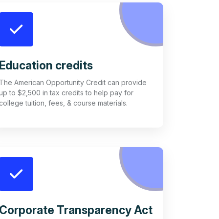
Education credits
The American Opportunity Credit can provide
up to $2,500 in tax credits to help pay for
college tuition, fees, & course materials.
Corporate Transparency Act