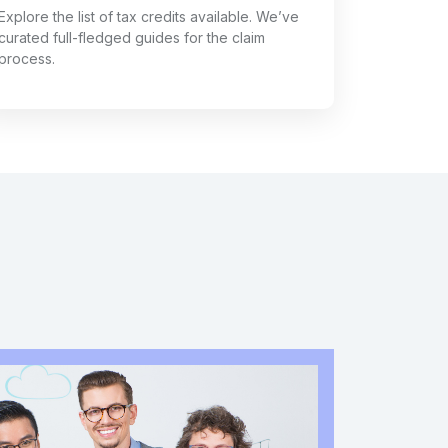
Explore the list of tax credits available. We’ve
curated full-fledged guides for the claim
process.