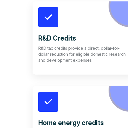
R&D Credits
R&D tax credits provide a direct, dollar-for-
dollar reduction for eligible domestic research
and development expenses.
Home energy credits