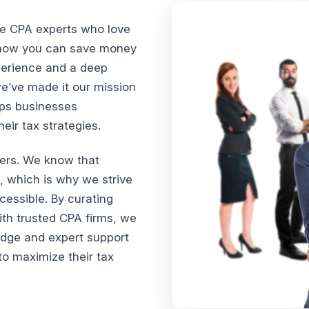
te CPA experts who love
n how you can save money
xperience and a deep
we’ve made it our mission
lps businesses
ir tax strategies.
vers. We know that
, which is why we strive
cessible. By curating
th trusted CPA firms, we
edge and expert support
o maximize their tax