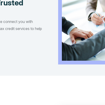
Trusted
we connect you with
tax credit services to help