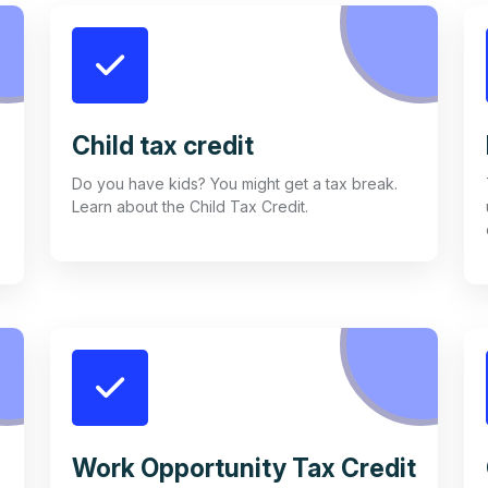
Child tax credit
Do you have kids? You might get a tax break.
Learn about the Child Tax Credit.
Work Opportunity Tax Credit