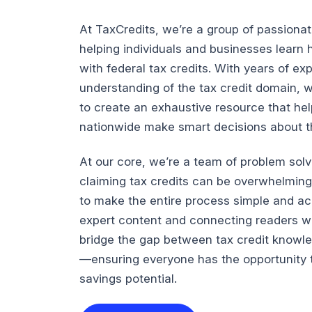
At TaxCredits, we’re a group of passiona
helping individuals and businesses lear
with federal tax credits. With years of e
understanding of the tax credit domain, 
to create an exhaustive resource that he
nationwide make smart decisions about the
At our core, we’re a team of problem sol
claiming tax credits can be overwhelming
to make the entire process simple and ac
expert content and connecting readers wi
bridge the gap between tax credit knowl
—ensuring everyone has the opportunity t
savings potential.