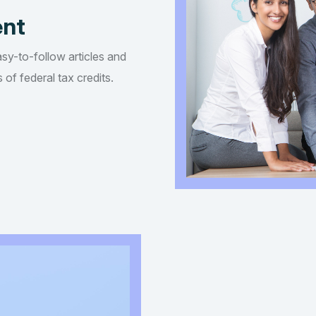
ent
asy-to-follow articles and
of federal tax credits.