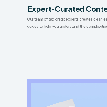
Expert-Curated Cont
Our team of tax credit experts creates clear, e
guides to help you understand the complexities 