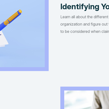
Identifying Yo
Learn all about the different
organization and figure out t
to be considered when claim