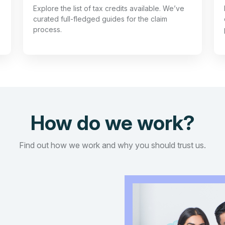
Explore the list of tax credits available. We’ve
curated full-fledged guides for the claim
process.
How do we work?
Find out how we work and why you should trust us.