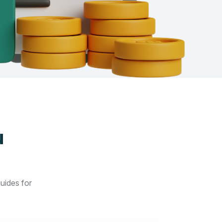
u
guides for