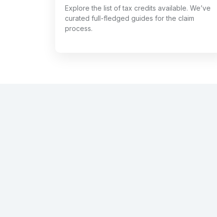
Explore the list of tax credits available. We’ve
curated full-fledged guides for the claim
process.