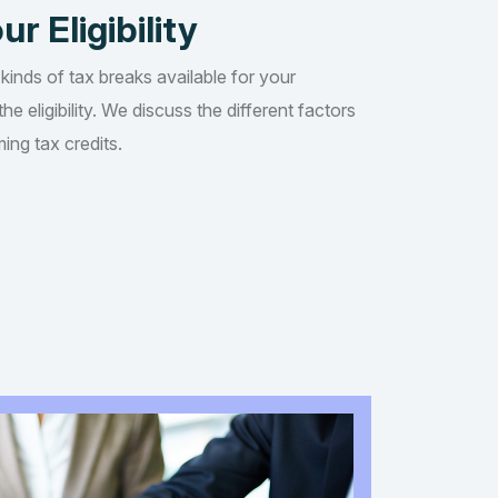
ur Eligibility
 kinds of tax breaks available for your
he eligibility. We discuss the different factors
ing tax credits.