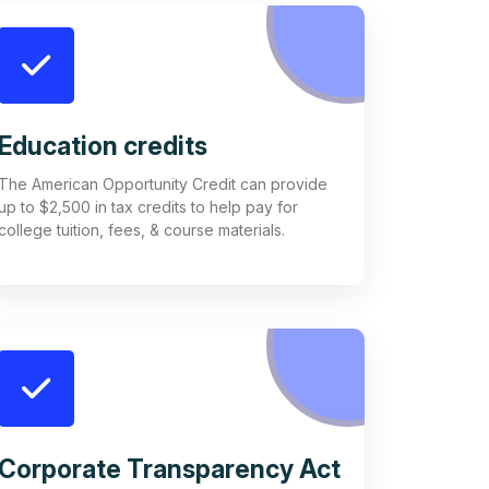
Education credits
The American Opportunity Credit can provide
up to $2,500 in tax credits to help pay for
college tuition, fees, & course materials.
Corporate Transparency Act