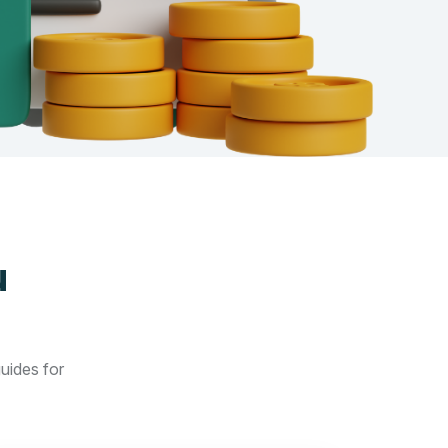
u
guides for