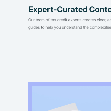
Expert-Curated Cont
Our team of tax credit experts creates clear, e
guides to help you understand the complexities 