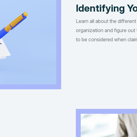
Identifying Yo
Learn all about the different
organization and figure out t
to be considered when claim