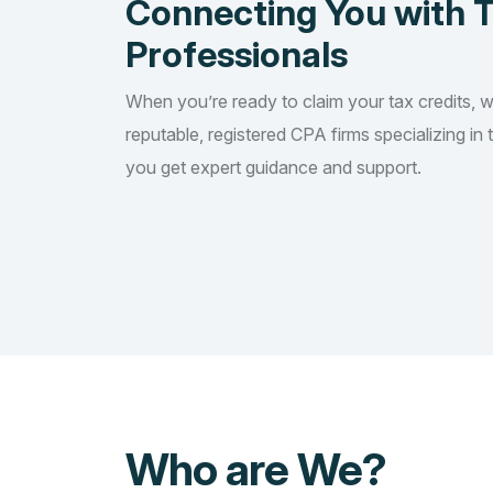
Connecting You with 
Professionals
When you’re ready to claim your tax credits, 
reputable, registered CPA firms specializing in 
you get expert guidance and support.
Who are We?