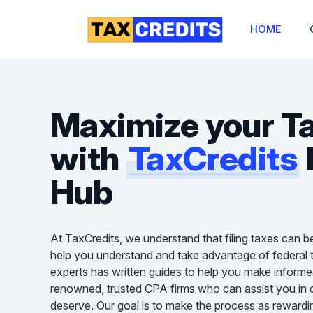
HOME
Maximize your T
with
TaxCredits
Hub
At TaxCredits, we understand that filing taxes can b
help you understand and take advantage of federal t
experts has written guides to help you make informe
renowned, trusted CPA firms who can assist you in cl
deserve. Our goal is to make the process as rewardin