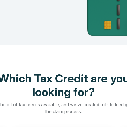
Which Tax Credit are yo
looking for?
he list of tax credits available, and we’ve curated full-fledged 
the claim process.