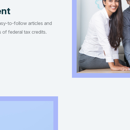
ent
asy-to-follow articles and
of federal tax credits.