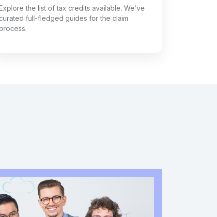
Explore the list of tax credits available. We’ve
curated full-fledged guides for the claim
process.