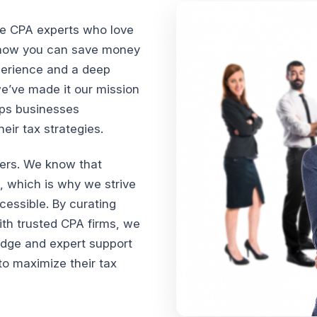
te CPA experts who love
n how you can save money
xperience and a deep
we’ve made it our mission
lps businesses
ir tax strategies.
vers. We know that
, which is why we strive
cessible. By curating
th trusted CPA firms, we
edge and expert support
o maximize their tax