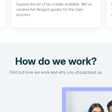
Explore the list of tax credits available. We’ve
curated full-fledged guides for the claim
process.
How do we work?
Find out how we work and why you should trust us.