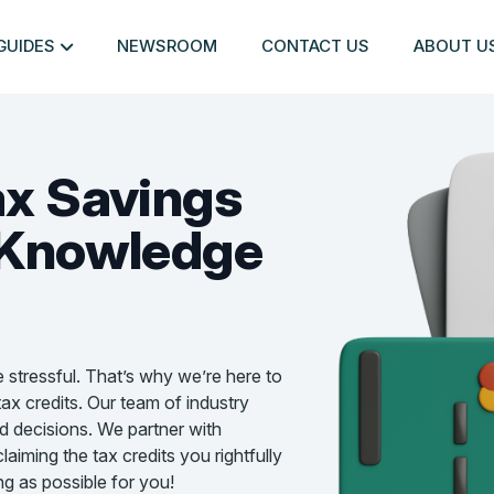
GUIDES
NEWSROOM
CONTACT US
ABOUT U
ax Savings
Knowledge
e stressful. That’s why we’re here to
ax credits. Our team of industry
d decisions. We partner with
aiming the tax credits you rightfully
g as possible for you!