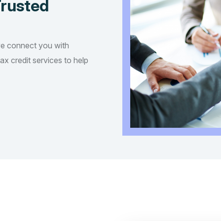
Trusted
we connect you with
tax credit services to help