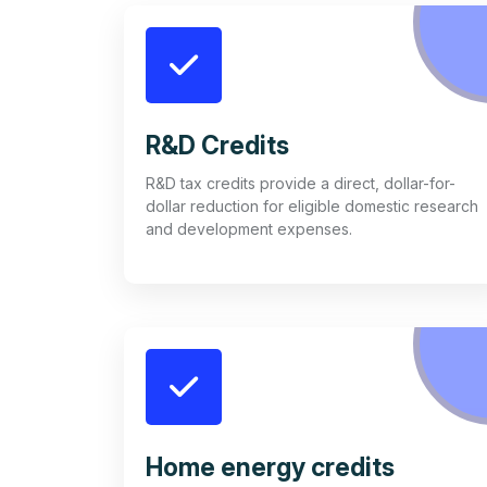
R&D Credits
R&D tax credits provide a direct, dollar-for-
dollar reduction for eligible domestic research
and development expenses.
Home energy credits