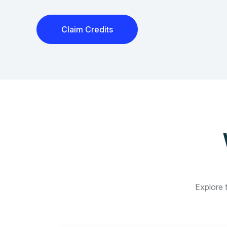
Claim Credits
Explore t