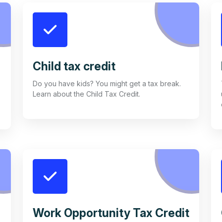
Child tax credit
Do you have kids? You might get a tax break.
Learn about the Child Tax Credit.
Work Opportunity Tax Credit