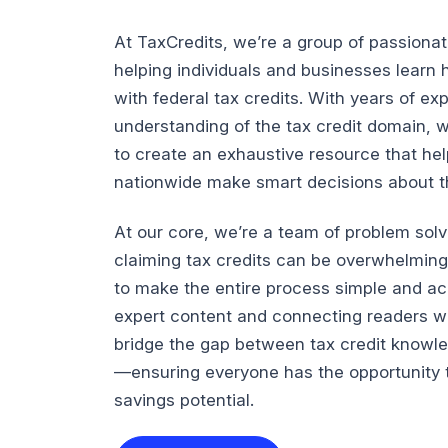
At TaxCredits, we’re a group of passiona
helping individuals and businesses lear
with federal tax credits. With years of e
understanding of the tax credit domain, 
to create an exhaustive resource that he
nationwide make smart decisions about the
At our core, we’re a team of problem sol
claiming tax credits can be overwhelming
to make the entire process simple and ac
expert content and connecting readers wi
bridge the gap between tax credit knowl
—ensuring everyone has the opportunity t
savings potential.