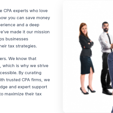
te CPA experts who love
n how you can save money
xperience and a deep
we’ve made it our mission
lps businesses
ir tax strategies.
vers. We know that
, which is why we strive
cessible. By curating
th trusted CPA firms, we
edge and expert support
o maximize their tax