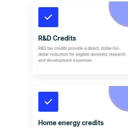
R&D Credits
R&D tax credits provide a direct, dollar-for-
dollar reduction for eligible domestic research
and development expenses.
Home energy credits