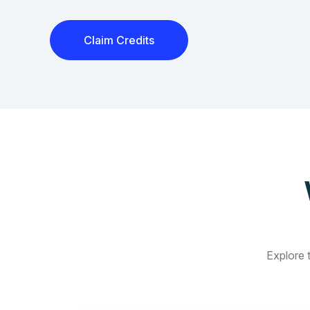
Claim Credits
Explore t