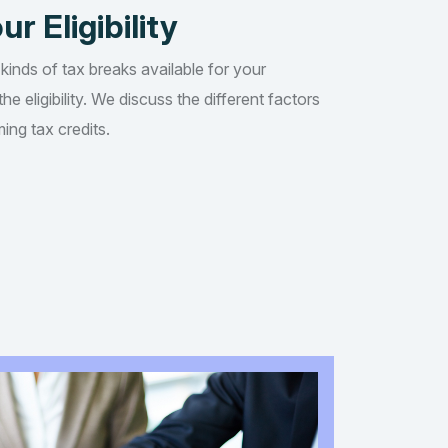
ur Eligibility
 kinds of tax breaks available for your
he eligibility. We discuss the different factors
ing tax credits.