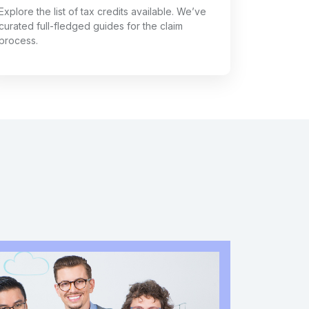
Explore the list of tax credits available. We’ve
curated full-fledged guides for the claim
process.