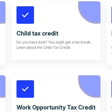
Child tax credit
Do you have kids? You might get a tax break.
Learn about the Child Tax Credit.
Work Opportunity Tax Credit