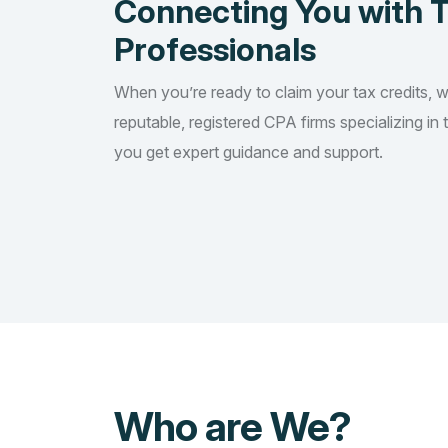
Connecting You with 
Professionals
When you’re ready to claim your tax credits, 
reputable, registered CPA firms specializing in 
you get expert guidance and support.
Who are We?