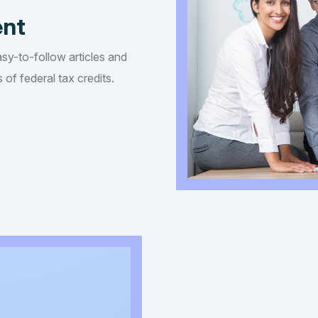
ent
asy-to-follow articles and
of federal tax credits.