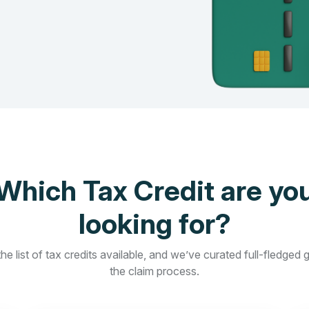
Which Tax Credit are yo
looking for?
he list of tax credits available, and we’ve curated full-fledged 
the claim process.