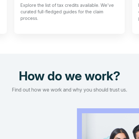
Explore the list of tax credits available. We’ve
curated full-fledged guides for the claim
process.
How do we work?
Find out how we work and why you should trust us.