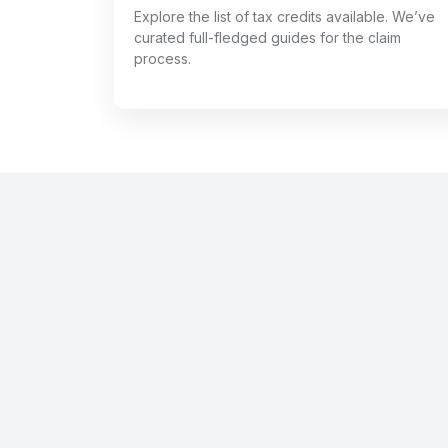
Explore the list of tax credits available. We’ve
curated full-fledged guides for the claim
process.