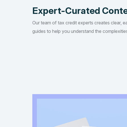
Expert-Curated Cont
Our team of tax credit experts creates clear, e
guides to help you understand the complexities 