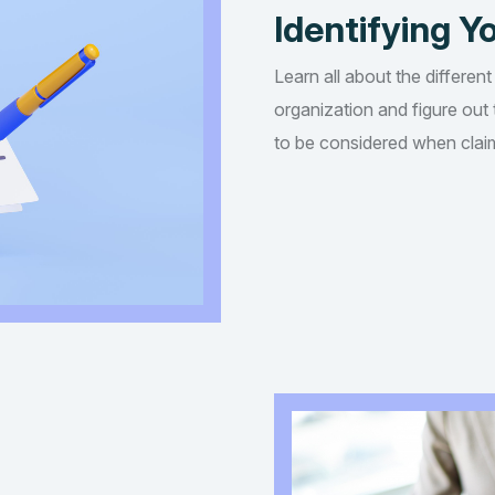
Identifying Yo
Learn all about the different
organization and figure out t
to be considered when claim