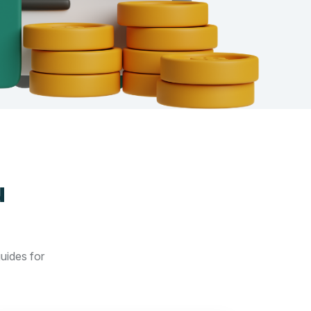
u
guides for