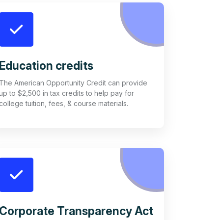
Education credits
The American Opportunity Credit can provide
up to $2,500 in tax credits to help pay for
college tuition, fees, & course materials.
Corporate Transparency Act