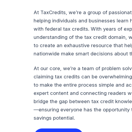
At TaxCredits, we’re a group of passiona
helping individuals and businesses lear
with federal tax credits. With years of e
understanding of the tax credit domain, 
to create an exhaustive resource that he
nationwide make smart decisions about the
At our core, we’re a team of problem sol
claiming tax credits can be overwhelming
to make the entire process simple and ac
expert content and connecting readers wi
bridge the gap between tax credit knowl
—ensuring everyone has the opportunity t
savings potential.