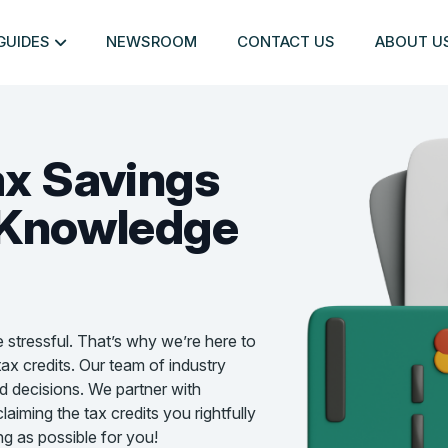
GUIDES
NEWSROOM
CONTACT US
ABOUT U
ax Savings
Knowledge
e stressful. That’s why we’re here to
ax credits. Our team of industry
d decisions. We partner with
aiming the tax credits you rightfully
g as possible for you!