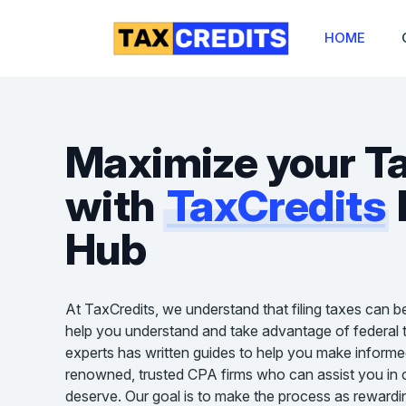
HOME
Maximize your T
with
TaxCredits
Hub
At TaxCredits, we understand that filing taxes can b
help you understand and take advantage of federal t
experts has written guides to help you make informe
renowned, trusted CPA firms who can assist you in cl
deserve. Our goal is to make the process as rewardin