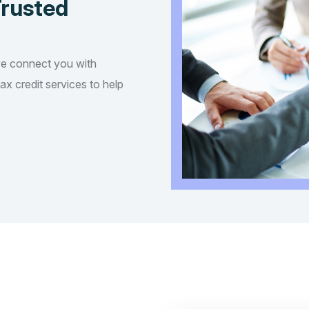
Trusted
we connect you with
tax credit services to help