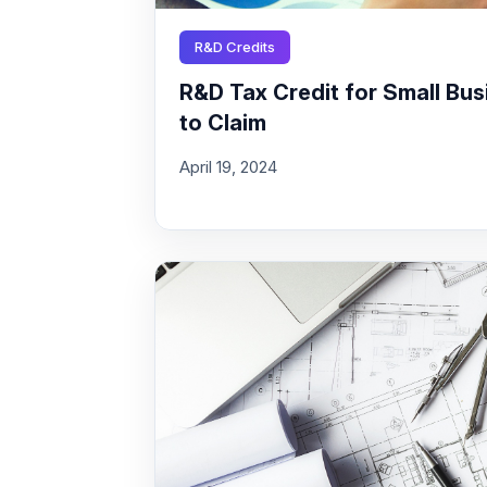
R&D Credits
R&D Tax Credit for Small Busi
to Claim
April 19, 2024