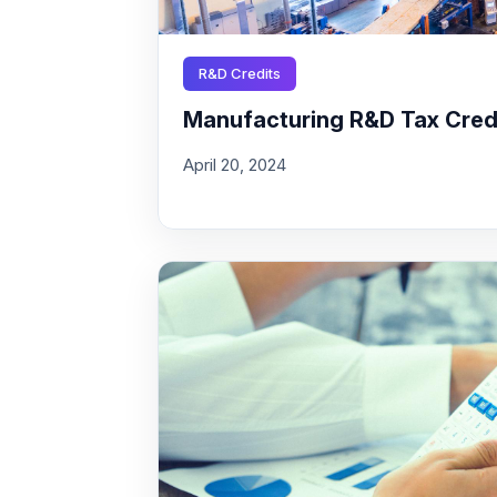
R&D Credits
Manufacturing R&D Tax Credit
April 20, 2024