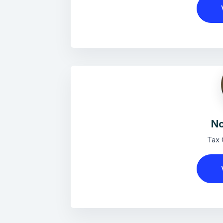
No
Tax 