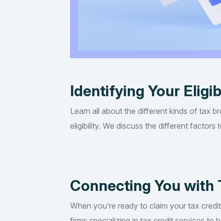
Identifying Your Eligib
Learn all about the different kinds of tax b
eligibility. We discuss the different factor
Connecting You with 
When you’re ready to claim your tax credi
firms specializing in tax credit services t