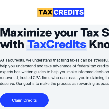
Maximize your Tax 
with
TaxCredits
Kno
At TaxCredits, we understand that filing taxes can be stressful
help you understand and take advantage of federal tax credits
experts has written guides to help you make informed decision
renowned, trusted CPA firms who can assist you in claiming the 
deserve. Our goal is to make the process as rewarding as possi
Claim Credits