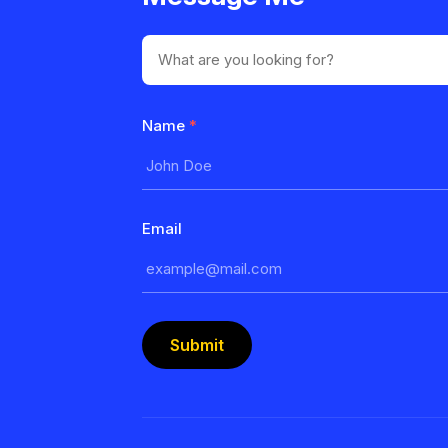
Name
*
Email
Submit