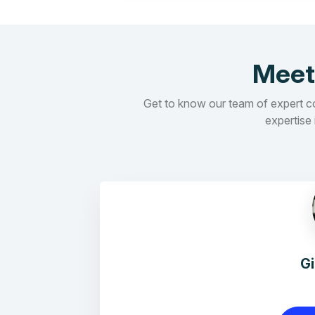
Meet
Get to know our team of expert con
expertise 
G