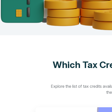
Which Tax Cre
Explore the list of tax credits ava
the