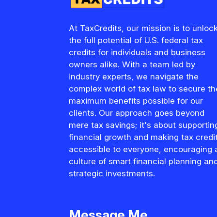
At TaxCredits, our mission is to unloc
the full potential of U.S. federal tax
credits for individuals and business
owners alike. With a team led by
industry experts, we navigate the
complex world of tax law to secure th
maximum benefits possible for our
clients. Our approach goes beyond
mere tax savings; it's about supportin
financial growth and making tax credi
accessible to everyone, encouraging 
culture of smart financial planning an
strategic investments.
Message Me