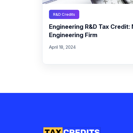
R&D Credits
Engineering R&D Tax Credit: 
Engineering Firm
April 18, 2024