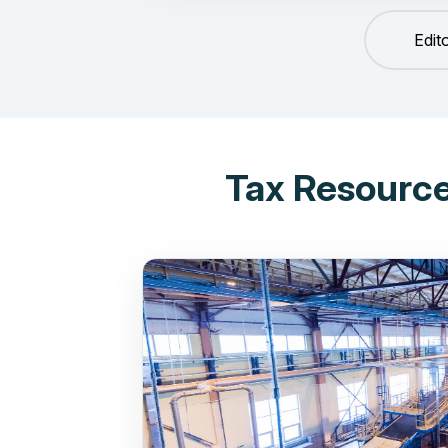
Edit
Tax Resource