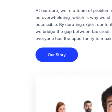
At our core, we’re a team of problem 
be overwhelming, which is why we str
accessible. By curating expert conten
we bridge the gap between tax credi
everyone has the opportunity to maximi
Our Story