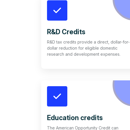
R&D Credits
R&D tax credits provide a direct, dollar-for-
dollar reduction for eligible domestic
research and development expenses.
Education credits
The American Opportunity Credit can