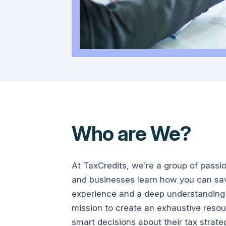
Who are We?
At TaxCredits, we’re a group of passi
and businesses learn how you can save
experience and a deep understanding 
mission to create an exhaustive reso
smart decisions about their tax strate