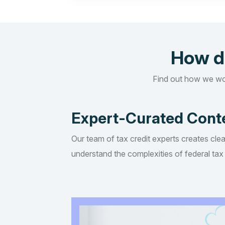
How d
Find out how we wo
Expert-Curated Cont
Our team of tax credit experts creates clea
understand the complexities of federal tax 