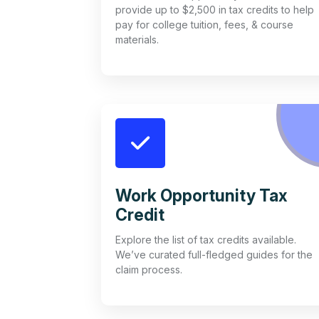
provide up to $2,500 in tax credits to help
pay for college tuition, fees, & course
materials.
Work Opportunity Tax
Credit
Explore the list of tax credits available.
We’ve curated full-fledged guides for the
claim process.