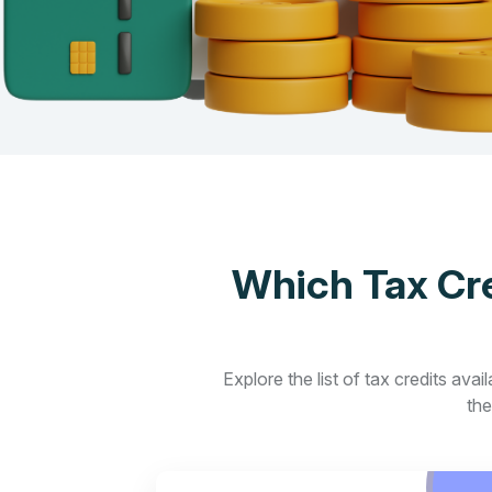
Which Tax Cre
Explore the list of tax credits ava
the