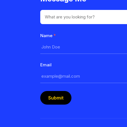
Name
*
Email
Submit