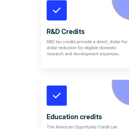
R&D Credits
R&D tax credits provide a direct, dollar-for-
dollar reduction for eligible domestic
research and development expenses.
Education credits
The American Opportunity Credit can