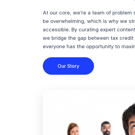
At our core, we’re a team of problem 
be overwhelming, which is why we str
accessible. By curating expert conten
we bridge the gap between tax credi
everyone has the opportunity to maximi
Our Story