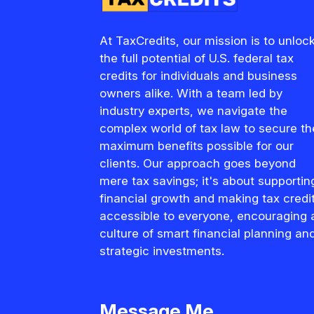
At TaxCredits, our mission is to unloc
the full potential of U.S. federal tax
credits for individuals and business
owners alike. With a team led by
industry experts, we navigate the
complex world of tax law to secure th
maximum benefits possible for our
clients. Our approach goes beyond
mere tax savings; it's about supportin
financial growth and making tax credi
accessible to everyone, encouraging 
culture of smart financial planning an
strategic investments.
Message Me