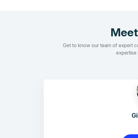
Meet
Get to know our team of expert con
expertise 
G