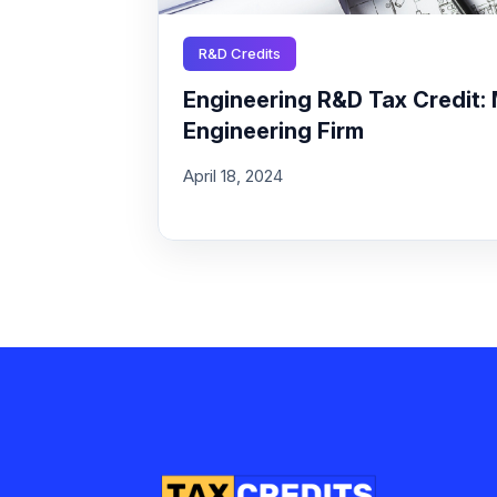
R&D Credits
Engineering R&D Tax Credit: 
Engineering Firm
April 18, 2024