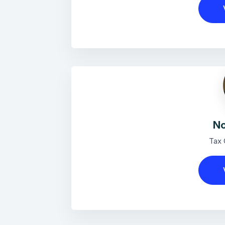
No
Tax 