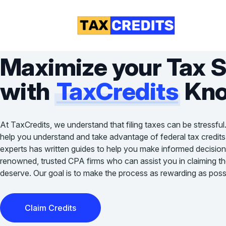
Maximize your Tax 
with
TaxCredits
Kno
At TaxCredits, we understand that filing taxes can be stressful
help you understand and take advantage of federal tax credits
experts has written guides to help you make informed decision
renowned, trusted CPA firms who can assist you in claiming the 
deserve. Our goal is to make the process as rewarding as possi
Claim Credits