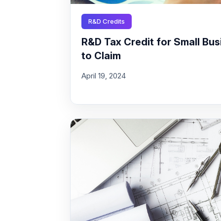
R&D Credits
R&D Tax Credit for Small Busi
to Claim
April 19, 2024