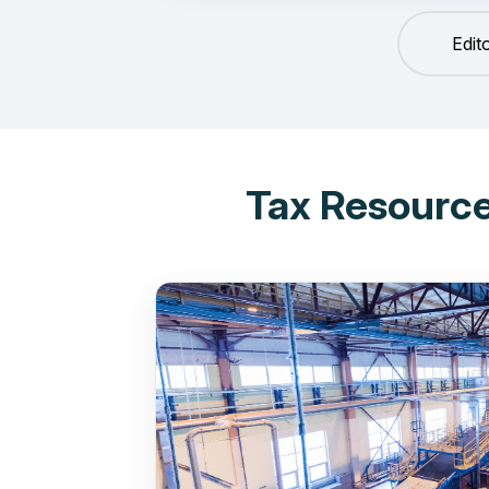
Edit
Tax Resource