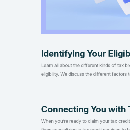
Identifying Your Eligib
Learn all about the different kinds of tax b
eligibility. We discuss the different factor
Connecting You with 
When you’re ready to claim your tax credi
firms specializing in tax credit services t