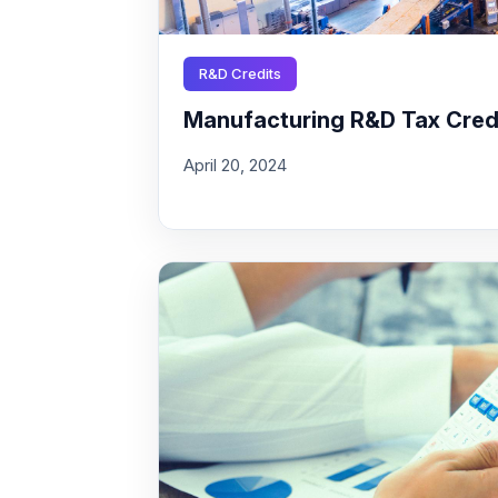
R&D Credits
Manufacturing R&D Tax Credit
April 20, 2024