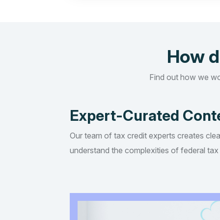
How d
Find out how we wo
Expert-Curated Cont
Our team of tax credit experts creates clea
understand the complexities of federal tax 