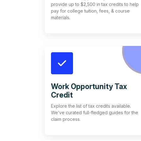
provide up to $2,500 in tax credits to help
pay for college tuition, fees, & course
materials.
Work Opportunity Tax
Credit
Explore the list of tax credits available.
We’ve curated full-fledged guides for the
claim process.