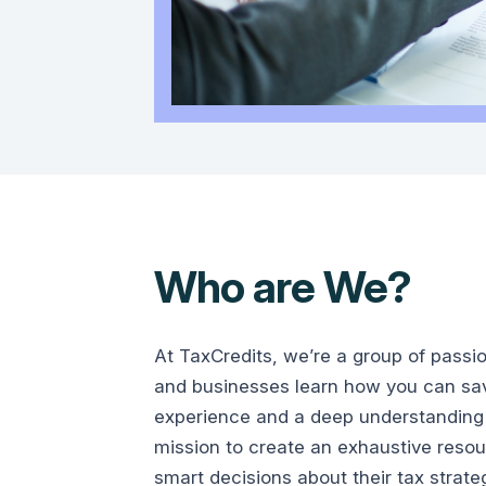
Who are We?
At TaxCredits, we’re a group of passi
and businesses learn how you can save
experience and a deep understanding 
mission to create an exhaustive reso
smart decisions about their tax strate