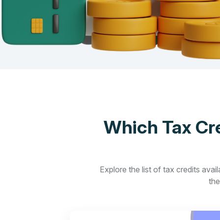
Which Tax Cre
Explore the list of tax credits ava
the