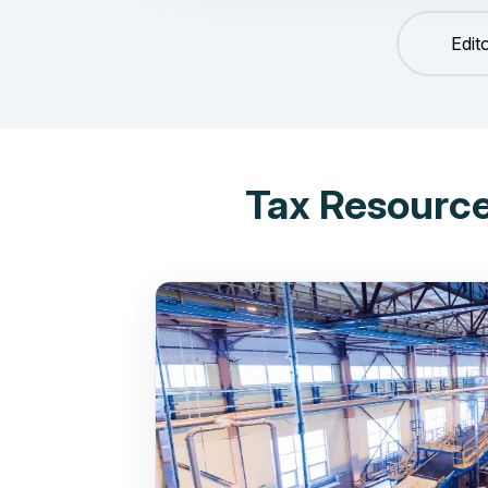
Edit
Tax Resource