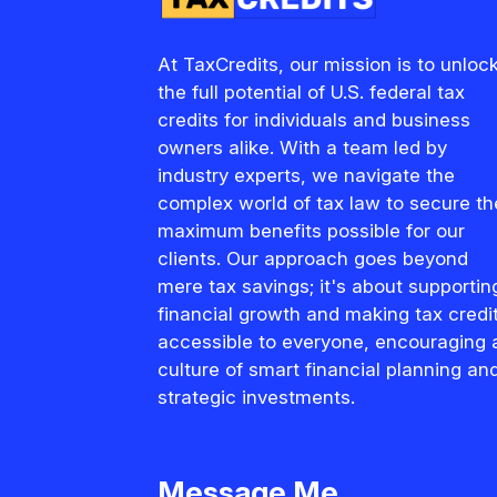
At TaxCredits, our mission is to unloc
the full potential of U.S. federal tax
credits for individuals and business
owners alike. With a team led by
industry experts, we navigate the
complex world of tax law to secure th
maximum benefits possible for our
clients. Our approach goes beyond
mere tax savings; it's about supportin
financial growth and making tax credi
accessible to everyone, encouraging 
culture of smart financial planning an
strategic investments.
Message Me