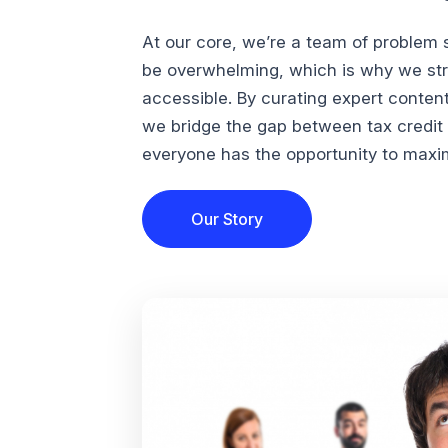
At our core, we’re a team of problem 
be overwhelming, which is why we str
accessible. By curating expert conten
we bridge the gap between tax credi
everyone has the opportunity to maximi
Our Story