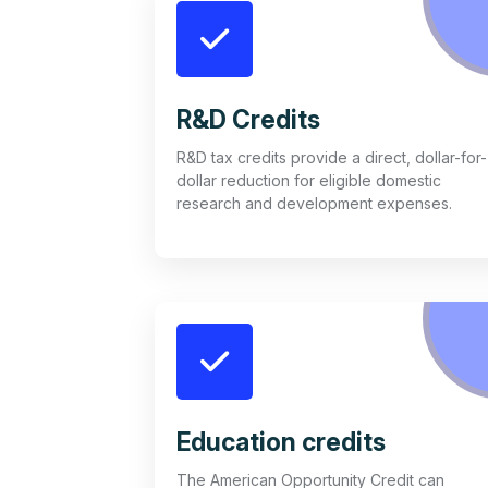
R&D Credits
R&D tax credits provide a direct, dollar-for-
dollar reduction for eligible domestic
research and development expenses.
Education credits
The American Opportunity Credit can