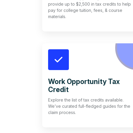
provide up to $2,500 in tax credits to help
pay for college tuition, fees, & course
materials.
Work Opportunity Tax
Credit
Explore the list of tax credits available.
We’ve curated full-fledged guides for the
claim process.