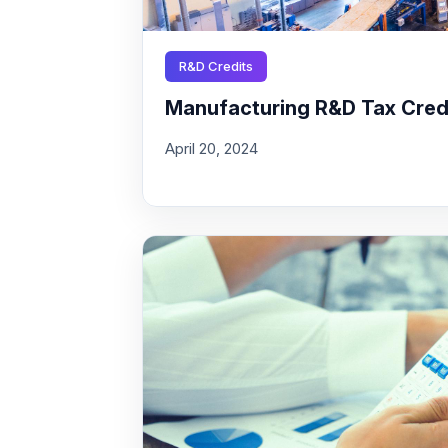
R&D Credits
Manufacturing R&D Tax Credit
April 20, 2024