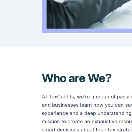
Who are We?
At TaxCredits, we’re a group of passi
and businesses learn how you can save
experience and a deep understanding 
mission to create an exhaustive reso
smart decisions about their tax strate