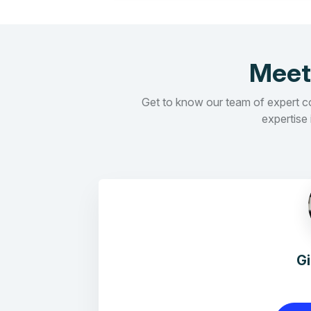
Meet
Get to know our team of expert con
expertise 
G