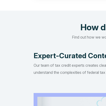
How d
Find out how we wo
Expert-Curated Cont
Our team of tax credit experts creates clea
understand the complexities of federal tax 