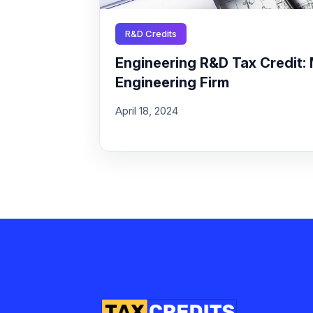
R&D Credits
Engineering R&D Tax Credit: 
Engineering Firm
April 18, 2024