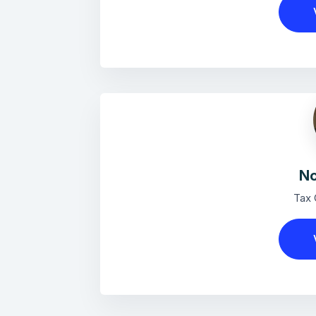
No
Tax 