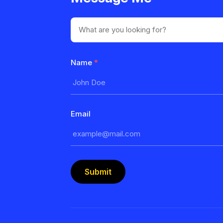
Name
*
Email
Submit