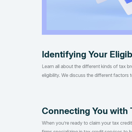
Identifying Your Eligib
Learn all about the different kinds of tax b
eligibility. We discuss the different factor
Connecting You with 
When you’re ready to claim your tax credi
firms specializing in tax credit services t