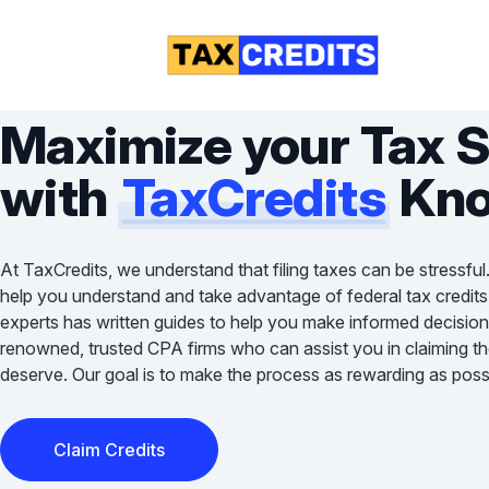
Maximize your Tax 
with
TaxCredits
Kno
At TaxCredits, we understand that filing taxes can be stressful
help you understand and take advantage of federal tax credits
experts has written guides to help you make informed decision
renowned, trusted CPA firms who can assist you in claiming the 
deserve. Our goal is to make the process as rewarding as possi
Claim Credits