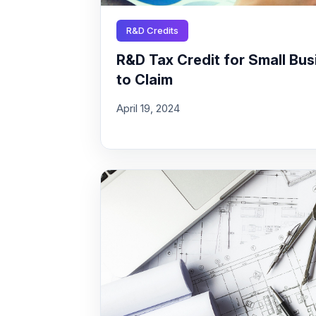
R&D Credits
R&D Tax Credit for Small Busi
to Claim
April 19, 2024