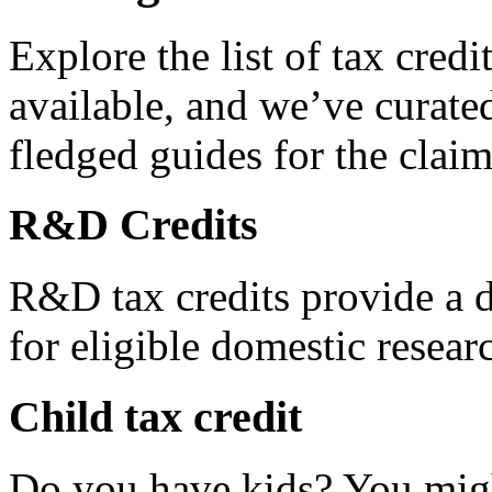
Explore the list of tax credi
available, and we’ve curated
fledged guides for the claim
R&D Credits
R&D tax credits provide a di
for eligible domestic resea
Child tax credit
Do you have kids? You migh