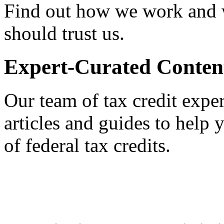
Find out how we work and
should trust us.
Expert-Curated Conten
Our team of tax credit exper
articles and guides to help
of federal tax credits.