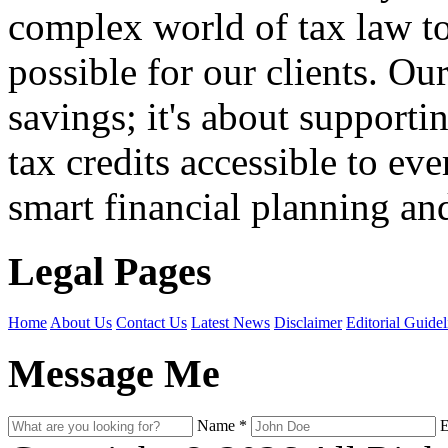
complex world of tax law t
possible for our clients. O
savings; it's about support
tax credits accessible to ev
smart financial planning and
Legal Pages
Home
About Us
Contact Us
Latest News
Disclaimer
Editorial Guidel
Message Me
Name
*
E