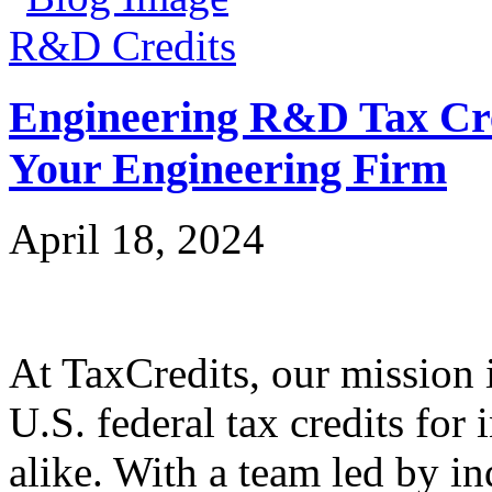
R&D Credits
Engineering R&D Tax Cre
Your Engineering Firm
April 18, 2024
At TaxCredits, our mission i
U.S. federal tax credits for
alike. With a team led by in