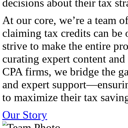
decisions about their tax str
At our core, we’re a team o
claiming tax credits can b
strive to make the entire pr
curating expert content and
CPA firms, we bridge the g
and expert support—ensurin
to maximize their tax saving
Our Story