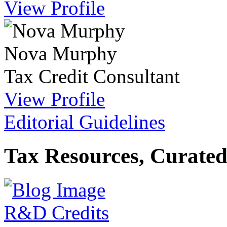
View Profile
Nova Murphy
Tax Credit Consultant
View Profile
Editorial Guidelines
Tax Resources, Curated
R&D Credits