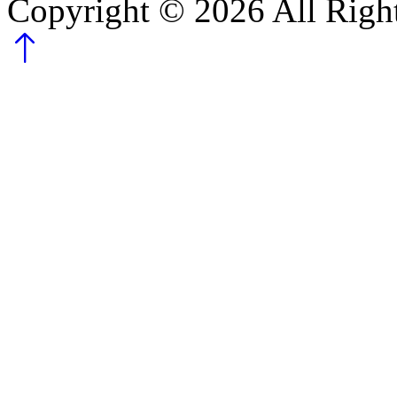
Copyright ©
2026
All Righ