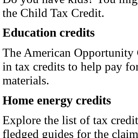
the Child Tax Credit.
Education credits
The American Opportunity C
in tax credits to help pay fo
materials.
Home energy credits
Explore the list of tax credi
fledged guides for the claim