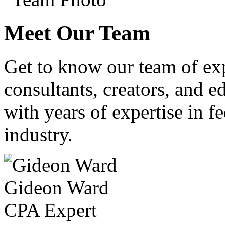
Meet Our Team
Get to know our team of ex
consultants, creators, and ed
with years of expertise in fe
industry.
Gideon Ward
CPA Expert