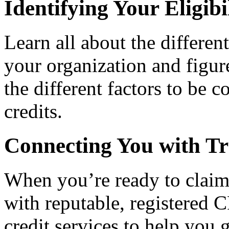
Identifying Your Eligibi
Learn all about the differen
your organization and figure
the different factors to be 
credits.
Connecting You with Tr
When you’re ready to claim
with reputable, registered C
credit services to help you 