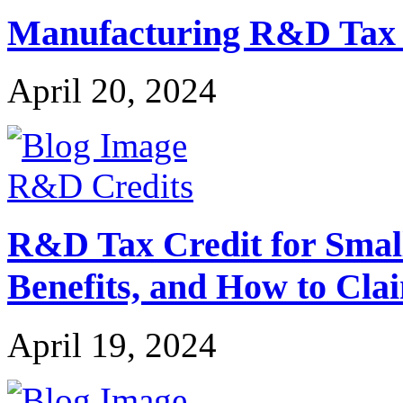
Manufacturing R&D Tax Cr
April 20, 2024
R&D Credits
R&D Tax Credit for Small 
Benefits, and How to Cla
April 19, 2024