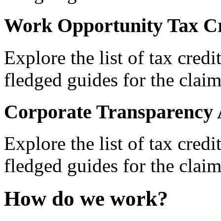
Work Opportunity Tax Cr
Explore the list of tax credi
fledged guides for the claim
Corporate Transparency 
Explore the list of tax credi
fledged guides for the claim
How do we work?