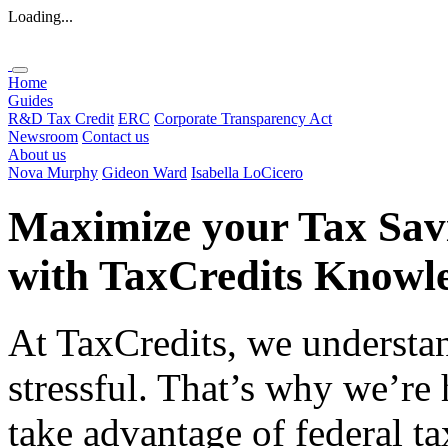
Loading...
Home
Guides
R&D Tax Credit
ERC
Corporate Transparency Act
Newsroom
Contact us
About us
Nova Murphy
Gideon Ward
Isabella LoCicero
Maximize your Tax Sav
with
TaxCredits
Knowle
At TaxCredits, we understan
stressful. That’s why we’re
take advantage of federal ta