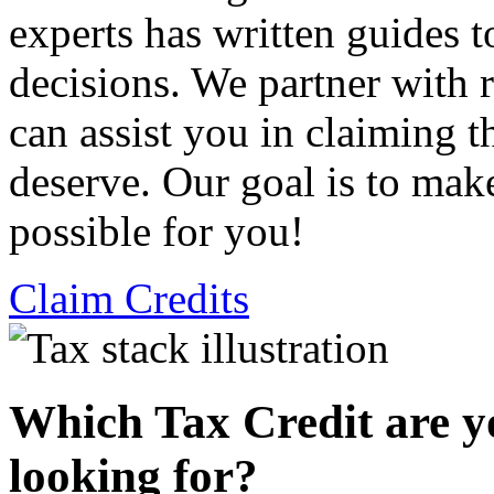
experts has written guides 
decisions. We partner with
can assist you in claiming t
deserve. Our goal is to mak
possible for you!
Claim Credits
Which Tax Credit are y
looking for?