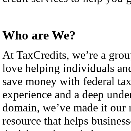
Who are We?
At TaxCredits, we’re a gro
love helping individuals an
save money with federal tax
experience and a deep under
domain, we’ve made it our m
resource that helps busines