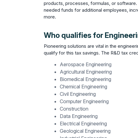
products, processes, formulas, or software.
needed funds for additional employees, incr
more.
Who qualifies for Engineer
Pioneering solutions are vital in the engineeri
qualify for this tax savings. The R&D tax credi
Aerospace Engineering
Agricultural Engineering
Biomedical Engineering
Chemical Engineering
Civil Engineering
Computer Engineering
Construction
Data Engineering
Electrical Engineering
Geological Engineering