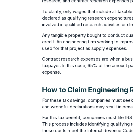
research, and contract research expenses pa
To clarify, only wages that include all tax
declared as qualifying research expenditures.
involved in qualified research activities or dir
Any tangible property bought to conduct qual
credit. An engineering firm working to impro
used for that project as supply expenses.
Contract research expenses are when a busi
taxpayer. In this case, 65% of the amount p
expense.
How to Claim Engineering 
For these tax savings, companies must seek 
and wrongful declarations may result in penal
For this tax benefit, companies must file IRS
This process includes identifying qualifying
these costs meet the Internal Revenue Cod