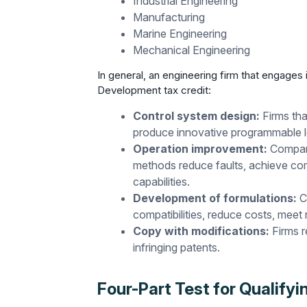
Industrial Engineering
Manufacturing
Marine Engineering
Mechanical Engineering
In general, an engineering firm that engages 
Development tax credit:
Control system design:
Firms th
produce innovative programmable lo
Operation improvement:
Compani
methods reduce faults, achieve co
capabilities.
Development of formulations:
C
compatibilities, reduce costs, meet
Copy with modifications:
Firms r
infringing patents.
Four-Part Test for Qualifyi