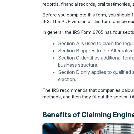
records, financial records, oral testimonies
Before you complete this form, you should fa
IRS. The PDF version of this form can be ea
In general, the IRS Form 6765 has four secti
Section A is used to claim the regul
Section B applies to the Alternative
Section C identifies additional for
business structure.
Section D only applies to qualified
election.
The IRS recommends that companies calculate 
methods, and then they fill out the section (A
Benefits of Claiming Engin