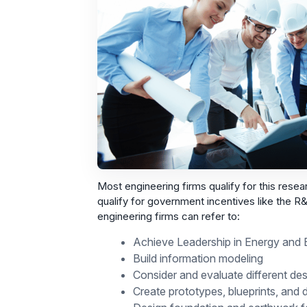
Most engineering firms qualify for this researc
qualify for government incentives like the 
engineering firms can refer to:
Achieve Leadership in Energy and E
Build information modeling
Consider and evaluate different des
Create prototypes, blueprints, and 