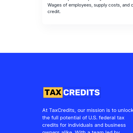
Wages of employees, supply costs, and c
credit.
At TaxCredits, our mission is to unloc
the full potential of U.S. federal tax
credits for individuals and business
owners alike. With a team led by