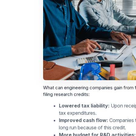
What can engineering companies gain from fi
filing research credits:
Lowered tax liability:
Upon receipt
tax expenditures.
Improved cash flow:
Companies th
long run because of this credit.
More budget for R&D activities: