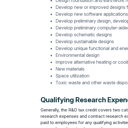
Design foundation and earthwork fo
Develop new or improved designs f
Develop new software applications 
Develop preliminary design, devel
Develop preliminary computer-aide
Develop schematic designs
Develop sustainable designs
Develop unique functional and ener
Environmental design
Improve alternative heating or coo
New materials
Space utilization
Toxic waste and other waste dispo
Qualifying Research Expend
Generally, the R&D tax credit covers two ca
research expenses and contract research e
paid to employees for any qualifying activit