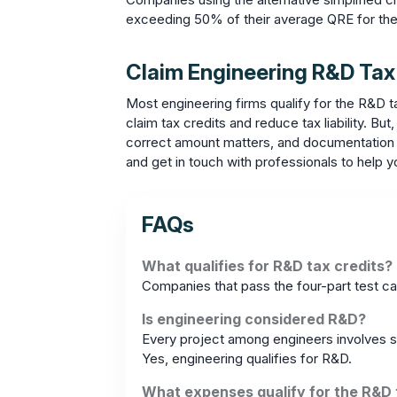
exceeding 50% of their average QRE for the
Claim Engineering R&D Tax
Most engineering firms qualify for the R&D t
claim tax credits and reduce tax liability. B
correct amount matters, and documentation is
and get in touch with professionals to help y
FAQs
What qualifies for R&D tax credits?
Companies that pass the four-part test ca
Is engineering considered R&D?
Every project among engineers involves so
Yes, engineering qualifies for R&D.
What expenses qualify for the R&D 