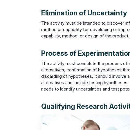
Elimination of Uncertainty
The activity must be intended to discover inf
method or capability for developing or impro
capability, method, or design of the product,
Process of Experimentatio
The activity must constitute the process of e
alternatives, confirmation of hypotheses throu
discarding of hypotheses. It should involve
alternatives and include testing hypotheses, m
needs to identify uncertainties and test poten
Qualifying Research Activit