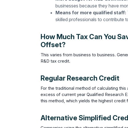
businesses because they have mor
Means for more qualified staff:
skilled professionals to contribute 
How Much Tax Can You Save
Offset?
This varies from business to business. Gene
R&D tax credit.
Regular Research Credit
For the traditional method of calculating thi
excess of current year Qualified Research 
this method, which yields the highest credi
Alternative Simplified Cred
Companies using the alternative simplified 