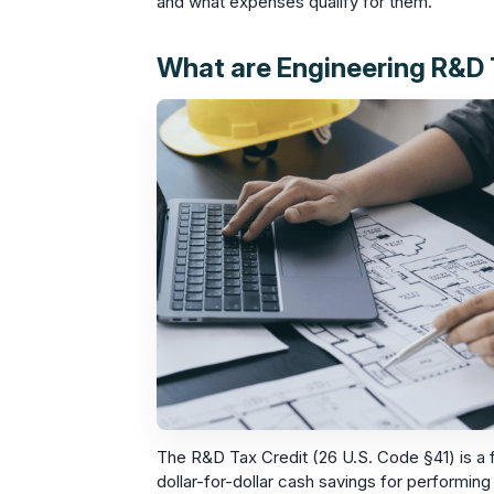
and what expenses qualify for them.
What are Engineering R&D 
The R&D Tax Credit (26 U.S. Code §41) is a f
dollar-for-dollar cash savings for performing 