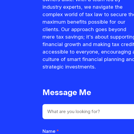
industry experts, we navigate the
complex world of tax law to secure th
maximum benefits possible for our
clients. Our approach goes beyond
mere tax savings; it's about supportin
financial growth and making tax credi
accessible to everyone, encouraging 
culture of smart financial planning an
strategic investments.
Message Me
Name
*