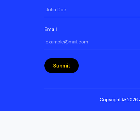
Email
Submit
Copyright ©
2026