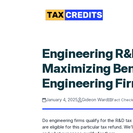
Engineering R&D
Maximizing Bene
Engineering Fi
January 4, 2025
Gideon Ward
Fact Chec
Do engineering firms qualify for the R&D ta
are eligible for this particular tax refund. 