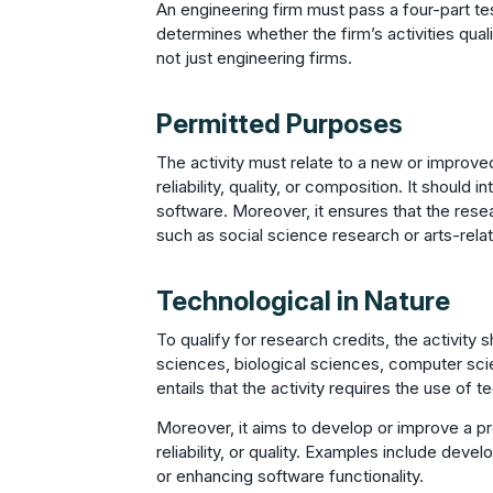
An engineering firm must pass a four-part tes
determines whether the firm’s activities quali
not just engineering firms.
Permitted Purposes
The activity must relate to a new or improv
reliability, quality, or composition. It shoul
software. Moreover, it ensures that the res
such as social science research or arts-rel
Technological in Nature
To qualify for research credits, the activity 
sciences, biological sciences, computer sci
entails that the activity requires the use of 
Moreover, it aims to develop or improve a pr
reliability, or quality. Examples include dev
or enhancing software functionality.