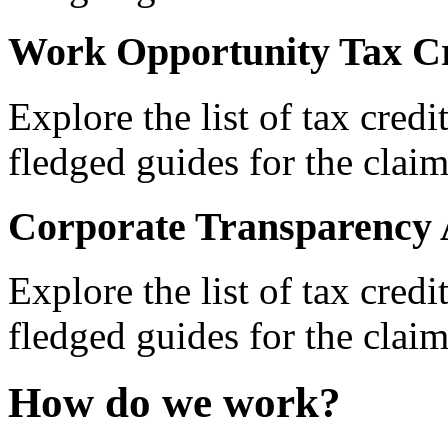
Work Opportunity Tax Cr
Explore the list of tax credi
fledged guides for the claim
Corporate Transparency 
Explore the list of tax credi
fledged guides for the claim
How do we work?