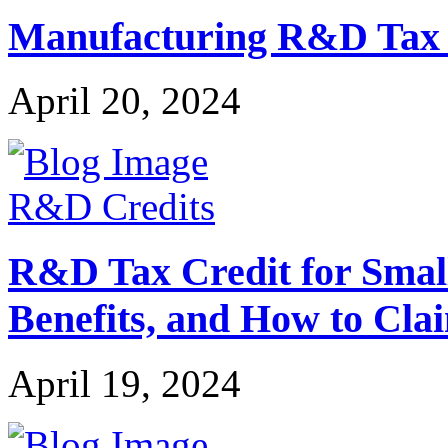
Manufacturing R&D Tax Cr
April 20, 2024
R&D Credits
R&D Tax Credit for Small 
Benefits, and How to Cla
April 19, 2024