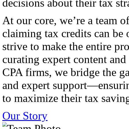
decisions about their tax str
At our core, we’re a team o
claiming tax credits can b
strive to make the entire pr
curating expert content and
CPA firms, we bridge the g
and expert support—ensurin
to maximize their tax saving
Our Story