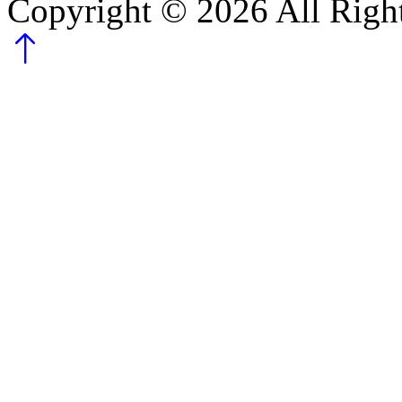
Copyright ©
2026
All Righ