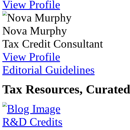
View Profile
Nova Murphy
Tax Credit Consultant
View Profile
Editorial Guidelines
Tax Resources, Curated
R&D Credits