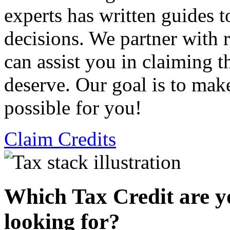
experts has written guides 
decisions. We partner with
can assist you in claiming t
deserve. Our goal is to mak
possible for you!
Claim Credits
Which Tax Credit are y
looking for?