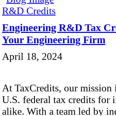
R&D Credits
Engineering R&D Tax Cre
Your Engineering Firm
April 18, 2024
At TaxCredits, our mission i
U.S. federal tax credits for
alike. With a team led by in