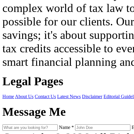
complex world of tax law t
possible for our clients. O
savings; it's about support
tax credits accessible to ev
smart financial planning and
Legal Pages
Home
About Us
Contact Us
Latest News
Disclaimer
Editorial Guidel
Message Me
Name
*
E