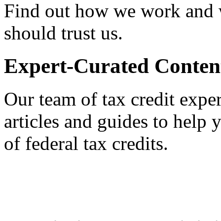
Find out how we work and
should trust us.
Expert-Curated Conten
Our team of tax credit exper
articles and guides to help
of federal tax credits.