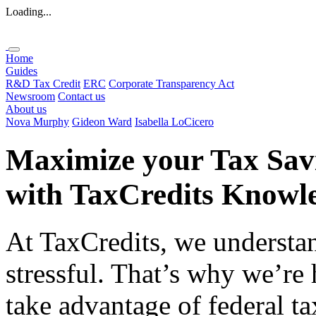
Loading...
Home
Guides
R&D Tax Credit
ERC
Corporate Transparency Act
Newsroom
Contact us
About us
Nova Murphy
Gideon Ward
Isabella LoCicero
Maximize your Tax Sav
with
TaxCredits
Knowle
At TaxCredits, we understan
stressful. That’s why we’re
take advantage of federal ta