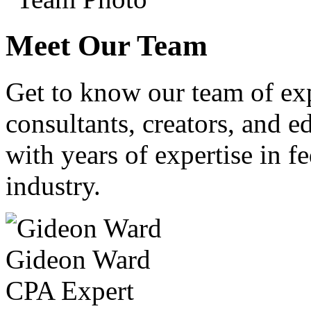
Meet Our Team
Get to know our team of ex
consultants, creators, and ed
with years of expertise in fe
industry.
Gideon Ward
CPA Expert