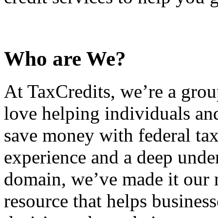
Who are We?
At TaxCredits, we’re a gro
love helping individuals an
save money with federal tax
experience and a deep under
domain, we’ve made it our m
resource that helps busines