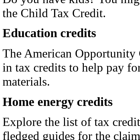
the Child Tax Credit.
Education credits
The American Opportunity C
in tax credits to help pay fo
materials.
Home energy credits
Explore the list of tax credi
fledged guides for the claim