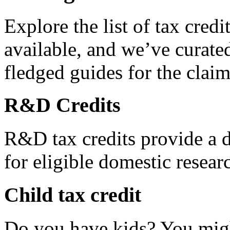
Explore the list of tax credi
available, and we’ve curated
fledged guides for the claim
R&D Credits
R&D tax credits provide a di
for eligible domestic resea
Child tax credit
Do you have kids? You migh