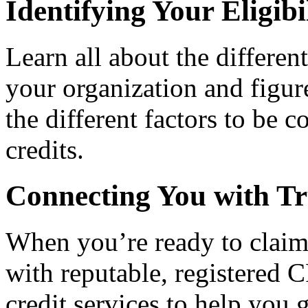
Identifying Your Eligibi
Learn all about the differen
your organization and figure
the different factors to be 
credits.
Connecting You with Tr
When you’re ready to claim
with reputable, registered C
credit services to help you 