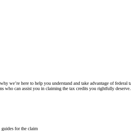
s why we’re here to help you understand and take advantage of federal ta
who can assist you in claiming the tax credits you rightfully deserve.
d guides for the claim