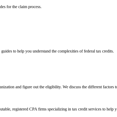
ides for the claim process.
d guides to help you understand the complexities of federal tax credits.
anization and figure out the eligibility. We discuss the different factors
able, registered CPA firms specializing in tax credit services to help 