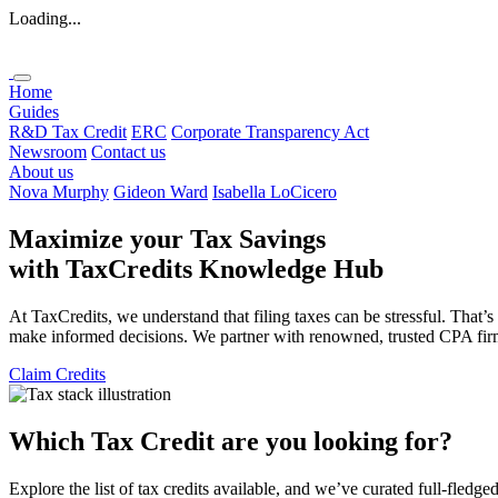
Loading...
Home
Guides
R&D Tax Credit
ERC
Corporate Transparency Act
Newsroom
Contact us
About us
Nova Murphy
Gideon Ward
Isabella LoCicero
Maximize your Tax Savings
with
TaxCredits
Knowledge Hub
At TaxCredits, we understand that filing taxes can be stressful. That’
make informed decisions. We partner with renowned, trusted CPA firms 
Claim Credits
Which Tax Credit are you looking for?
Explore the list of tax credits available, and we’ve curated full-fledge