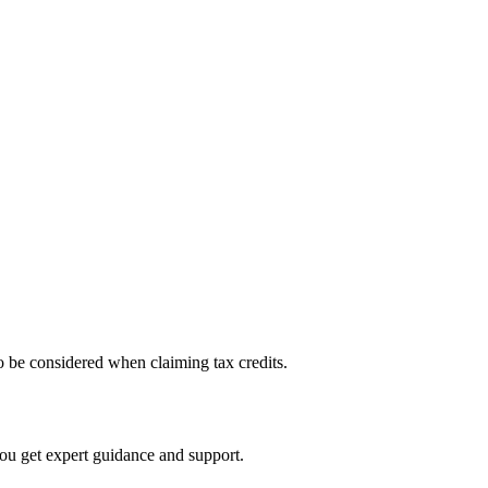
 to be considered when claiming tax credits.
you get expert guidance and support.