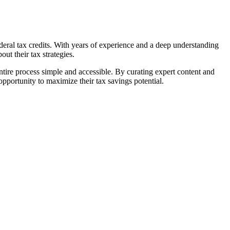
ral tax credits. With years of experience and a deep understanding
ut their tax strategies.
tire process simple and accessible. By curating expert content and
portunity to maximize their tax savings potential.