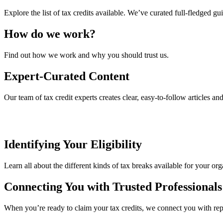
Explore the list of tax credits available. We’ve curated full-fledged gu
How do we work?
Find out how we work and why you should trust us.
Expert-Curated Content
Our team of tax credit experts creates clear, easy-to-follow articles an
Identifying Your Eligibility
Learn all about the different kinds of tax breaks available for your org
Connecting You with Trusted Professionals
When you’re ready to claim your tax credits, we connect you with reput