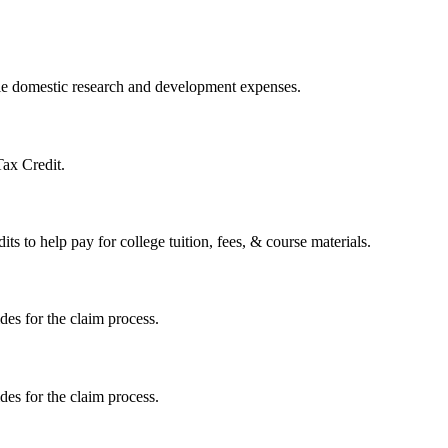
ible domestic research and development expenses.
Tax Credit.
s to help pay for college tuition, fees, & course materials.
ides for the claim process.
ides for the claim process.