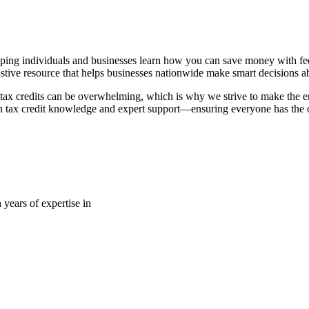
ping individuals and businesses learn how you can save money with fede
stive resource that helps businesses nationwide make smart decisions abo
tax credits can be overwhelming, which is why we strive to make the en
 tax credit knowledge and expert support—ensuring everyone has the op
 years of expertise in