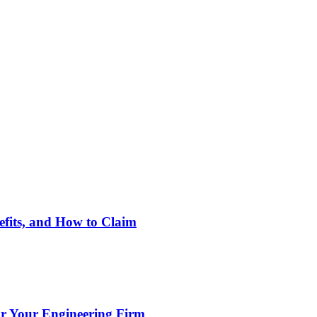
nefits, and How to Claim
or Your Engineering Firm