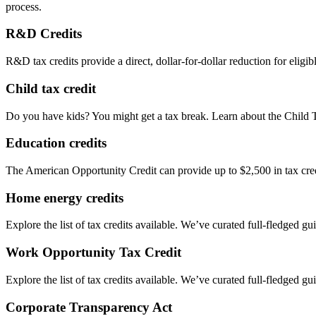
process.
R&D Credits
R&D tax credits provide a direct, dollar-for-dollar reduction for elig
Child tax credit
Do you have kids? You might get a tax break. Learn about the Child 
Education credits
The American Opportunity Credit can provide up to $2,500 in tax credit
Home energy credits
Explore the list of tax credits available. We’ve curated full-fledged gu
Work Opportunity Tax Credit
Explore the list of tax credits available. We’ve curated full-fledged gu
Corporate Transparency Act