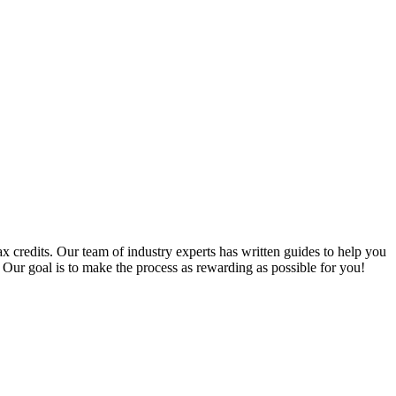
x credits. Our team of industry experts has written guides to help you
 Our goal is to make the process as rewarding as possible for you!