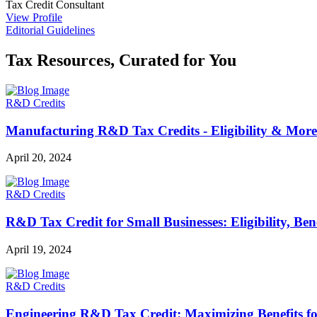
Tax Credit Consultant
View Profile
Editorial Guidelines
Tax Resources, Curated for You
R&D Credits
Manufacturing R&D Tax Credits - Eligibility & More
April 20, 2024
R&D Credits
R&D Tax Credit for Small Businesses: Eligibility, Be
April 19, 2024
R&D Credits
Engineering R&D Tax Credit: Maximizing Benefits f