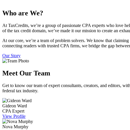
Who are We?
At TaxCredits, we’re a group of passionate CPA experts who love hel
of the tax credit domain, we’ve made it our mission to create an exhau
At our core, we’re a team of problem solvers. We know that claiming 
connecting readers with trusted CPA firms, we bridge the gap between
Our Story
Meet Our Team
Get to know our team of expert consultants, creators, and editors, with
federal tax industry.
Gideon Ward
CPA Expert
View Profile
Nova Murphy