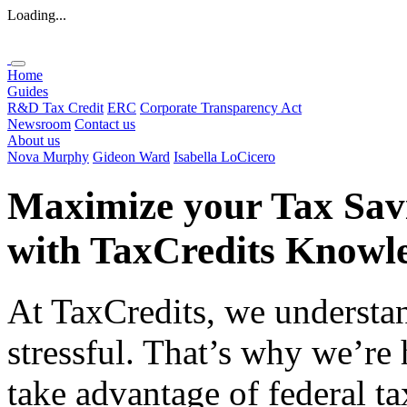
Loading...
Home
Guides
R&D Tax Credit
ERC
Corporate Transparency Act
Newsroom
Contact us
About us
Nova Murphy
Gideon Ward
Isabella LoCicero
Maximize your Tax Sav
with
TaxCredits
Knowle
At TaxCredits, we understan
stressful. That’s why we’re
take advantage of federal ta