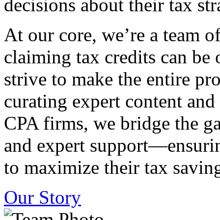
decisions about their tax str
At our core, we’re a team o
claiming tax credits can b
strive to make the entire pr
curating expert content and
CPA firms, we bridge the g
and expert support—ensurin
to maximize their tax saving
Our Story