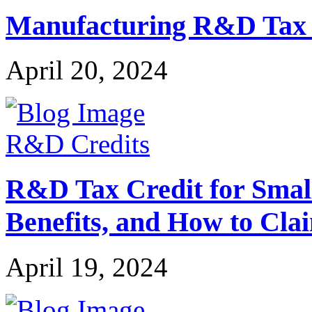
Manufacturing R&D Tax Cr
April 20, 2024
R&D Credits
R&D Tax Credit for Small 
Benefits, and How to Cla
April 19, 2024