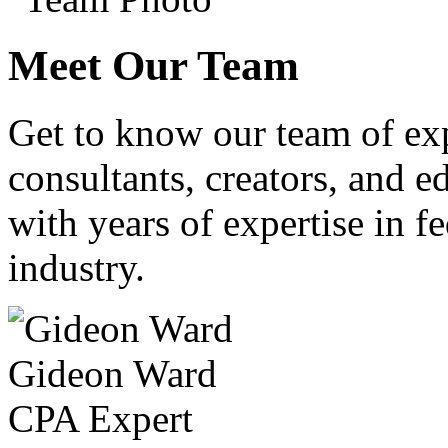
Meet Our Team
Get to know our team of ex
consultants, creators, and ed
with years of expertise in fe
industry.
Gideon Ward
CPA Expert