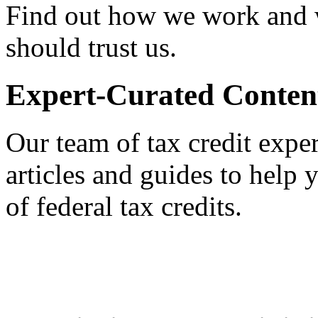
Find out how we work and
should trust us.
Expert-Curated Conten
Our team of tax credit exper
articles and guides to help
of federal tax credits.