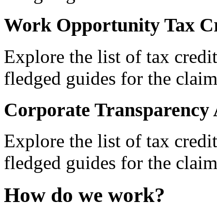
Work Opportunity Tax Cr
Explore the list of tax credi
fledged guides for the claim
Corporate Transparency 
Explore the list of tax credi
fledged guides for the claim
How do we work?