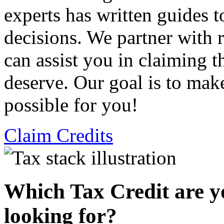
experts has written guides 
decisions. We partner with
can assist you in claiming t
deserve. Our goal is to mak
possible for you!
Claim Credits
Which Tax Credit are y
looking for?