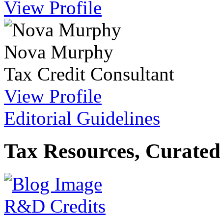
View Profile
Nova Murphy
Tax Credit Consultant
View Profile
Editorial Guidelines
Tax Resources, Curated
R&D Credits