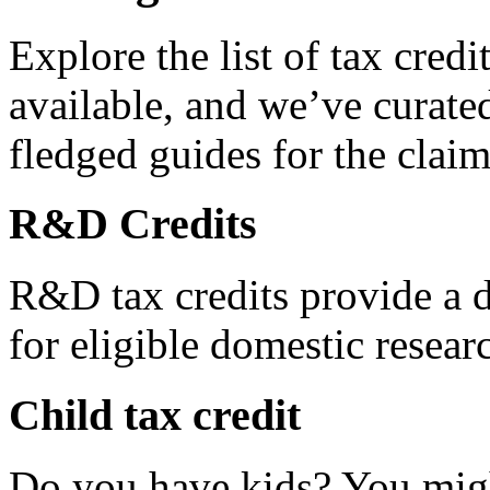
Explore the list of tax credi
available, and we’ve curated
fledged guides for the claim
R&D Credits
R&D tax credits provide a di
for eligible domestic resea
Child tax credit
Do you have kids? You migh