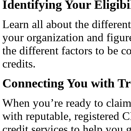
Identifying Your Eligibi
Learn all about the differen
your organization and figure
the different factors to be 
credits.
Connecting You with Tr
When you’re ready to claim
with reputable, registered C
credit services to help you 