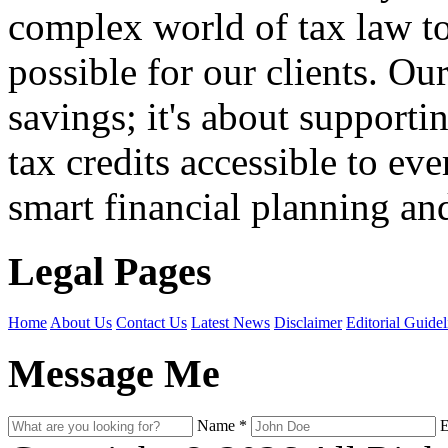
complex world of tax law t
possible for our clients. O
savings; it's about support
tax credits accessible to ev
smart financial planning and
Legal Pages
Home
About Us
Contact Us
Latest News
Disclaimer
Editorial Guidel
Message Me
Name
*
E