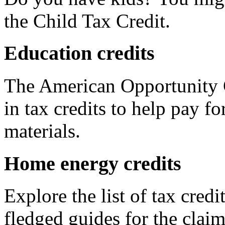
the Child Tax Credit.
Education credits
The American Opportunity C
in tax credits to help pay fo
materials.
Home energy credits
Explore the list of tax credi
fledged guides for the claim