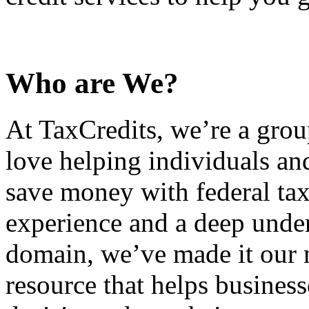
Who are We?
At TaxCredits, we’re a gro
love helping individuals an
save money with federal tax
experience and a deep under
domain, we’ve made it our m
resource that helps busines