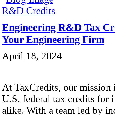
R&D Credits
Engineering R&D Tax Cre
Your Engineering Firm
April 18, 2024
At TaxCredits, our mission i
U.S. federal tax credits for
alike. With a team led by in