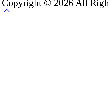
Copyright ©
2026
All Righ