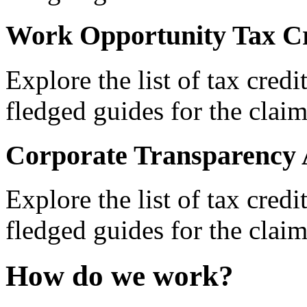
Work Opportunity Tax Cr
Explore the list of tax credi
fledged guides for the claim
Corporate Transparency 
Explore the list of tax credi
fledged guides for the claim
How do we work?