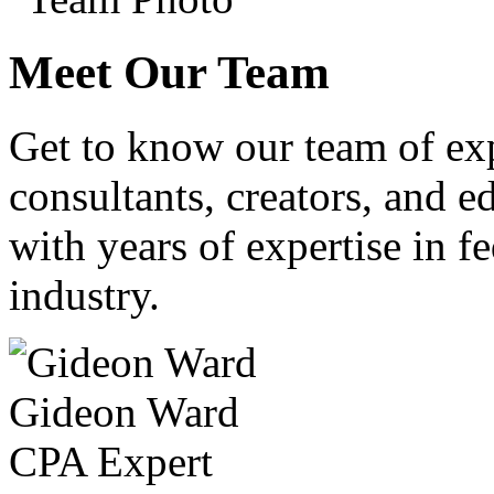
Meet Our Team
Get to know our team of ex
consultants, creators, and ed
with years of expertise in fe
industry.
Gideon Ward
CPA Expert