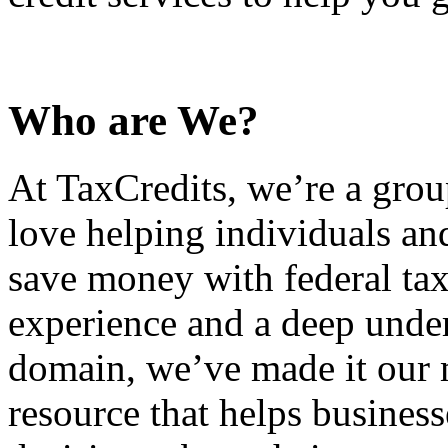
Who are We?
At TaxCredits, we’re a gro
love helping individuals an
save money with federal tax
experience and a deep under
domain, we’ve made it our m
resource that helps busines