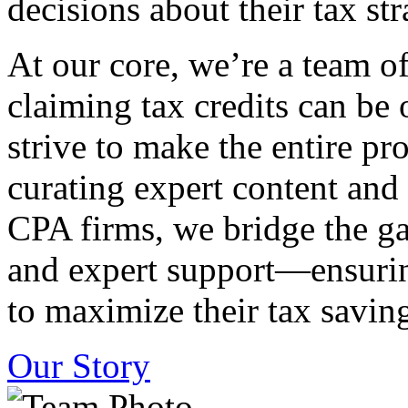
decisions about their tax str
At our core, we’re a team o
claiming tax credits can b
strive to make the entire pr
curating expert content and
CPA firms, we bridge the g
and expert support—ensurin
to maximize their tax saving
Our Story