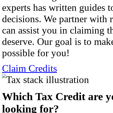
experts has written guides 
decisions. We partner with
can assist you in claiming t
deserve. Our goal is to mak
possible for you!
Claim Credits
Which Tax Credit are y
looking for?