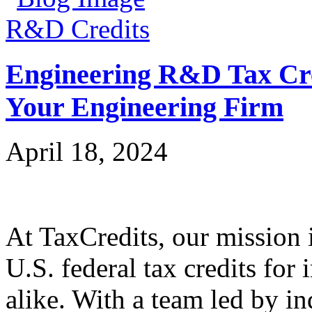
R&D Credits
Engineering R&D Tax Cre
Your Engineering Firm
April 18, 2024
At TaxCredits, our mission i
U.S. federal tax credits for
alike. With a team led by in