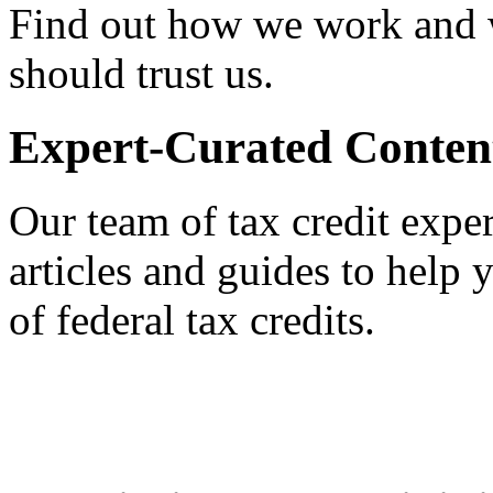
Find out how we work and
should trust us.
Expert-Curated Conten
Our team of tax credit exper
articles and guides to help
of federal tax credits.