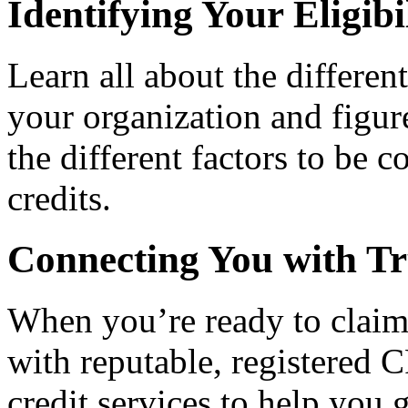
Identifying Your Eligibi
Learn all about the differen
your organization and figure
the different factors to be 
credits.
Connecting You with Tr
When you’re ready to claim
with reputable, registered C
credit services to help you 