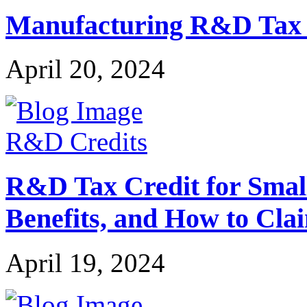
Manufacturing R&D Tax Cr
April 20, 2024
R&D Credits
R&D Tax Credit for Small 
Benefits, and How to Cla
April 19, 2024