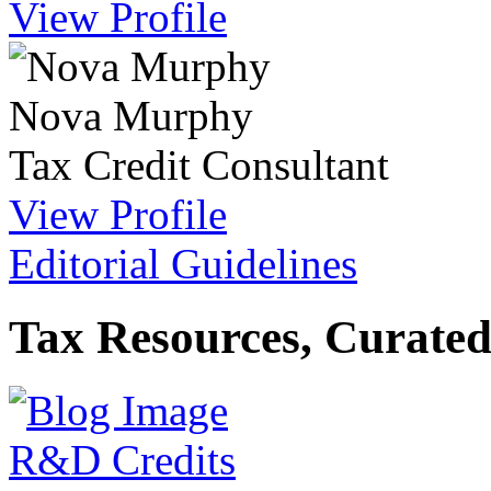
View Profile
Nova Murphy
Tax Credit Consultant
View Profile
Editorial Guidelines
Tax Resources, Curated
R&D Credits