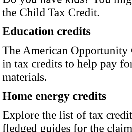
the Child Tax Credit.
Education credits
The American Opportunity C
in tax credits to help pay fo
materials.
Home energy credits
Explore the list of tax credi
fledged guides for the claim