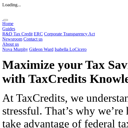
Loading...
Home
Guides
R&D Tax Credit
ERC
Corporate Transparency Act
Newsroom
Contact us
About us
Nova Murphy
Gideon Ward
Isabella LoCicero
Maximize your Tax Sav
with
TaxCredits
Knowle
At TaxCredits, we understan
stressful. That’s why we’re
take advantage of federal ta