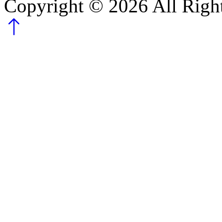
Copyright ©
2026
All Righ