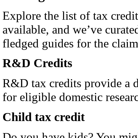
Explore the list of tax credi
available, and we’ve curated
fledged guides for the claim
R&D Credits
R&D tax credits provide a di
for eligible domestic resea
Child tax credit
Do you have kids? You migh