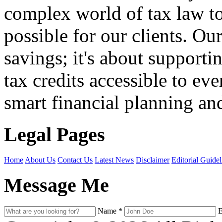
complex world of tax law t
possible for our clients. O
savings; it's about support
tax credits accessible to ev
smart financial planning and
Legal Pages
Home
About Us
Contact Us
Latest News
Disclaimer
Editorial Guidel
Message Me
Name
*
E