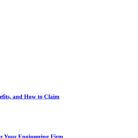
nefits, and How to Claim
or Your Engineering Firm