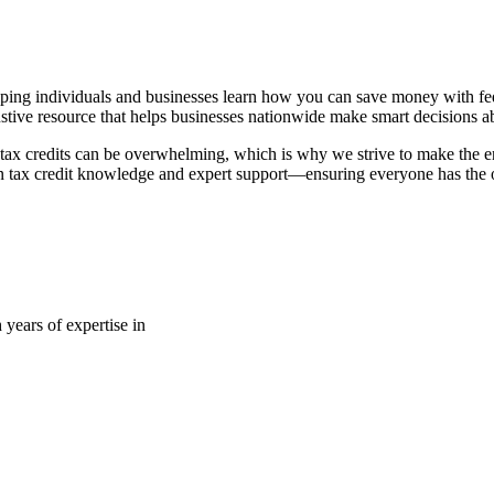
ping individuals and businesses learn how you can save money with fede
stive resource that helps businesses nationwide make smart decisions abo
tax credits can be overwhelming, which is why we strive to make the en
 tax credit knowledge and expert support—ensuring everyone has the op
 years of expertise in