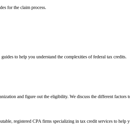
ides for the claim process.
d guides to help you understand the complexities of federal tax credits.
anization and figure out the eligibility. We discuss the different factors
able, registered CPA firms specializing in tax credit services to help 