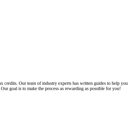
x credits. Our team of industry experts has written guides to help you
 Our goal is to make the process as rewarding as possible for you!