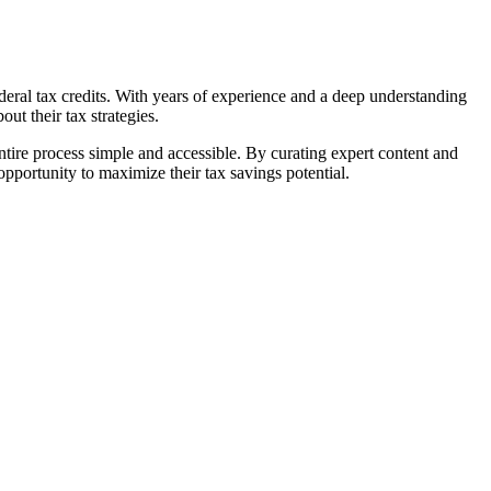
ral tax credits. With years of experience and a deep understanding
ut their tax strategies.
tire process simple and accessible. By curating expert content and
portunity to maximize their tax savings potential.