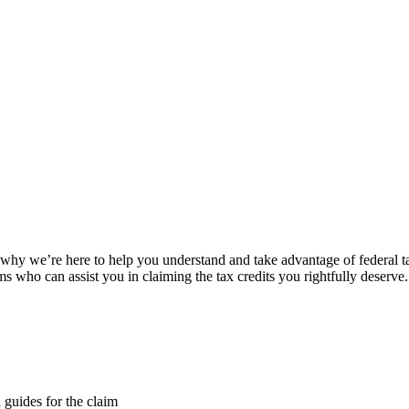
s why we’re here to help you understand and take advantage of federal ta
who can assist you in claiming the tax credits you rightfully deserve.
d guides for the claim