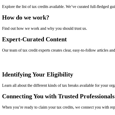
Explore the list of tax credits available. We’ve curated full-fledged gu
How do we work?
Find out how we work and why you should trust us.
Expert-Curated Content
Our team of tax credit experts creates clear, easy-to-follow articles an
Identifying Your Eligibility
Learn all about the different kinds of tax breaks available for your org
Connecting You with Trusted Professionals
When you’re ready to claim your tax credits, we connect you with reput