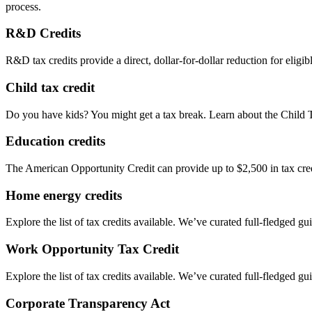
process.
R&D Credits
R&D tax credits provide a direct, dollar-for-dollar reduction for elig
Child tax credit
Do you have kids? You might get a tax break. Learn about the Child 
Education credits
The American Opportunity Credit can provide up to $2,500 in tax credit
Home energy credits
Explore the list of tax credits available. We’ve curated full-fledged gu
Work Opportunity Tax Credit
Explore the list of tax credits available. We’ve curated full-fledged gu
Corporate Transparency Act