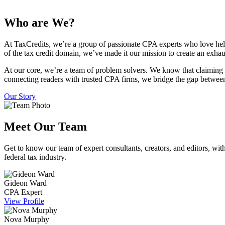
Who are We?
At TaxCredits, we’re a group of passionate CPA experts who love hel
of the tax credit domain, we’ve made it our mission to create an exhau
At our core, we’re a team of problem solvers. We know that claiming 
connecting readers with trusted CPA firms, we bridge the gap between
Our Story
Meet Our Team
Get to know our team of expert consultants, creators, and editors, with
federal tax industry.
Gideon Ward
CPA Expert
View Profile
Nova Murphy