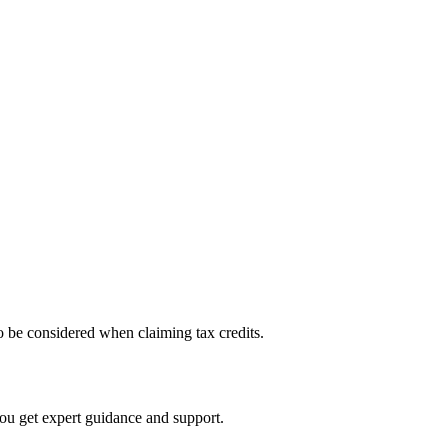
 to be considered when claiming tax credits.
you get expert guidance and support.