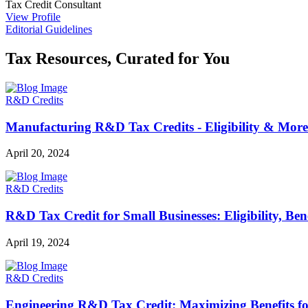
Tax Credit Consultant
View Profile
Editorial Guidelines
Tax Resources, Curated for You
R&D Credits
Manufacturing R&D Tax Credits - Eligibility & More
April 20, 2024
R&D Credits
R&D Tax Credit for Small Businesses: Eligibility, Be
April 19, 2024
R&D Credits
Engineering R&D Tax Credit: Maximizing Benefits f