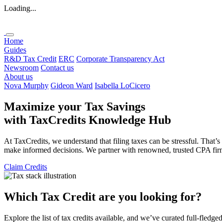
Loading...
Home
Guides
R&D Tax Credit
ERC
Corporate Transparency Act
Newsroom
Contact us
About us
Nova Murphy
Gideon Ward
Isabella LoCicero
Maximize your Tax Savings
with
TaxCredits
Knowledge Hub
At TaxCredits, we understand that filing taxes can be stressful. That’
make informed decisions. We partner with renowned, trusted CPA firms 
Claim Credits
Which Tax Credit are you looking for?
Explore the list of tax credits available, and we’ve curated full-fledge