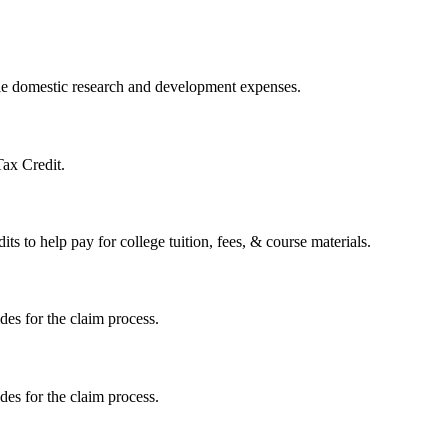
ible domestic research and development expenses.
Tax Credit.
s to help pay for college tuition, fees, & course materials.
ides for the claim process.
ides for the claim process.