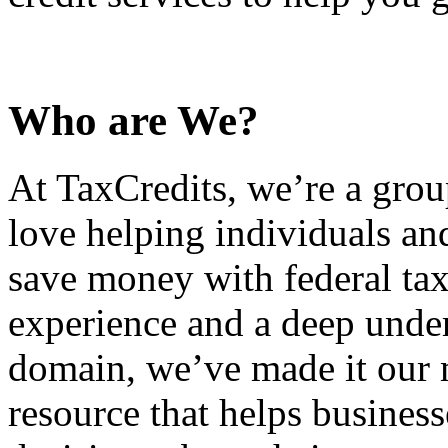
Who are We?
At TaxCredits, we’re a gro
love helping individuals an
save money with federal tax
experience and a deep under
domain, we’ve made it our m
resource that helps busines