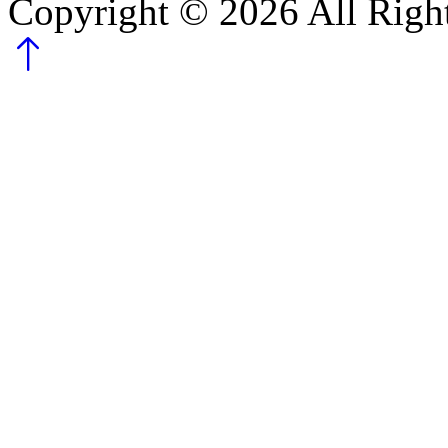
Copyright ©
2026
All Righ