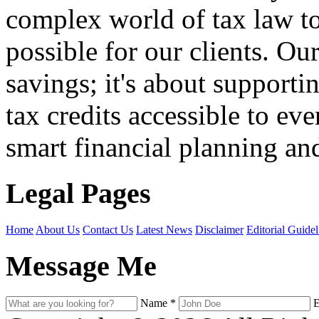
complex world of tax law t
possible for our clients. O
savings; it's about support
tax credits accessible to ev
smart financial planning and
Legal Pages
Home
About Us
Contact Us
Latest News
Disclaimer
Editorial Guidel
Message Me
Name
*
E