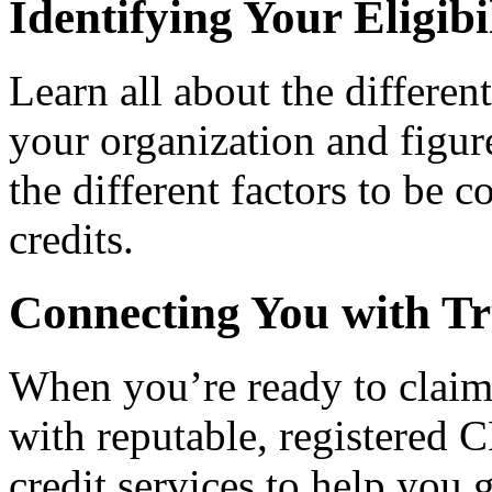
Identifying Your Eligibi
Learn all about the differen
your organization and figure
the different factors to be 
credits.
Connecting You with Tr
When you’re ready to claim
with reputable, registered C
credit services to help you 