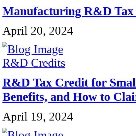
Manufacturing R&D Tax Cr
April 20, 2024
R&D Credits
R&D Tax Credit for Small 
Benefits, and How to Cla
April 19, 2024