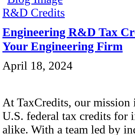
R&D Credits
Engineering R&D Tax Cre
Your Engineering Firm
April 18, 2024
At TaxCredits, our mission i
U.S. federal tax credits for
alike. With a team led by in