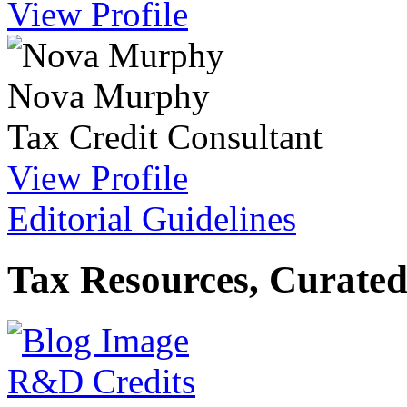
View Profile
Nova Murphy
Tax Credit Consultant
View Profile
Editorial Guidelines
Tax Resources, Curated
R&D Credits