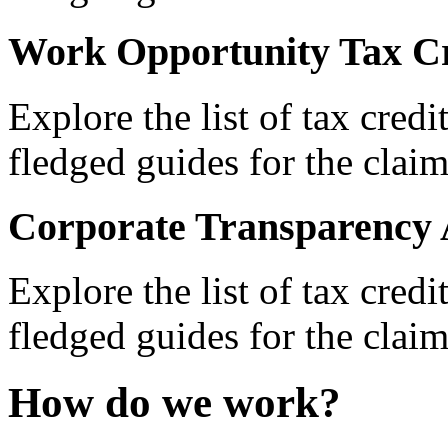
Work Opportunity Tax Cr
Explore the list of tax credi
fledged guides for the claim
Corporate Transparency 
Explore the list of tax credi
fledged guides for the claim
How do we work?