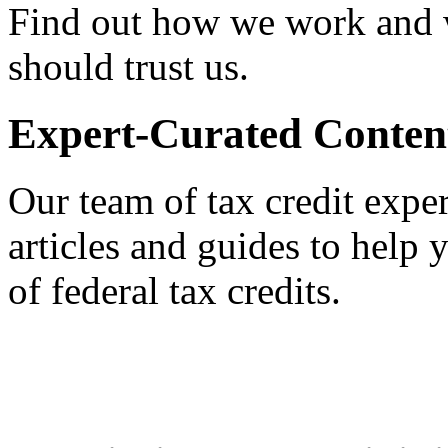
Find out how we work and
should trust us.
Expert-Curated Conten
Our team of tax credit exper
articles and guides to help
of federal tax credits.