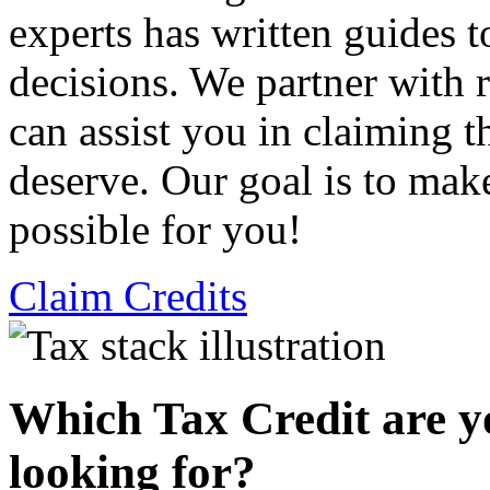
experts has written guides 
decisions. We partner with
can assist you in claiming t
deserve. Our goal is to mak
possible for you!
Claim Credits
Which Tax Credit are y
looking for?