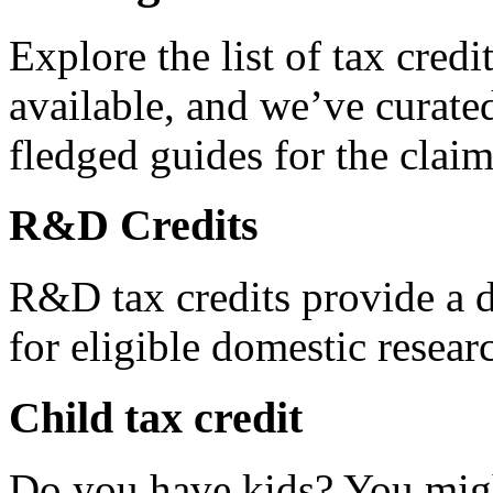
Explore the list of tax credi
available, and we’ve curated
fledged guides for the claim
R&D Credits
R&D tax credits provide a di
for eligible domestic resea
Child tax credit
Do you have kids? You migh