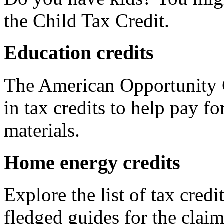
the Child Tax Credit.
Education credits
The American Opportunity C
in tax credits to help pay fo
materials.
Home energy credits
Explore the list of tax credi
fledged guides for the claim