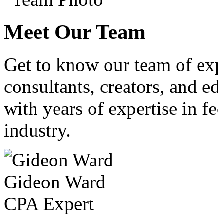
Meet Our Team
Get to know our team of ex
consultants, creators, and ed
with years of expertise in fe
industry.
Gideon Ward
CPA Expert