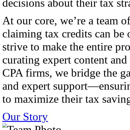
decisions about their tax str
At our core, we’re a team o
claiming tax credits can b
strive to make the entire pr
curating expert content and
CPA firms, we bridge the g
and expert support—ensurin
to maximize their tax saving
Our Story