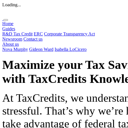
Loading...
Home
Guides
R&D Tax Credit
ERC
Corporate Transparency Act
Newsroom
Contact us
About us
Nova Murphy
Gideon Ward
Isabella LoCicero
Maximize your Tax Sav
with
TaxCredits
Knowle
At TaxCredits, we understan
stressful. That’s why we’re
take advantage of federal ta