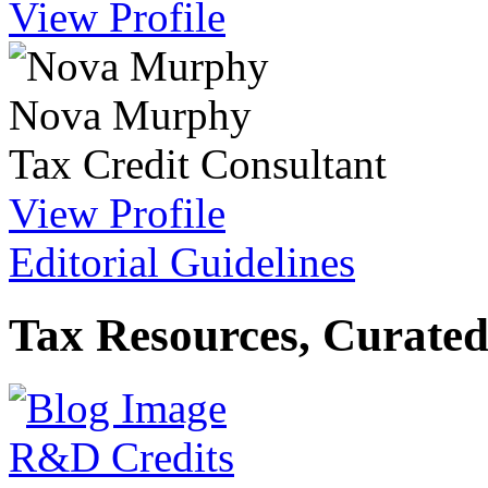
View Profile
Nova Murphy
Tax Credit Consultant
View Profile
Editorial Guidelines
Tax Resources, Curated
R&D Credits