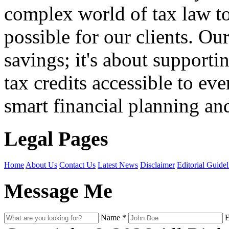
complex world of tax law t
possible for our clients. O
savings; it's about support
tax credits accessible to ev
smart financial planning and
Legal Pages
Home
About Us
Contact Us
Latest News
Disclaimer
Editorial Guidel
Message Me
Name
*
E