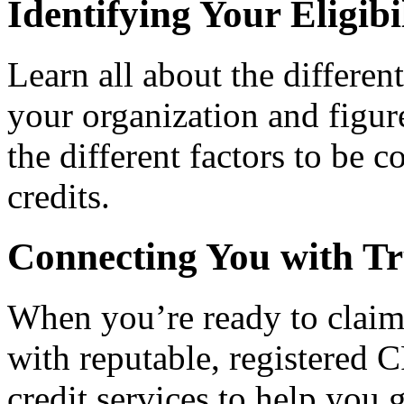
Identifying Your Eligibi
Learn all about the differen
your organization and figure
the different factors to be 
credits.
Connecting You with Tr
When you’re ready to claim
with reputable, registered C
credit services to help you 