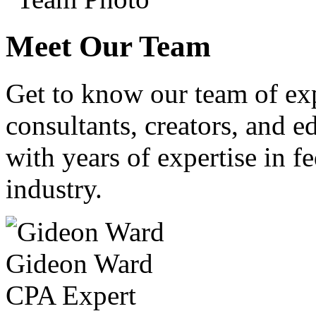
Meet Our Team
Get to know our team of ex
consultants, creators, and ed
with years of expertise in fe
industry.
Gideon Ward
CPA Expert