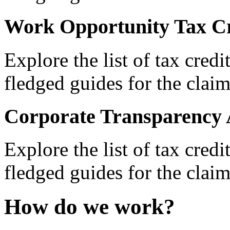
Work Opportunity Tax Cr
Explore the list of tax credi
fledged guides for the claim
Corporate Transparency 
Explore the list of tax credi
fledged guides for the claim
How do we work?