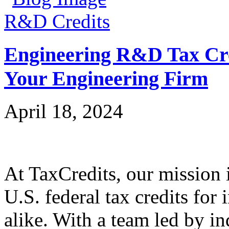
R&D Credits
Engineering R&D Tax Cre
Your Engineering Firm
April 18, 2024
At TaxCredits, our mission i
U.S. federal tax credits for
alike. With a team led by in