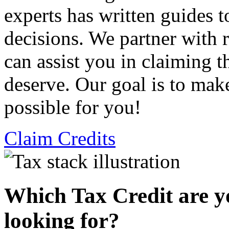
experts has written guides 
decisions. We partner with
can assist you in claiming t
deserve. Our goal is to mak
possible for you!
Claim Credits
Which Tax Credit are y
looking for?