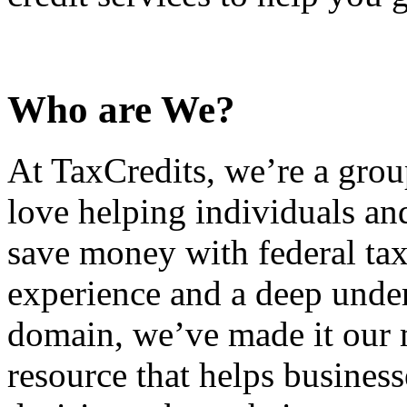
Who are We?
At TaxCredits, we’re a gro
love helping individuals an
save money with federal tax
experience and a deep under
domain, we’ve made it our m
resource that helps busines