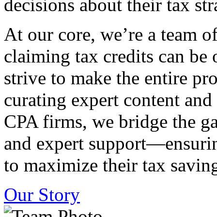
decisions about their tax str
At our core, we’re a team o
claiming tax credits can b
strive to make the entire pr
curating expert content and
CPA firms, we bridge the g
and expert support—ensurin
to maximize their tax saving
Our Story