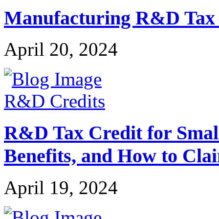
Manufacturing R&D Tax Cr
April 20, 2024
R&D Credits
R&D Tax Credit for Small 
Benefits, and How to Cla
April 19, 2024