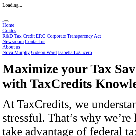
Loading...
Home
Guides
R&D Tax Credit
ERC
Corporate Transparency Act
Newsroom
Contact us
About us
Nova Murphy
Gideon Ward
Isabella LoCicero
Maximize your Tax Sav
with
TaxCredits
Knowle
At TaxCredits, we understan
stressful. That’s why we’re
take advantage of federal ta