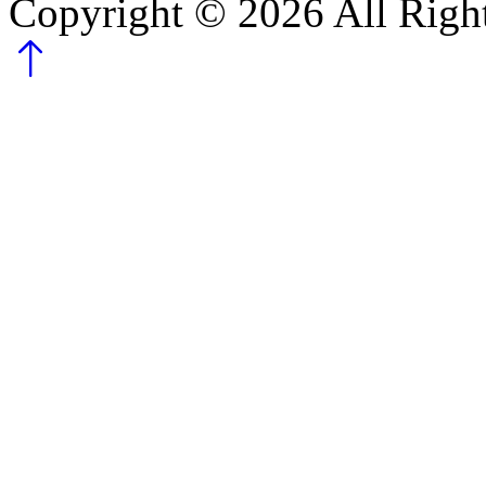
Copyright ©
2026
All Righ