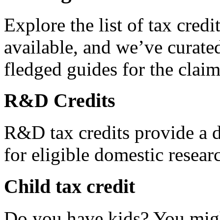
Explore the list of tax credi
available, and we’ve curated
fledged guides for the claim
R&D Credits
R&D tax credits provide a di
for eligible domestic resea
Child tax credit
Do you have kids? You migh