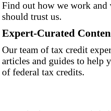
Find out how we work and
should trust us.
Expert-Curated Conten
Our team of tax credit exper
articles and guides to help
of federal tax credits.