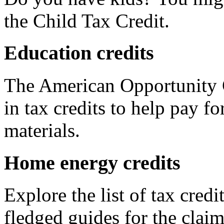
the Child Tax Credit.
Education credits
The American Opportunity C
in tax credits to help pay fo
materials.
Home energy credits
Explore the list of tax credi
fledged guides for the claim