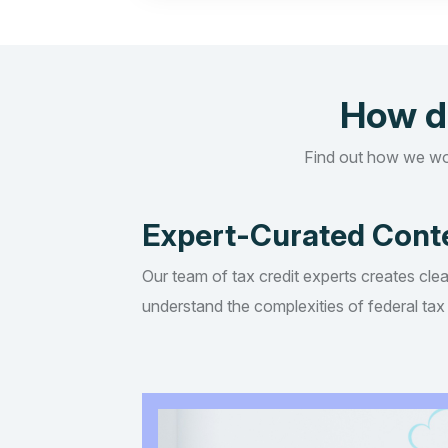
How d
Find out how we wo
Expert-Curated Cont
Our team of tax credit experts creates clea
understand the complexities of federal tax 