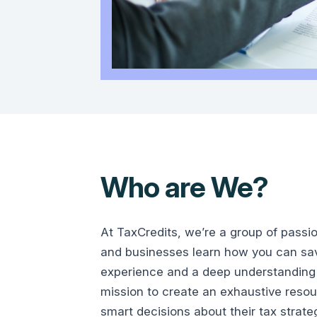
Who are We?
At TaxCredits, we’re a group of passi
and businesses learn how you can save
experience and a deep understanding 
mission to create an exhaustive reso
smart decisions about their tax strate