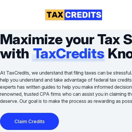
Maximize your Tax 
with
TaxCredits
Kno
At TaxCredits, we understand that filing taxes can be stressful
help you understand and take advantage of federal tax credits
experts has written guides to help you make informed decision
renowned, trusted CPA firms who can assist you in claiming the 
deserve. Our goal is to make the process as rewarding as possi
Claim Credits