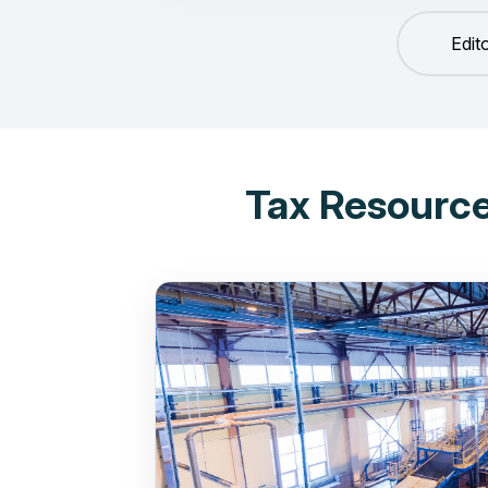
Edit
Tax Resource