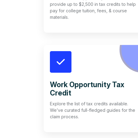
provide up to $2,500 in tax credits to help
pay for college tuition, fees, & course
materials.
Work Opportunity Tax
Credit
Explore the list of tax credits available.
We’ve curated full-fledged guides for the
claim process.