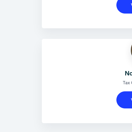
No
Tax 