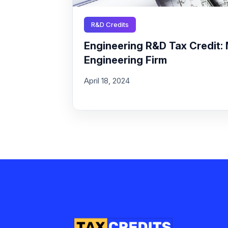
R&D Credits
Engineering R&D Tax Credit: 
Engineering Firm
April 18, 2024