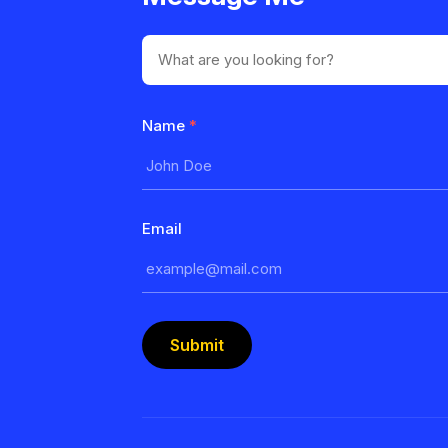
Name
*
Email
Submit