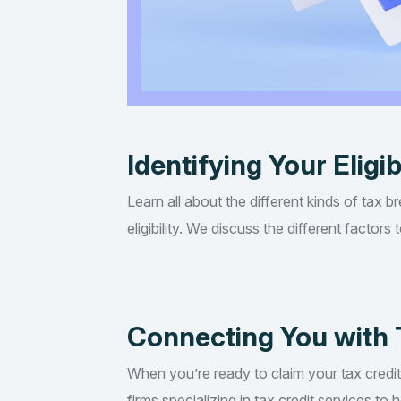
Identifying Your Eligib
Learn all about the different kinds of tax b
eligibility. We discuss the different factor
Connecting You with 
When you’re ready to claim your tax credi
firms specializing in tax credit services t