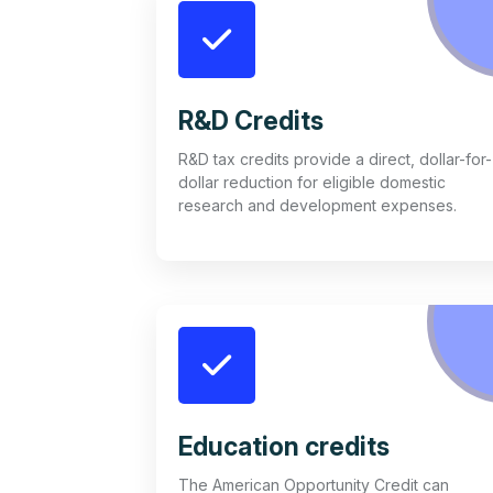
R&D Credits
R&D tax credits provide a direct, dollar-for-
dollar reduction for eligible domestic
research and development expenses.
Education credits
The American Opportunity Credit can