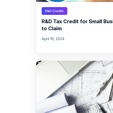
R&D Credits
R&D Tax Credit for Small Busi
to Claim
April 19, 2024