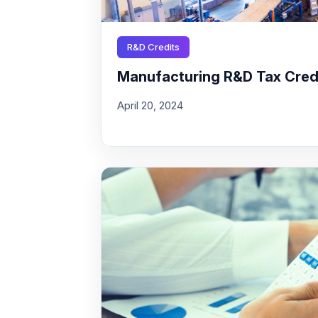
R&D Credits
Manufacturing R&D Tax Credit
April 20, 2024