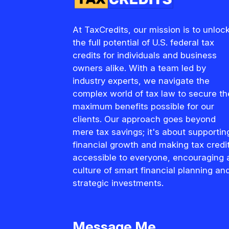
At TaxCredits, our mission is to unloc
the full potential of U.S. federal tax
credits for individuals and business
owners alike. With a team led by
industry experts, we navigate the
complex world of tax law to secure th
maximum benefits possible for our
clients. Our approach goes beyond
mere tax savings; it's about supportin
financial growth and making tax credi
accessible to everyone, encouraging 
culture of smart financial planning an
strategic investments.
Message Me