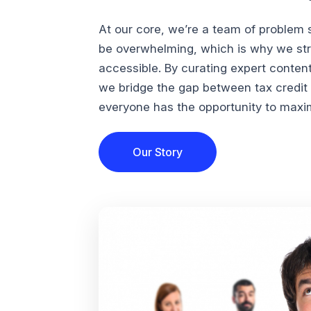
At our core, we’re a team of problem 
be overwhelming, which is why we str
accessible. By curating expert conten
we bridge the gap between tax credi
everyone has the opportunity to maximi
Our Story