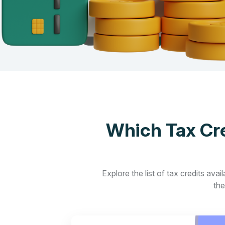
Which Tax Cre
Explore the list of tax credits ava
the