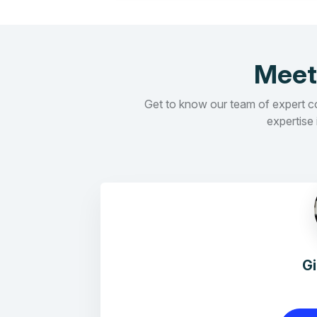
Meet
Get to know our team of expert con
expertise 
G