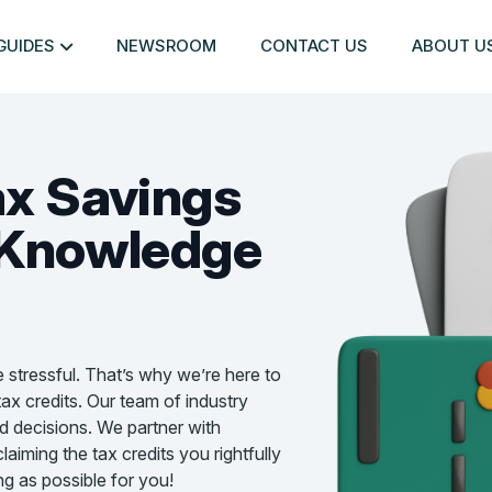
GUIDES
NEWSROOM
CONTACT US
ABOUT U
ax Savings
Knowledge
e stressful. That’s why we’re here to
ax credits. Our team of industry
d decisions. We partner with
aiming the tax credits you rightfully
g as possible for you!