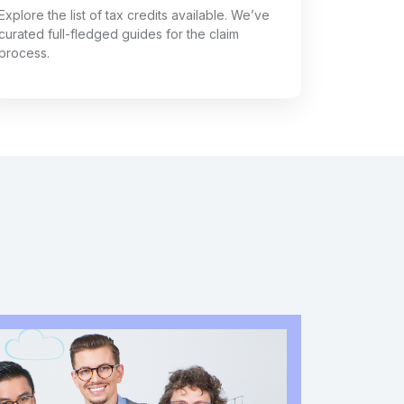
Explore the list of tax credits available. We’ve
curated full-fledged guides for the claim
process.