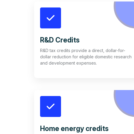
R&D Credits
R&D tax credits provide a direct, dollar-for-
dollar reduction for eligible domestic research
and development expenses.
Home energy credits