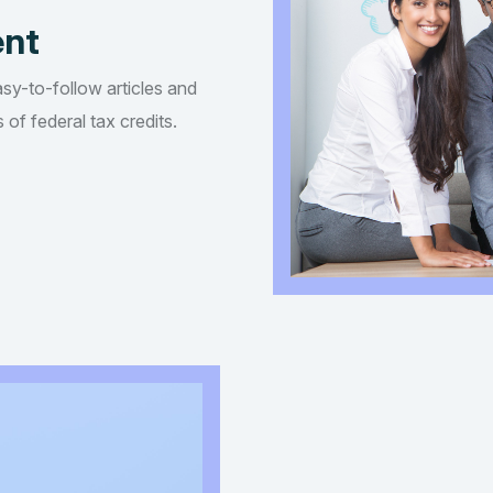
ent
asy-to-follow articles and
of federal tax credits.