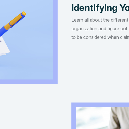
Identifying Yo
Learn all about the different
organization and figure out t
to be considered when claim