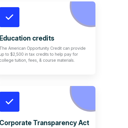
Education credits
The American Opportunity Credit can provide
up to $2,500 in tax credits to help pay for
college tuition, fees, & course materials.
Corporate Transparency Act