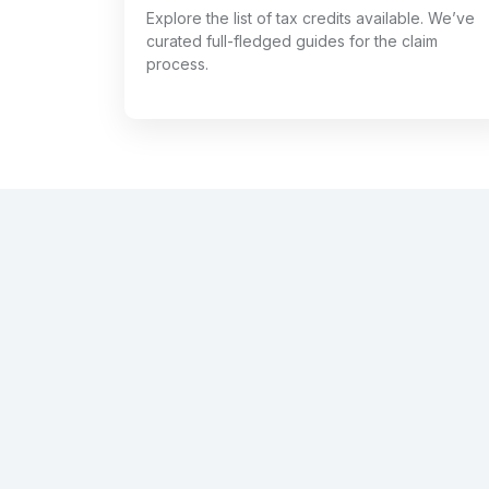
Explore the list of tax credits available. We’ve
curated full-fledged guides for the claim
process.