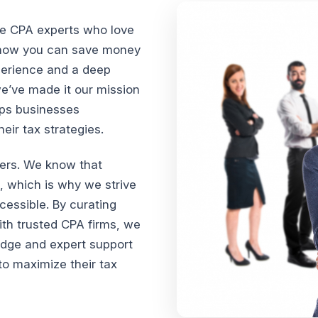
te CPA experts who love
n how you can save money
xperience and a deep
we’ve made it our mission
lps businesses
ir tax strategies.
vers. We know that
, which is why we strive
cessible. By curating
th trusted CPA firms, we
edge and expert support
o maximize their tax