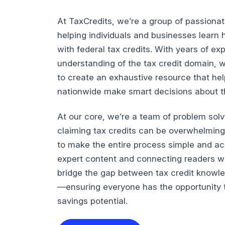
At TaxCredits, we’re a group of passiona
helping individuals and businesses lear
with federal tax credits. With years of e
understanding of the tax credit domain, 
to create an exhaustive resource that he
nationwide make smart decisions about the
At our core, we’re a team of problem sol
claiming tax credits can be overwhelming
to make the entire process simple and ac
expert content and connecting readers wi
bridge the gap between tax credit knowl
—ensuring everyone has the opportunity t
savings potential.