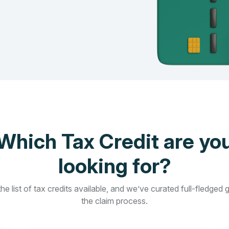
Which Tax Credit are yo
looking for?
he list of tax credits available, and we’ve curated full-fledged 
the claim process.