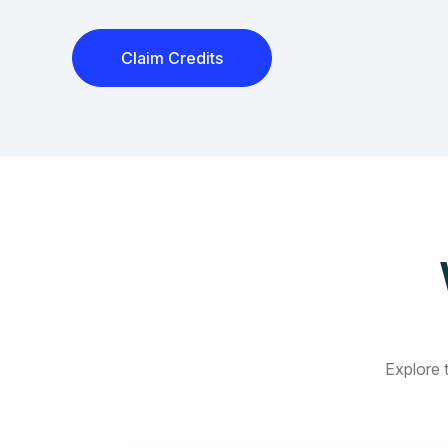
Claim Credits
Explore t