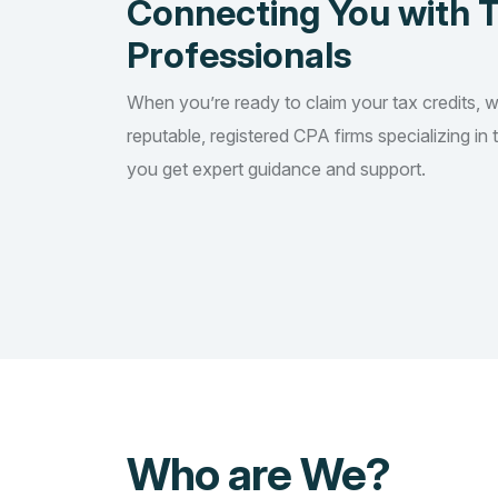
Connecting You with 
Professionals
When you’re ready to claim your tax credits, 
reputable, registered CPA firms specializing in 
you get expert guidance and support.
Who are We?