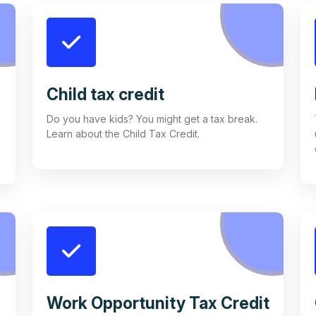
Child tax credit
Do you have kids? You might get a tax break.
Learn about the Child Tax Credit.
Work Opportunity Tax Credit