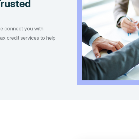
Trusted
we connect you with
tax credit services to help