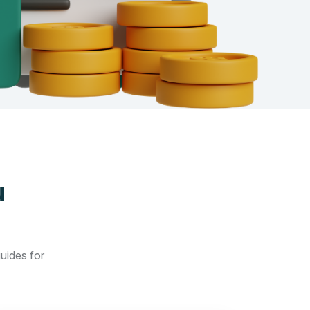
u
guides for