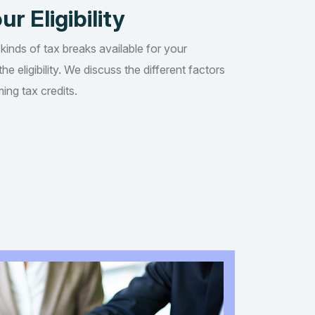
ur Eligibility
 kinds of tax breaks available for your
he eligibility. We discuss the different factors
ing tax credits.