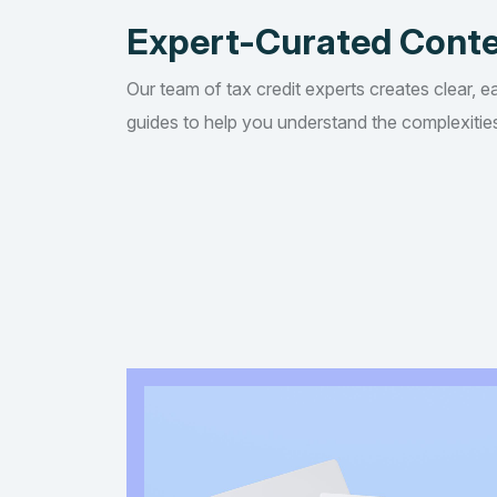
Expert-Curated Cont
Our team of tax credit experts creates clear, e
guides to help you understand the complexities 