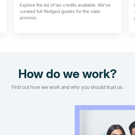
Explore the list of tax credits available. We’ve
curated full-fledged guides for the claim
process.
How do we work?
Find out how we work and why you should trust us.