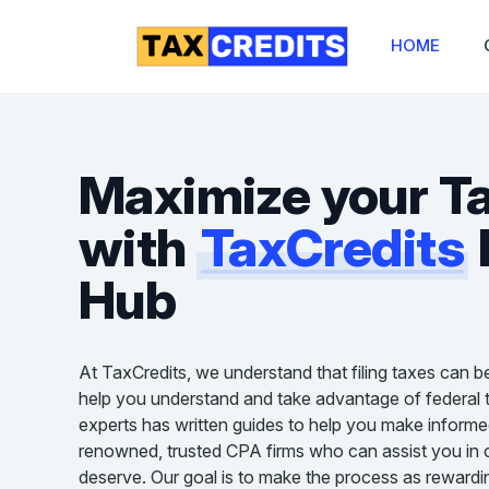
HOME
Maximize your T
with
TaxCredits
Hub
At TaxCredits, we understand that filing taxes can b
help you understand and take advantage of federal t
experts has written guides to help you make informe
renowned, trusted CPA firms who can assist you in cl
deserve. Our goal is to make the process as rewardin