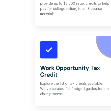
provide up to $2,500 in tax credits to help
pay for college tuition, fees, & course
materials.
Work Opportunity Tax
Credit
Explore the list of tax credits available.
We’ve curated full-fledged guides for the
claim process.