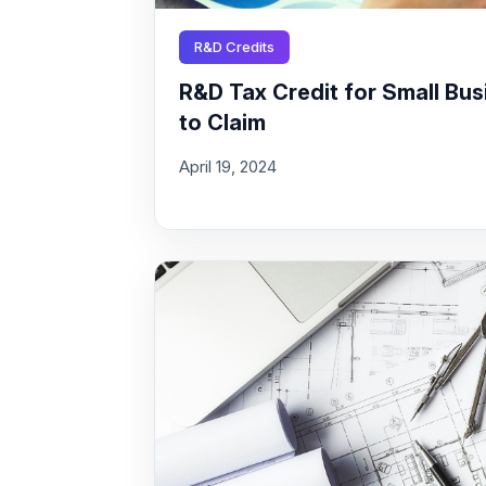
R&D Credits
R&D Tax Credit for Small Busi
to Claim
April 19, 2024