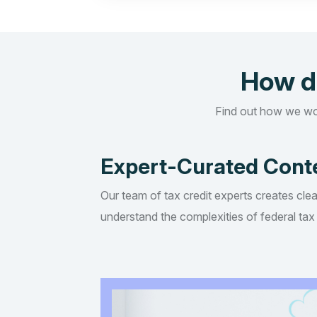
How d
Find out how we wo
Expert-Curated Cont
Our team of tax credit experts creates clea
understand the complexities of federal tax 