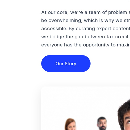
At our core, we’re a team of problem 
be overwhelming, which is why we str
accessible. By curating expert conten
we bridge the gap between tax credi
everyone has the opportunity to maximi
Our Story