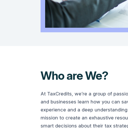
Who are We?
At TaxCredits, we’re a group of passi
and businesses learn how you can save
experience and a deep understanding 
mission to create an exhaustive reso
smart decisions about their tax strate