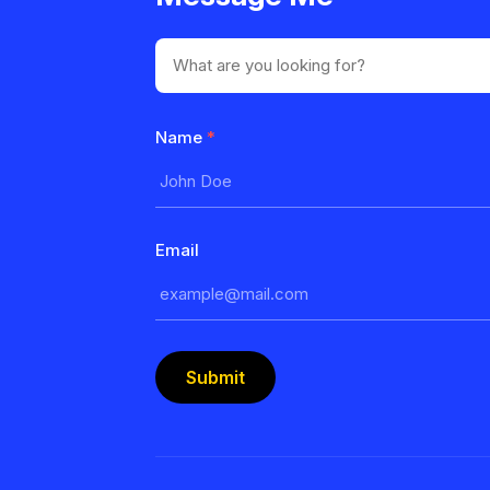
Name
*
Email
Submit