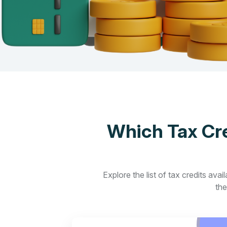
Which Tax Cre
Explore the list of tax credits ava
the