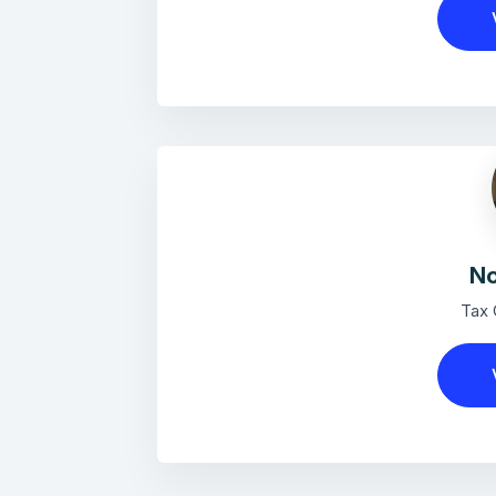
No
Tax 