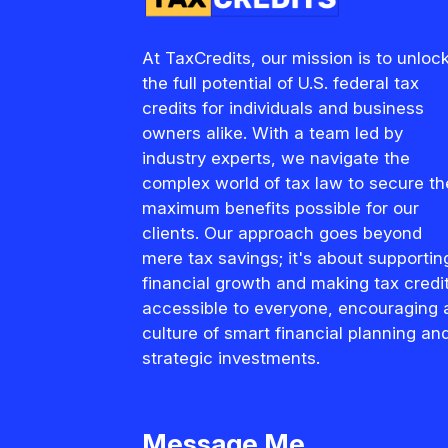
At TaxCredits, our mission is to unloc
the full potential of U.S. federal tax
credits for individuals and business
owners alike. With a team led by
industry experts, we navigate the
complex world of tax law to secure th
maximum benefits possible for our
clients. Our approach goes beyond
mere tax savings; it's about supportin
financial growth and making tax credi
accessible to everyone, encouraging 
culture of smart financial planning an
strategic investments.
Message Me