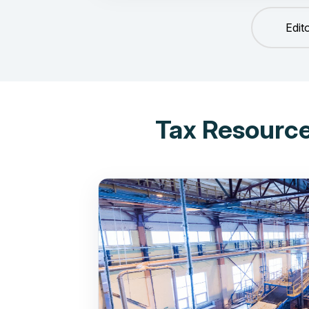
Edit
Tax Resource