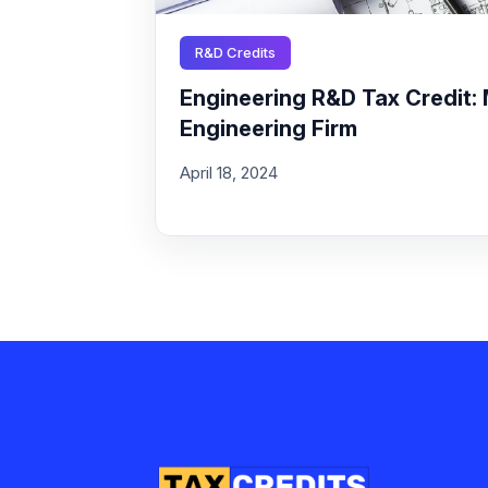
R&D Credits
Engineering R&D Tax Credit: 
Engineering Firm
April 18, 2024