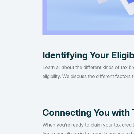
Identifying Your Eligib
Learn all about the different kinds of tax b
eligibility. We discuss the different factor
Connecting You with 
When you’re ready to claim your tax credi
firms specializing in tax credit services t