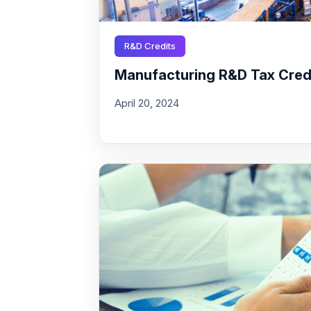
R&D Credits
Manufacturing R&D Tax Credit
April 20, 2024