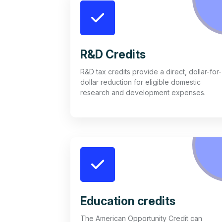
R&D Credits
R&D tax credits provide a direct, dollar-for-
dollar reduction for eligible domestic
research and development expenses.
Education credits
The American Opportunity Credit can