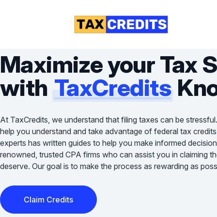
Maximize your Tax 
with
TaxCredits
Kno
At TaxCredits, we understand that filing taxes can be stressful
help you understand and take advantage of federal tax credits
experts has written guides to help you make informed decision
renowned, trusted CPA firms who can assist you in claiming the 
deserve. Our goal is to make the process as rewarding as possi
Claim Credits