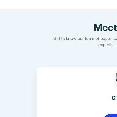
Meet
Get to know our team of expert con
expertise 
G