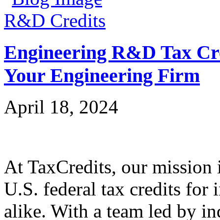
R&D Credits
Engineering R&D Tax Cre
Your Engineering Firm
April 18, 2024
At TaxCredits, our mission i
U.S. federal tax credits for
alike. With a team led by in