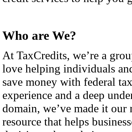
Who are We?
At TaxCredits, we’re a gro
love helping individuals an
save money with federal tax
experience and a deep under
domain, we’ve made it our m
resource that helps busines