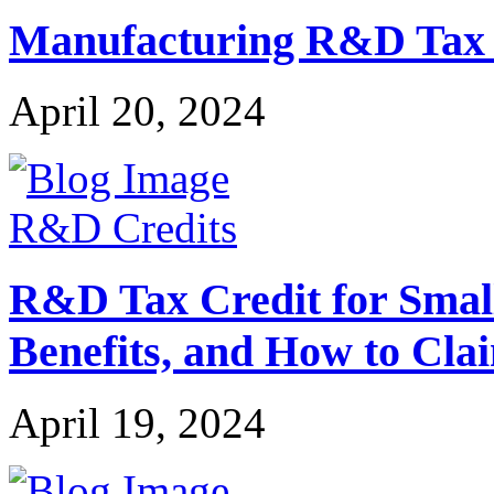
Manufacturing R&D Tax Cr
April 20, 2024
R&D Credits
R&D Tax Credit for Small 
Benefits, and How to Cla
April 19, 2024