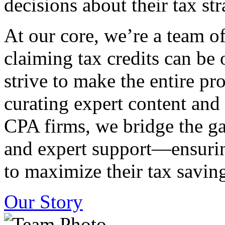
decisions about their tax str
At our core, we’re a team o
claiming tax credits can b
strive to make the entire pr
curating expert content and
CPA firms, we bridge the g
and expert support—ensurin
to maximize their tax saving
Our Story