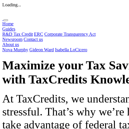
Loading...
Home
Guides
R&D Tax Credit
ERC
Corporate Transparency Act
Newsroom
Contact us
About us
Nova Murphy
Gideon Ward
Isabella LoCicero
Maximize your Tax Sav
with
TaxCredits
Knowle
At TaxCredits, we understan
stressful. That’s why we’re
take advantage of federal ta