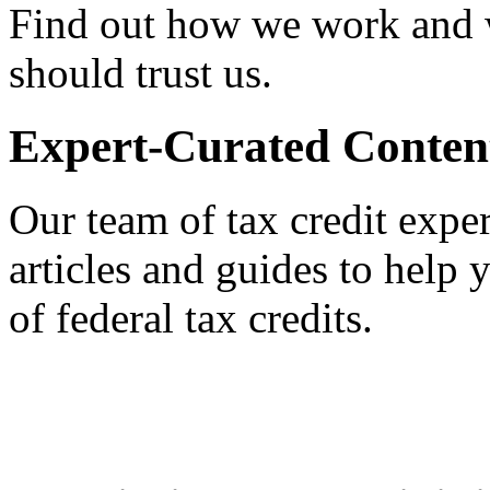
Find out how we work and
should trust us.
Expert-Curated Conten
Our team of tax credit exper
articles and guides to help
of federal tax credits.