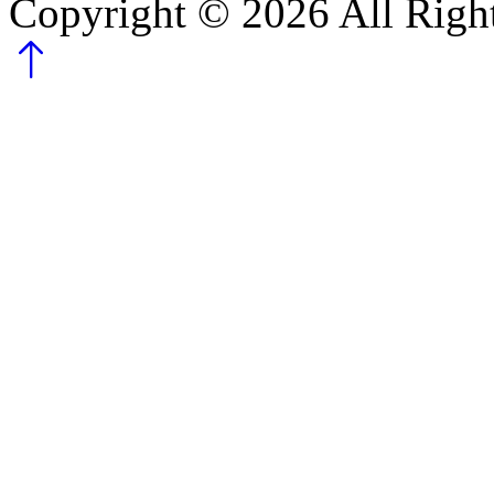
Copyright ©
2026
All Righ