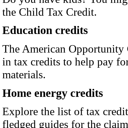
the Child Tax Credit.
Education credits
The American Opportunity C
in tax credits to help pay fo
materials.
Home energy credits
Explore the list of tax credi
fledged guides for the claim