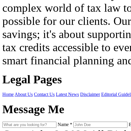
complex world of tax law t
possible for our clients. O
savings; it's about support
tax credits accessible to ev
smart financial planning and
Legal Pages
Home
About Us
Contact Us
Latest News
Disclaimer
Editorial Guidel
Message Me
Name
*
E