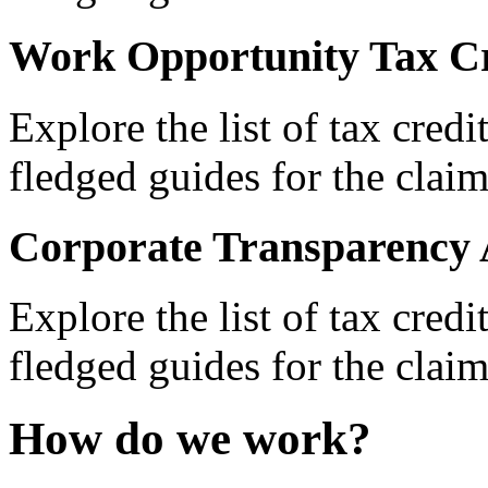
Work Opportunity Tax Cr
Explore the list of tax credi
fledged guides for the claim
Corporate Transparency 
Explore the list of tax credi
fledged guides for the claim
How do we work?