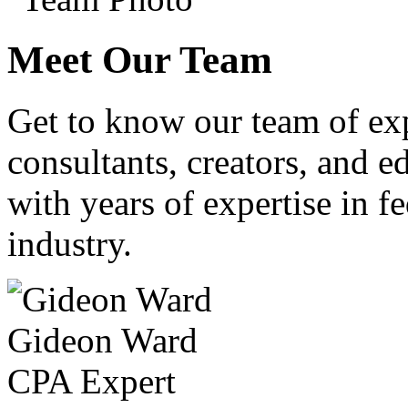
Meet Our Team
Get to know our team of ex
consultants, creators, and ed
with years of expertise in fe
industry.
Gideon Ward
CPA Expert