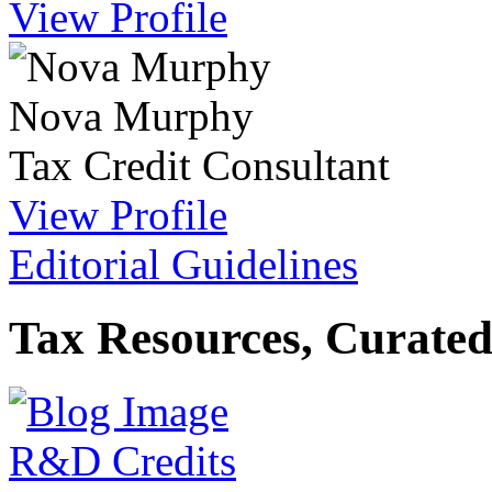
View Profile
Nova Murphy
Tax Credit Consultant
View Profile
Editorial Guidelines
Tax Resources, Curated
R&D Credits