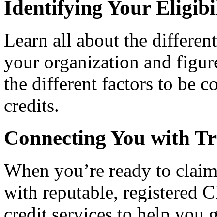
Identifying Your Eligibi
Learn all about the differen
your organization and figure
the different factors to be 
credits.
Connecting You with Tr
When you’re ready to claim
with reputable, registered C
credit services to help you 