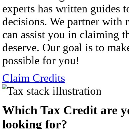
experts has written guides 
decisions. We partner with
can assist you in claiming t
deserve. Our goal is to mak
possible for you!
Claim Credits
Which Tax Credit are y
looking for?