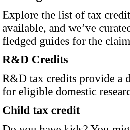
Explore the list of tax credi
available, and we’ve curated
fledged guides for the claim
R&D Credits
R&D tax credits provide a di
for eligible domestic resea
Child tax credit
Do you have kids? You migh