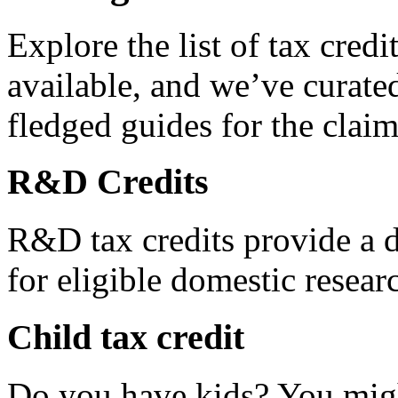
Explore the list of tax credi
available, and we’ve curated
fledged guides for the claim
R&D Credits
R&D tax credits provide a di
for eligible domestic resea
Child tax credit
Do you have kids? You migh