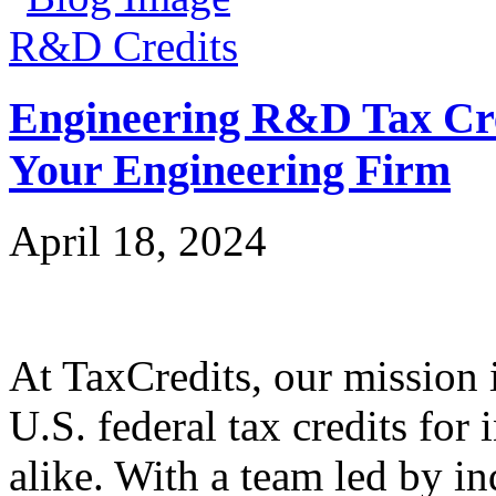
R&D Credits
Engineering R&D Tax Cre
Your Engineering Firm
April 18, 2024
At TaxCredits, our mission i
U.S. federal tax credits for
alike. With a team led by in