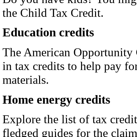
the Child Tax Credit.
Education credits
The American Opportunity C
in tax credits to help pay fo
materials.
Home energy credits
Explore the list of tax credi
fledged guides for the claim