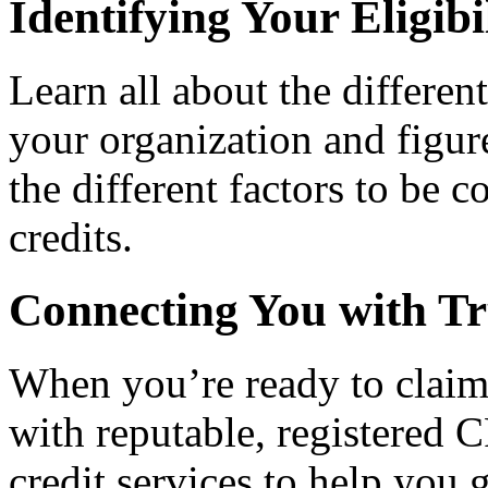
Identifying Your Eligibi
Learn all about the differen
your organization and figure
the different factors to be 
credits.
Connecting You with Tr
When you’re ready to claim
with reputable, registered C
credit services to help you 