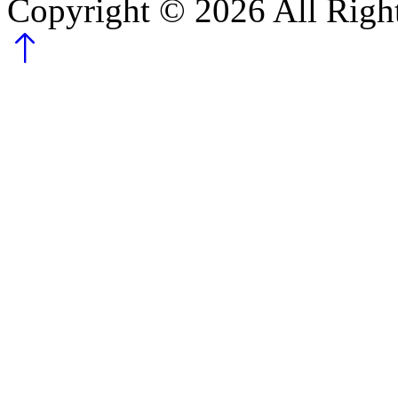
Copyright ©
2026
All Righ