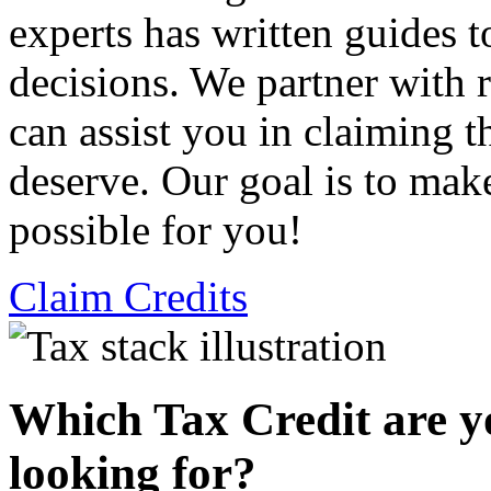
experts has written guides 
decisions. We partner with
can assist you in claiming t
deserve. Our goal is to mak
possible for you!
Claim Credits
Which Tax Credit are y
looking for?