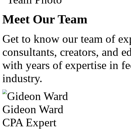
Meet Our Team
Get to know our team of ex
consultants, creators, and ed
with years of expertise in fe
industry.
Gideon Ward
CPA Expert