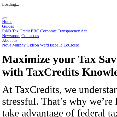
Loading...
Home
Guides
R&D Tax Credit
ERC
Corporate Transparency Act
Newsroom
Contact us
About us
Nova Murphy
Gideon Ward
Isabella LoCicero
Maximize your Tax Sav
with
TaxCredits
Knowle
At TaxCredits, we understan
stressful. That’s why we’re
take advantage of federal ta