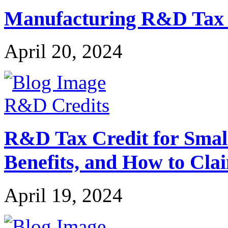
Manufacturing R&D Tax Cr
April 20, 2024
R&D Credits
R&D Tax Credit for Small 
Benefits, and How to Cla
April 19, 2024