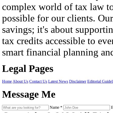
complex world of tax law t
possible for our clients. O
savings; it's about support
tax credits accessible to ev
smart financial planning and
Legal Pages
Home
About Us
Contact Us
Latest News
Disclaimer
Editorial Guidel
Message Me
Name
*
E