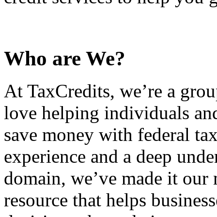
Who are We?
At TaxCredits, we’re a gro
love helping individuals an
save money with federal tax
experience and a deep under
domain, we’ve made it our m
resource that helps busines