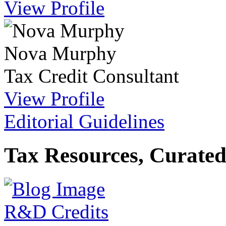
View Profile
Nova Murphy
Tax Credit Consultant
View Profile
Editorial Guidelines
Tax Resources, Curated
R&D Credits