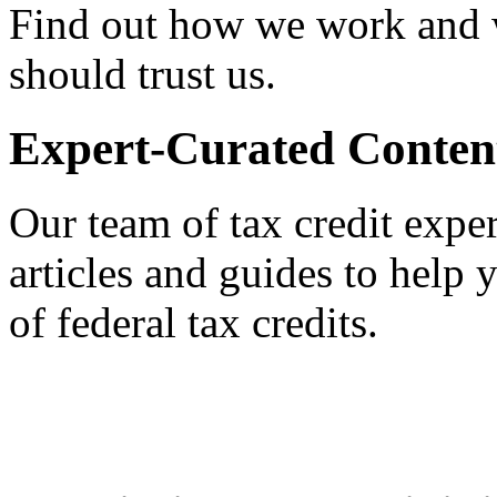
Find out how we work and
should trust us.
Expert-Curated Conten
Our team of tax credit exper
articles and guides to help
of federal tax credits.