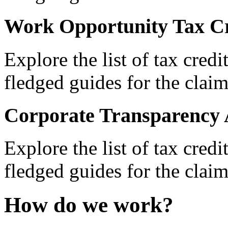
Work Opportunity Tax Cr
Explore the list of tax credi
fledged guides for the claim
Corporate Transparency 
Explore the list of tax credi
fledged guides for the claim
How do we work?