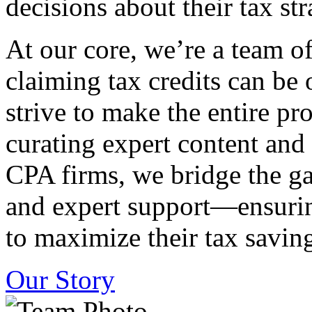
decisions about their tax str
At our core, we’re a team o
claiming tax credits can b
strive to make the entire pr
curating expert content and
CPA firms, we bridge the g
and expert support—ensurin
to maximize their tax saving
Our Story