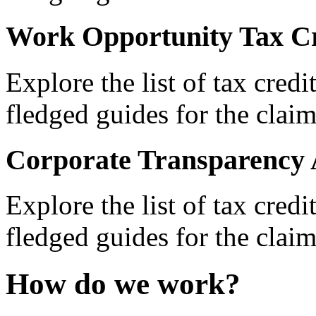
Work Opportunity Tax Cr
Explore the list of tax credi
fledged guides for the claim
Corporate Transparency 
Explore the list of tax credi
fledged guides for the claim
How do we work?