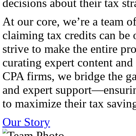
decisions about their tax str
At our core, we’re a team o
claiming tax credits can b
strive to make the entire pr
curating expert content and
CPA firms, we bridge the g
and expert support—ensurin
to maximize their tax saving
Our Story