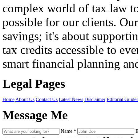
complex world of tax law t
possible for our clients. O
savings; it's about support
tax credits accessible to ev
smart financial planning and
Legal Pages
Home
About Us
Contact Us
Latest News
Disclaimer
Editorial Guidel
Message Me
Name
*
E