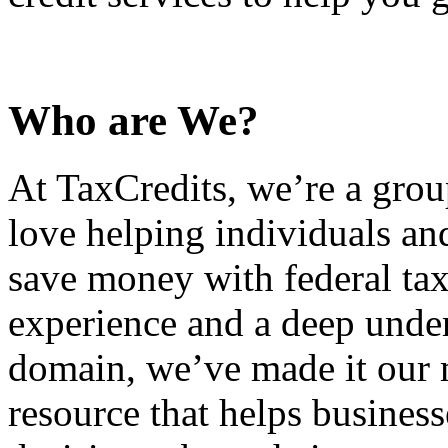
Who are We?
At TaxCredits, we’re a gro
love helping individuals an
save money with federal tax
experience and a deep under
domain, we’ve made it our m
resource that helps busines