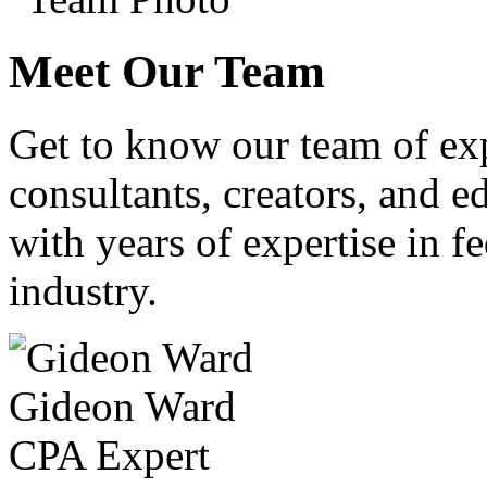
Meet Our Team
Get to know our team of ex
consultants, creators, and ed
with years of expertise in fe
industry.
Gideon Ward
CPA Expert