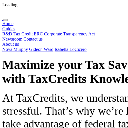
Loading...
Home
Guides
R&D Tax Credit
ERC
Corporate Transparency Act
Newsroom
Contact us
About us
Nova Murphy
Gideon Ward
Isabella LoCicero
Maximize your Tax Sav
with
TaxCredits
Knowle
At TaxCredits, we understan
stressful. That’s why we’re
take advantage of federal ta