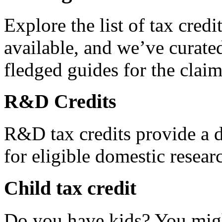
Explore the list of tax credi
available, and we’ve curated
fledged guides for the claim
R&D Credits
R&D tax credits provide a di
for eligible domestic resea
Child tax credit
Do you have kids? You migh