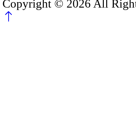
Copyright ©
2026
All Righ