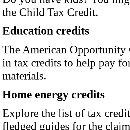
the Child Tax Credit.
Education credits
The American Opportunity C
in tax credits to help pay fo
materials.
Home energy credits
Explore the list of tax credi
fledged guides for the claim