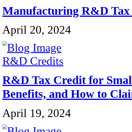
Manufacturing R&D Tax Cr
April 20, 2024
R&D Credits
R&D Tax Credit for Small 
Benefits, and How to Cla
April 19, 2024