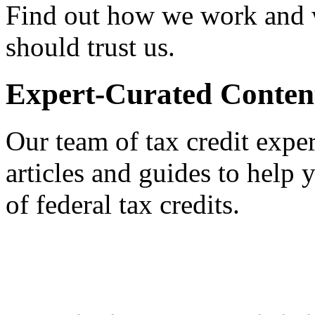
Find out how we work and
should trust us.
Expert-Curated Conten
Our team of tax credit exper
articles and guides to help
of federal tax credits.