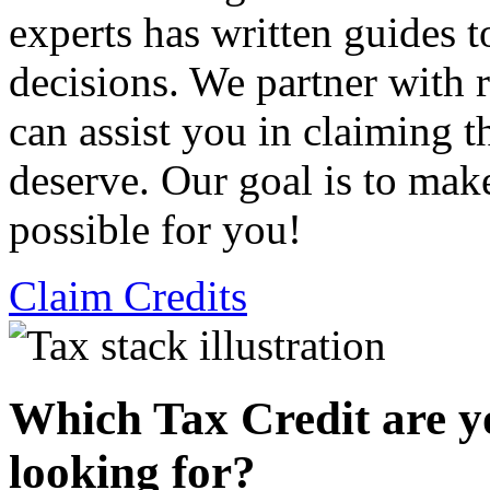
experts has written guides 
decisions. We partner with
can assist you in claiming t
deserve. Our goal is to mak
possible for you!
Claim Credits
Which Tax Credit are y
looking for?