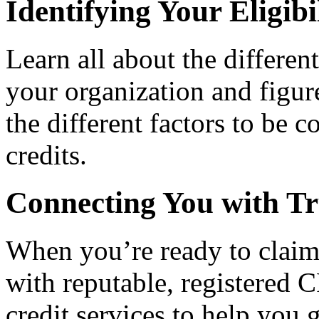
Identifying Your Eligibi
Learn all about the differen
your organization and figure
the different factors to be 
credits.
Connecting You with Tr
When you’re ready to claim
with reputable, registered C
credit services to help you 