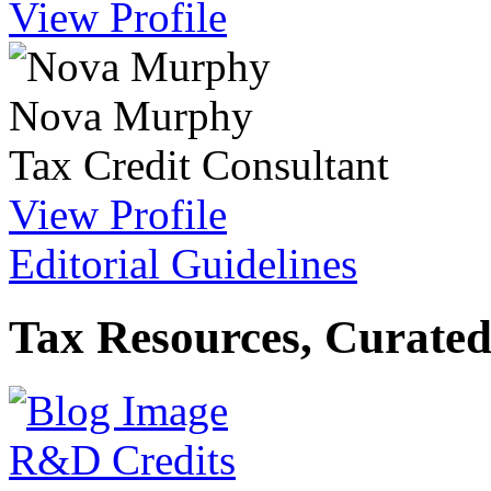
View Profile
Nova Murphy
Tax Credit Consultant
View Profile
Editorial Guidelines
Tax Resources, Curated
R&D Credits