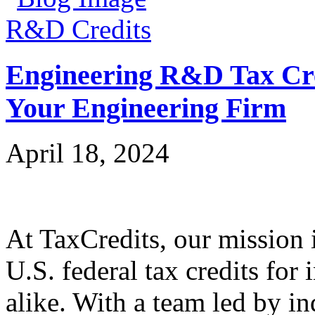
R&D Credits
Engineering R&D Tax Cre
Your Engineering Firm
April 18, 2024
At TaxCredits, our mission i
U.S. federal tax credits for
alike. With a team led by in