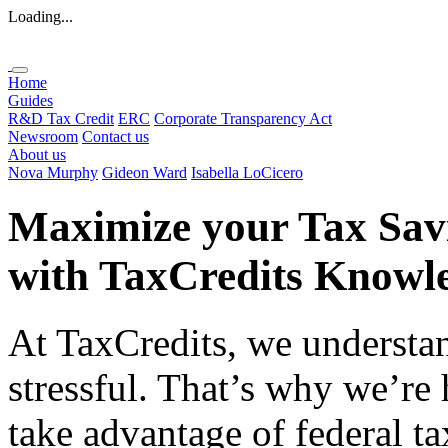
Loading...
Home
Guides
R&D Tax Credit
ERC
Corporate Transparency Act
Newsroom
Contact us
About us
Nova Murphy
Gideon Ward
Isabella LoCicero
Maximize your Tax Sav
with
TaxCredits
Knowle
At TaxCredits, we understan
stressful. That’s why we’re
take advantage of federal ta