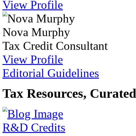
View Profile
Nova Murphy
Tax Credit Consultant
View Profile
Editorial Guidelines
Tax Resources, Curated
R&D Credits