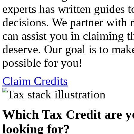
experts has written guides 
decisions. We partner with
can assist you in claiming t
deserve. Our goal is to mak
possible for you!
Claim Credits
Which Tax Credit are y
looking for?