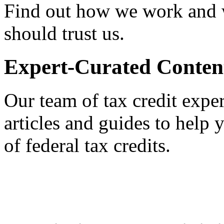
Find out how we work and
should trust us.
Expert-Curated Conten
Our team of tax credit exper
articles and guides to help
of federal tax credits.