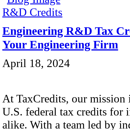
R&D Credits
Engineering R&D Tax Cre
Your Engineering Firm
April 18, 2024
At TaxCredits, our mission i
U.S. federal tax credits for
alike. With a team led by in