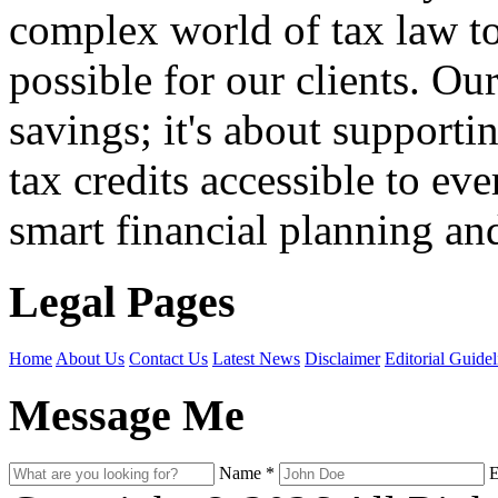
complex world of tax law t
possible for our clients. O
savings; it's about support
tax credits accessible to ev
smart financial planning and
Legal Pages
Home
About Us
Contact Us
Latest News
Disclaimer
Editorial Guidel
Message Me
Name
*
E