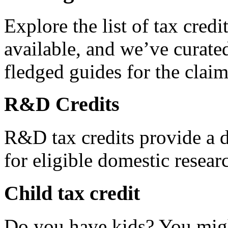
Explore the list of tax credi
available, and we’ve curated
fledged guides for the claim
R&D Credits
R&D tax credits provide a di
for eligible domestic resea
Child tax credit
Do you have kids? You migh