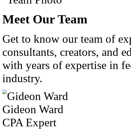
Meet Our Team
Get to know our team of ex
consultants, creators, and ed
with years of expertise in fe
industry.
Gideon Ward
CPA Expert