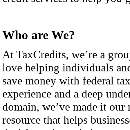
Who are We?
At TaxCredits, we’re a gro
love helping individuals an
save money with federal tax
experience and a deep under
domain, we’ve made it our m
resource that helps busines