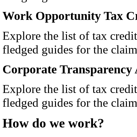
Work Opportunity Tax Cr
Explore the list of tax credi
fledged guides for the claim
Corporate Transparency 
Explore the list of tax credi
fledged guides for the claim
How do we work?