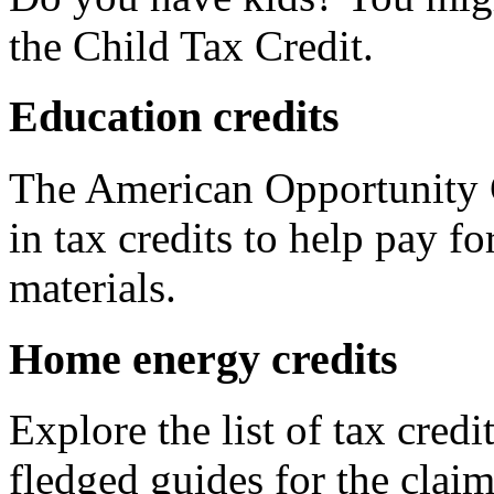
the Child Tax Credit.
Education credits
The American Opportunity C
in tax credits to help pay fo
materials.
Home energy credits
Explore the list of tax credi
fledged guides for the claim