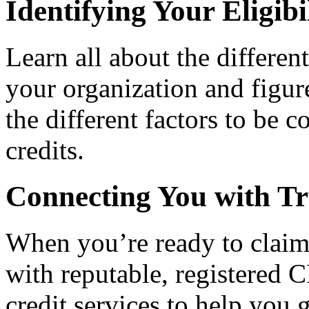
Identifying Your Eligibi
Learn all about the differen
your organization and figure
the different factors to be 
credits.
Connecting You with Tr
When you’re ready to claim
with reputable, registered C
credit services to help you 