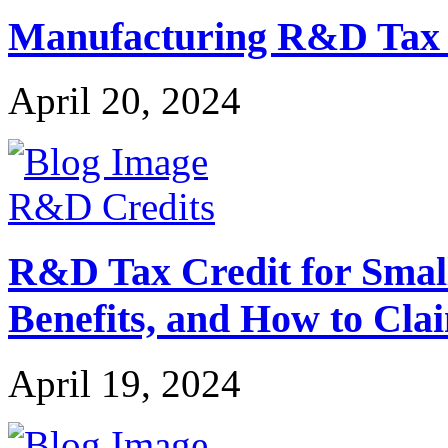
Manufacturing R&D Tax Cr
April 20, 2024
R&D Credits
R&D Tax Credit for Small 
Benefits, and How to Cla
April 19, 2024