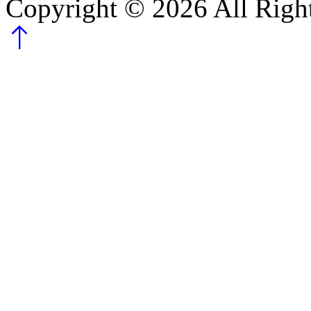
Copyright ©
2026
All Righ