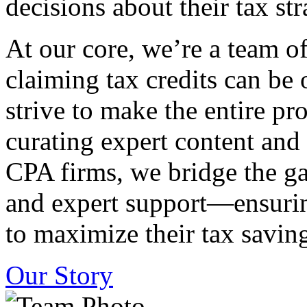
decisions about their tax str
At our core, we’re a team o
claiming tax credits can b
strive to make the entire pr
curating expert content and
CPA firms, we bridge the g
and expert support—ensurin
to maximize their tax saving
Our Story