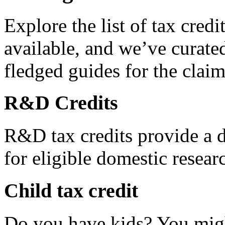
Explore the list of tax credi
available, and we’ve curated
fledged guides for the claim
R&D Credits
R&D tax credits provide a di
for eligible domestic resea
Child tax credit
Do you have kids? You migh