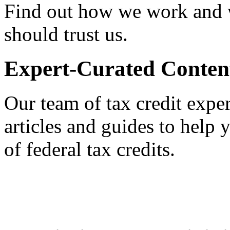
Find out how we work and
should trust us.
Expert-Curated Conten
Our team of tax credit exper
articles and guides to help
of federal tax credits.