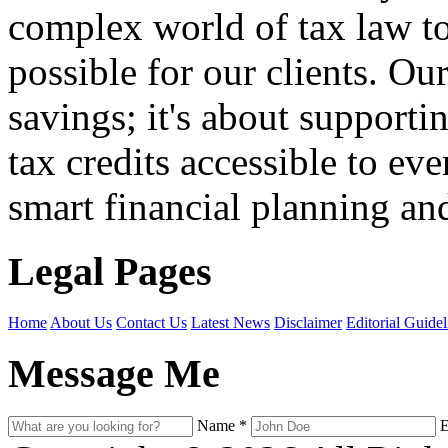
complex world of tax law t
possible for our clients. O
savings; it's about support
tax credits accessible to ev
smart financial planning and
Legal Pages
Home
About Us
Contact Us
Latest News
Disclaimer
Editorial Guidel
Message Me
Name
*
E