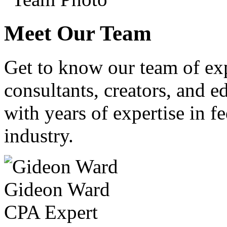
Meet Our Team
Get to know our team of ex
consultants, creators, and ed
with years of expertise in fe
industry.
Gideon Ward
CPA Expert