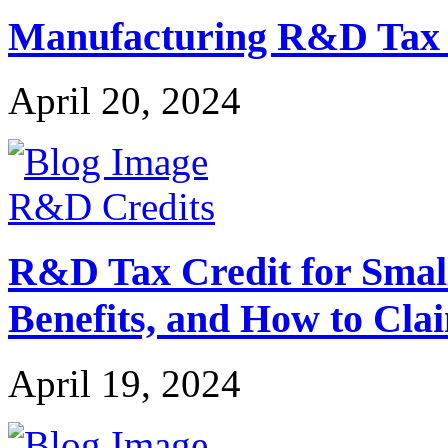
Manufacturing R&D Tax Cr
April 20, 2024
R&D Credits
R&D Tax Credit for Small 
Benefits, and How to Cla
April 19, 2024