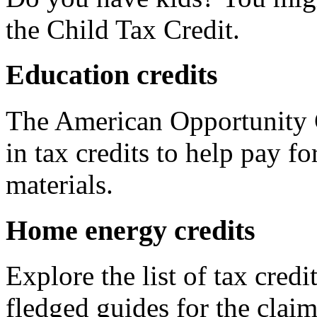
the Child Tax Credit.
Education credits
The American Opportunity C
in tax credits to help pay fo
materials.
Home energy credits
Explore the list of tax credi
fledged guides for the claim