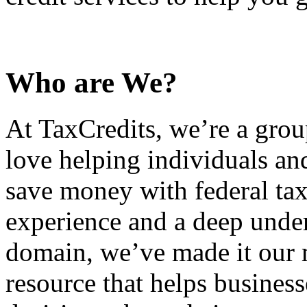
Who are We?
At TaxCredits, we’re a gro
love helping individuals an
save money with federal tax
experience and a deep under
domain, we’ve made it our m
resource that helps busines