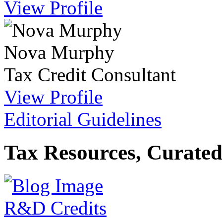
View Profile
Nova Murphy
Tax Credit Consultant
View Profile
Editorial Guidelines
Tax Resources, Curated
R&D Credits