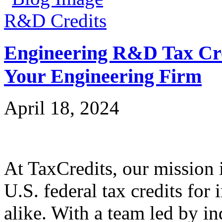
R&D Credits
Engineering R&D Tax Cre
Your Engineering Firm
April 18, 2024
At TaxCredits, our mission i
U.S. federal tax credits for
alike. With a team led by in