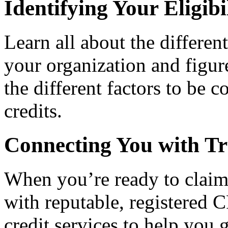
Identifying Your Eligibi
Learn all about the differen
your organization and figure
the different factors to be 
credits.
Connecting You with Tr
When you’re ready to claim
with reputable, registered C
credit services to help you 