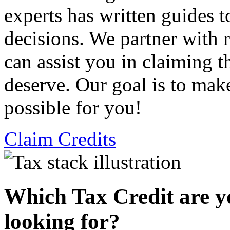
experts has written guides 
decisions. We partner with
can assist you in claiming t
deserve. Our goal is to mak
possible for you!
Claim Credits
Which Tax Credit are y
looking for?