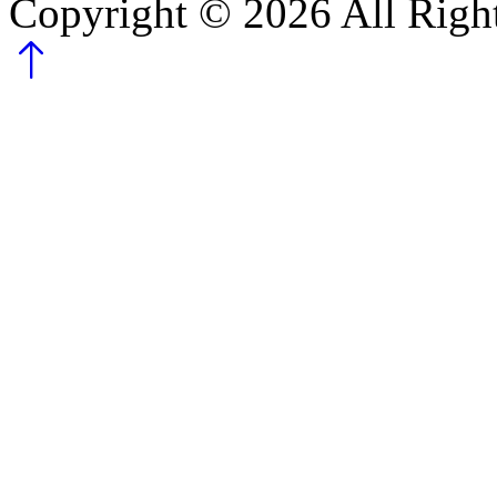
Copyright ©
2026
All Righ