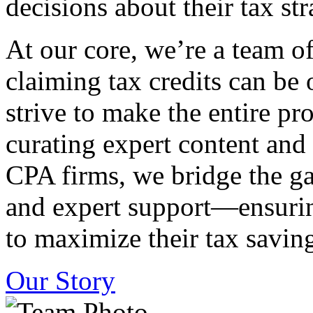
decisions about their tax str
At our core, we’re a team o
claiming tax credits can b
strive to make the entire pr
curating expert content and
CPA firms, we bridge the g
and expert support—ensurin
to maximize their tax saving
Our Story