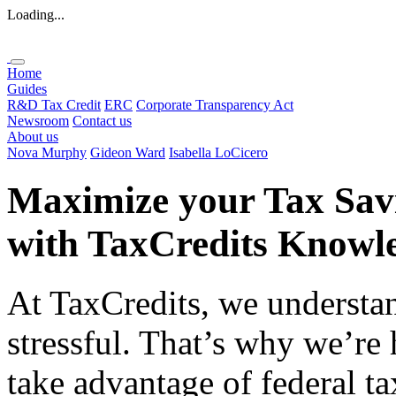
Loading...
Home
Guides
R&D Tax Credit
ERC
Corporate Transparency Act
Newsroom
Contact us
About us
Nova Murphy
Gideon Ward
Isabella LoCicero
Maximize your Tax Sav
with
TaxCredits
Knowle
At TaxCredits, we understan
stressful. That’s why we’re
take advantage of federal ta