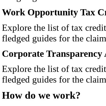
Work Opportunity Tax Cr
Explore the list of tax credi
fledged guides for the claim
Corporate Transparency 
Explore the list of tax credi
fledged guides for the claim
How do we work?