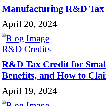
Manufacturing R&D Tax Cr
April 20, 2024
R&D Credits
R&D Tax Credit for Small 
Benefits, and How to Cla
April 19, 2024