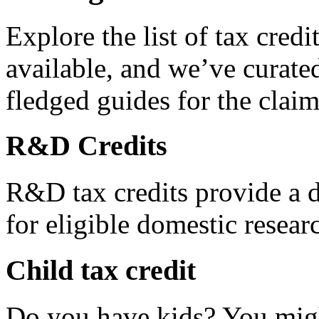
Explore the list of tax credi
available, and we’ve curated
fledged guides for the claim
R&D Credits
R&D tax credits provide a di
for eligible domestic resea
Child tax credit
Do you have kids? You migh