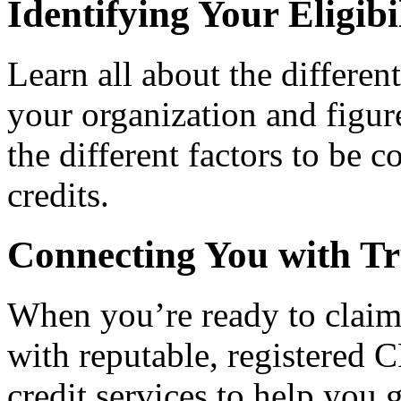
Identifying Your Eligibi
Learn all about the differen
your organization and figure
the different factors to be 
credits.
Connecting You with Tr
When you’re ready to claim
with reputable, registered C
credit services to help you 