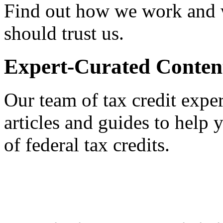
Find out how we work and
should trust us.
Expert-Curated Conten
Our team of tax credit exper
articles and guides to help
of federal tax credits.