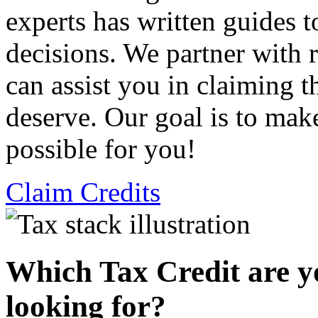
experts has written guides 
decisions. We partner with
can assist you in claiming t
deserve. Our goal is to mak
possible for you!
Claim Credits
Which Tax Credit are y
looking for?