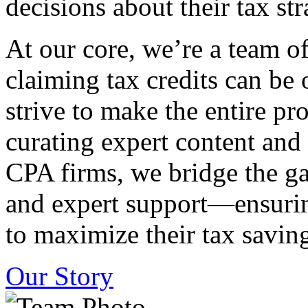
decisions about their tax str
At our core, we’re a team o
claiming tax credits can b
strive to make the entire pr
curating expert content and
CPA firms, we bridge the g
and expert support—ensurin
to maximize their tax saving
Our Story