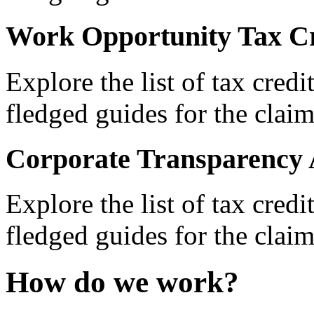
Work Opportunity Tax Cr
Explore the list of tax credi
fledged guides for the claim
Corporate Transparency 
Explore the list of tax credi
fledged guides for the claim
How do we work?