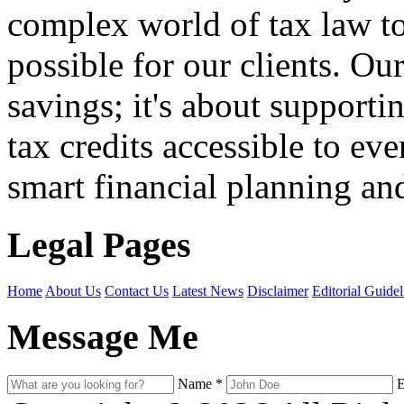
complex world of tax law t
possible for our clients. O
savings; it's about support
tax credits accessible to ev
smart financial planning and
Legal Pages
Home
About Us
Contact Us
Latest News
Disclaimer
Editorial Guidel
Message Me
Name
*
E