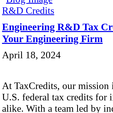
R&D Credits
Engineering R&D Tax Cre
Your Engineering Firm
April 18, 2024
At TaxCredits, our mission i
U.S. federal tax credits for
alike. With a team led by in