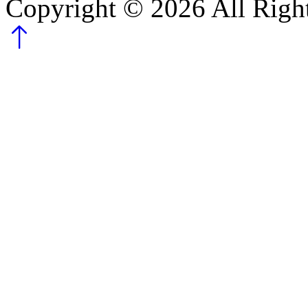
Copyright ©
2026
All Righ