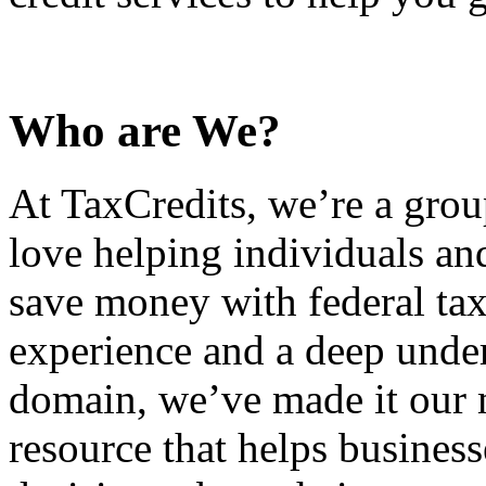
Who are We?
At TaxCredits, we’re a gro
love helping individuals an
save money with federal tax
experience and a deep under
domain, we’ve made it our m
resource that helps busines