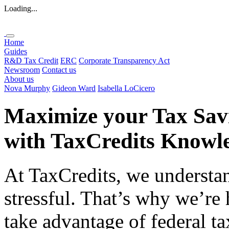
Loading...
Home
Guides
R&D Tax Credit
ERC
Corporate Transparency Act
Newsroom
Contact us
About us
Nova Murphy
Gideon Ward
Isabella LoCicero
Maximize your Tax Sav
with
TaxCredits
Knowle
At TaxCredits, we understan
stressful. That’s why we’re
take advantage of federal ta