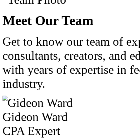
Meet Our Team
Get to know our team of ex
consultants, creators, and ed
with years of expertise in fe
industry.
Gideon Ward
CPA Expert